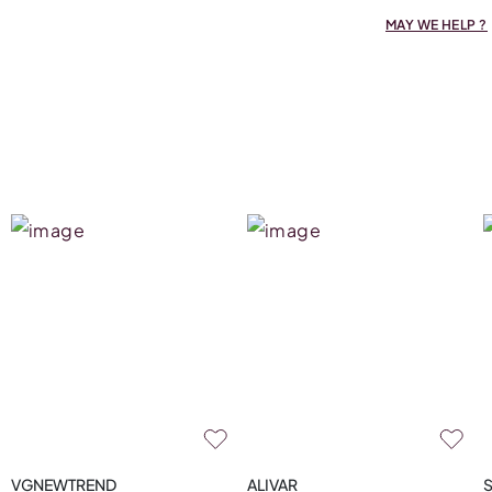
MAY WE HELP ?
VGNEWTREND
ALIVAR
S