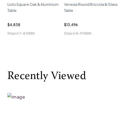
Liuto Square Oak & Aluminium
Venezia Round Briccola & Glass
Table
Table
$4,838
$13,496
Ships in
7-8 WEEK
Ships in
8-9 WEEK
Recently Viewed