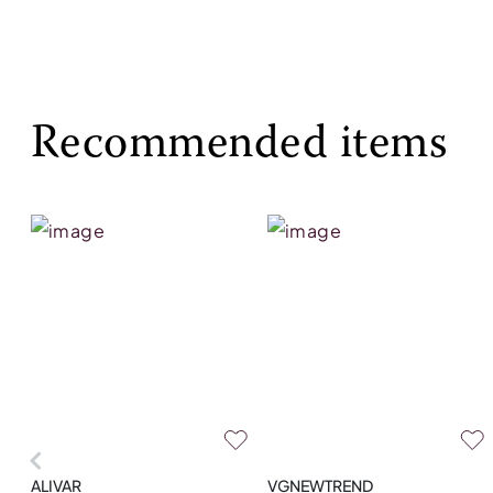
Recommended items
ALIVAR
VGNEWTREND