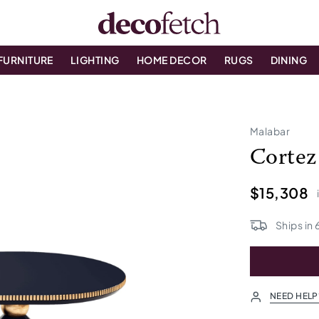
FURNITURE
LIGHTING
HOME DECOR
RUGS
DINING
Malabar
Cortez
$15,308
Ships in
NEED HELP