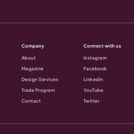
Company
Connect with us
About
Instagram
Magazine
Facebook
Design Services
LinkedIn
Trade Program
YouTube
Contact
Twitter