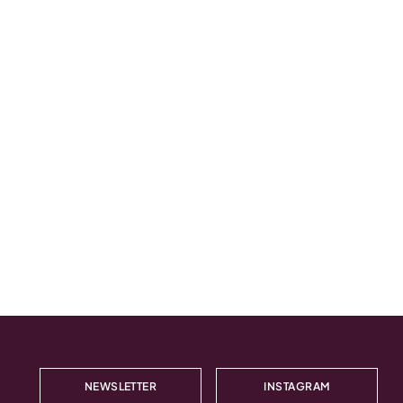
NEWSLETTER
INSTAGRAM