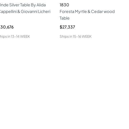
nde Silver Table By Alida
1830
Ien
appellini & Giovanni Licheri
Foresta Myrtle & Cedar wood
Table
30,676
$27,337
$9,
hips in
13-14 WEEK
Ships in
15-16 WEEK
Ship