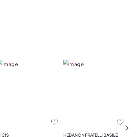
ICIS
HEBANON FRATELLI BASILE
HAM