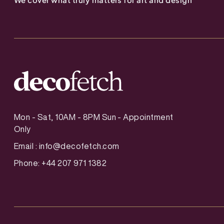
Mon - Sat, 10AM - 8PM Sun - Appointment
Only
Email :
info@decofetch.com
Phone: +44 207 971 1382