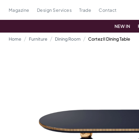
Magazine
Design Services
Trade
Contact
NEW IN
Home
Furniture
Dining Room
Cortez II Dining Table