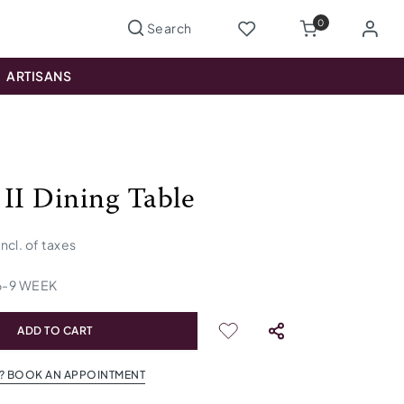
0
ARTISANS
 II Dining Table
incl. of taxes
6
-
9
WEEK
ADD TO CART
? BOOK AN APPOINTMENT