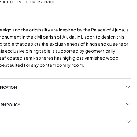
HITE GLOVE DELIVERY PRICE
esign and the originality are inspired by the Palace of Ajuda, a
onument in the civil parish of Ajuda, in Lisbon to design this
ng table that depicts the exclusiveness of kings and queens of
his exclusive dining table is supported by geometrically
eaf coated semi-spheres has high gloss varnished wood
s best suited for any contemporary room.
FICATION
URN POLICY