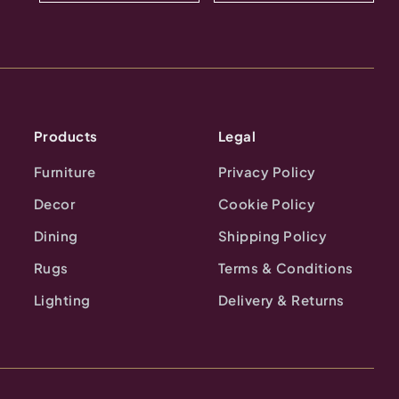
Products
Legal
Furniture
Privacy Policy
Decor
Cookie Policy
Dining
Shipping Policy
Rugs
Terms & Conditions
Lighting
Delivery & Returns