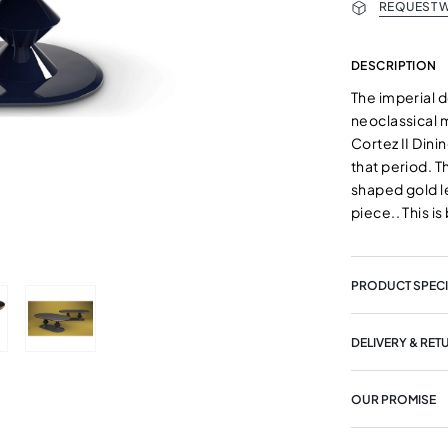
REQUEST W
DESCRIPTION
The imperial d
neoclassical m
Cortez II Dini
that period. T
shaped gold l
piece.. This i
PRODUCT SPECI
DELIVERY & RET
OUR PROMISE