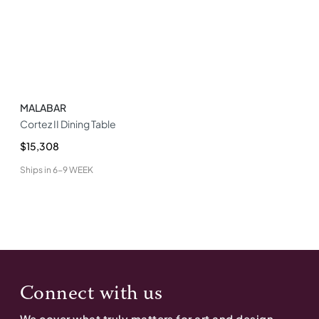
MALABAR
Cortez II Dining Table
$15,308
Ships in
6-9 WEEK
Connect with us
We cover what truly matters for art and design