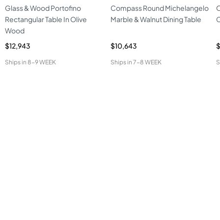
Glass & Wood Portofino
Compass Round Michelangelo
O
Rectangular Table In Olive
Marble & Walnut Dining Table
C
Wood
$12,943
$10,643
$
Ships in
8-9 WEEK
Ships in
7-8 WEEK
S