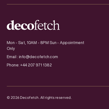
Mon - Sat, 10AM - 8PM Sun - Appointment
Only
Email :
info@decofetch.com
Phone: +44 207 971 1382
©
2026
Decofetch. All rights reserved.