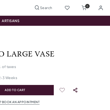
0
ARTISANS
O LARGE VASE
l. of taxes
2
-
3
Weeks
ADD TO CART
? BOOK AN APPOINTMENT