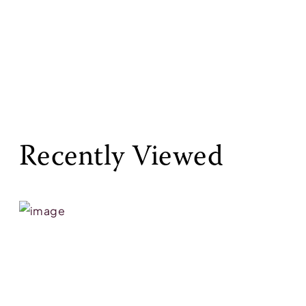
Recently Viewed