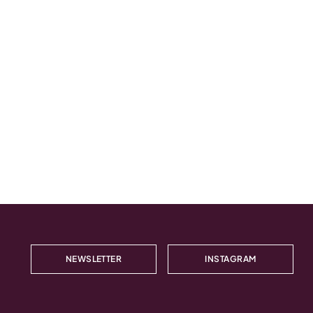
NEWSLETTER
INSTAGRAM