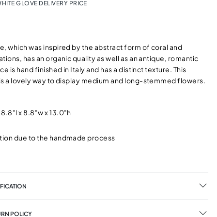
HITE GLOVE DELIVERY PRICE
e, which was inspired by the abstract form of coral and
tions, has an organic quality as well as an antique, romantic
e is hand finished in Italy and has a distinct texture. This
is a lovely way to display medium and long-stemmed flowers.
8.8"l x 8.8"w x 13.0"h
ation due to the handmade process
y
FICATION
URN POLICY