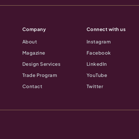
Company
Connect with us
About
Instagram
Magazine
Facebook
Design Services
LinkedIn
Trade Program
YouTube
Contact
Twitter