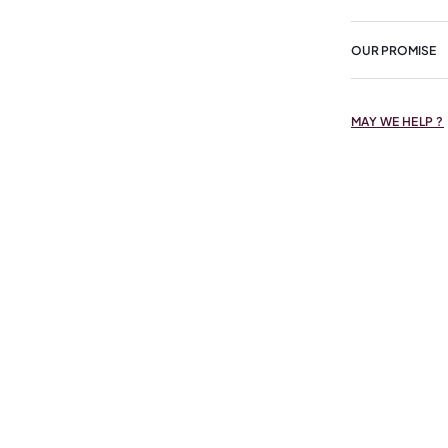
OUR PROMISE
MAY WE HELP ?