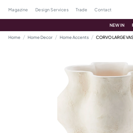
Magazine
Design Services
Trade
Contact
NEW IN
Home
Home Decor
Home Accents
CORVO LARGE VA