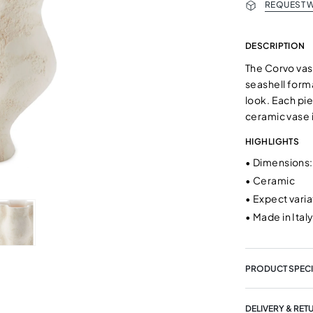
REQUEST W
DESCRIPTION
The Corvo vas
seashell forma
look. Each piec
ceramic vase 
HIGHLIGHTS
•
Dimensions: 
•
Ceramic
•
Expect vari
•
Made in Ital
PRODUCT SPECI
DELIVERY & RET