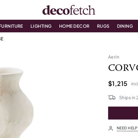
FURNITURE
LIGHTING
HOME DECOR
RUGS
DINING
SE
Aerin
CORV
$1,215
inc
Ships in
NEED HELP