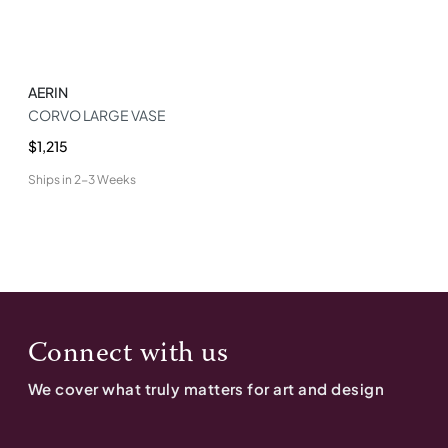
AERIN
CORVO LARGE VASE
$1,215
Ships in
2-3 Weeks
Connect with us
We cover what truly matters for art and design