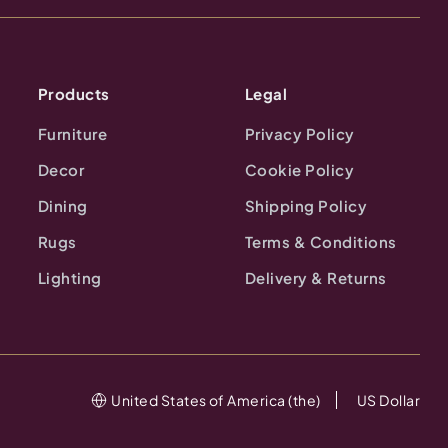
Products
Legal
Furniture
Privacy Policy
Decor
Cookie Policy
Dining
Shipping Policy
Rugs
Terms & Conditions
Lighting
Delivery & Returns
United States of America (the)
US Dollar