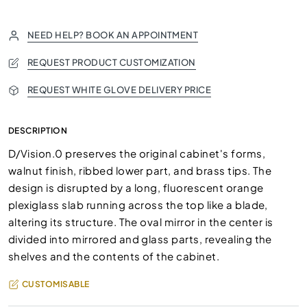
NEED HELP? BOOK AN APPOINTMENT
REQUEST PRODUCT CUSTOMIZATION
REQUEST WHITE GLOVE DELIVERY PRICE
DESCRIPTION
D/Vision.0 preserves the original cabinet's forms,
walnut finish, ribbed lower part, and brass tips. The
design is disrupted by a long, fluorescent orange
plexiglass slab running across the top like a blade,
altering its structure. The oval mirror in the center is
divided into mirrored and glass parts, revealing the
shelves and the contents of the cabinet.
CUSTOMISABLE