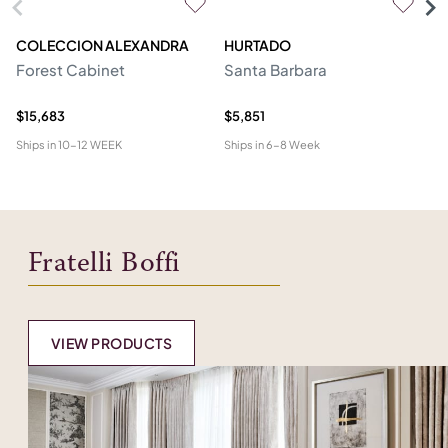
COLECCION ALEXANDRA
HURTADO
M
Forest Cabinet
Santa Barbara
C
$15,683
$5,851
$2
Ships in
10-12 WEEK
Ships in
6-8 Week
Shi
Fratelli Boffi
VIEW PRODUCTS