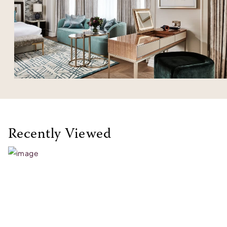
Recently Viewed