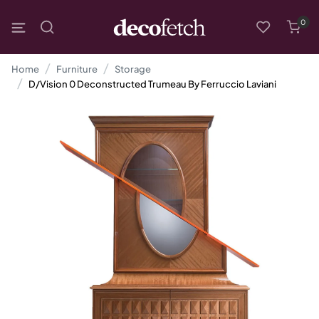
0
Home
Furniture
Storage
D/Vision 0 Deconstructed Trumeau By Ferruccio Laviani