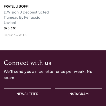
FRATELLI BOFFI
D/Vision 0 Deconstructed
Trumeau By Ferruccio
Laviani
$25,330
Ships in
6-7 WEEK
Connect with us
We’ll send you a nice letter once per week. No
spam.
NEWSLETTER
INSTAGRAM