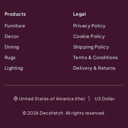
Products
Legal
Furniture
Privacy Policy
Decor
Cookie Policy
Dining
Shipping Policy
Rugs
Terms & Conditions
Lighting
Delivery & Returns
United States of America (the)
US Dollar
©
2026
Decofetch. All rights reserved.