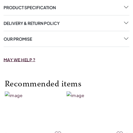
PRODUCT SPECIFICATION
DELIVERY & RETURN POLICY
OUR PROMISE
MAY WE HELP ?
Recommended items