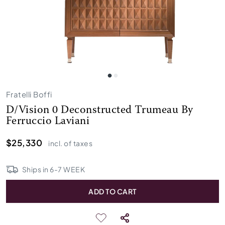
Fratelli Boffi
D/Vision 0 Deconstructed Trumeau By
Ferruccio Laviani
$25,330
incl. of taxes
Ships in
6
-
7
WEEK
ADD TO CART