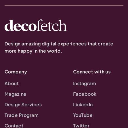
Design amazing digital experiences that create
more happy in the world.
Company
Connect with us
About
Instagram
Magazine
Facebook
Design Services
LinkedIn
Trade Program
YouTube
Contact
Twitter