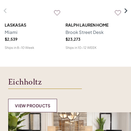
LASKASAS
RALPH LAUREN HOME
D
Miami
Brook Street Desk
Mo
$2,539
$23,273
$1
Ships in
8-10 Week
Ships in
10-12 WEEK
Shi
Eichholtz
VIEW PRODUCTS