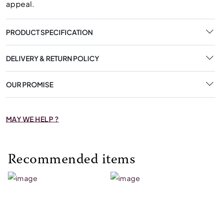
appeal.
PRODUCT SPECIFICATION
DELIVERY & RETURN POLICY
OUR PROMISE
MAY WE HELP ?
Recommended items