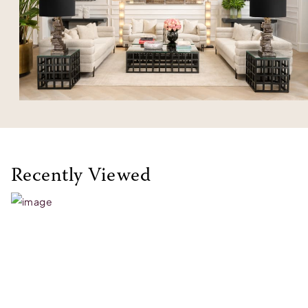
Recently Viewed