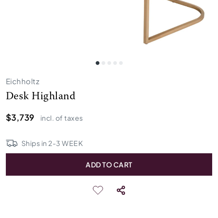
Eichholtz
Desk Highland
$3,739
incl. of taxes
Ships in
2
-
3
WEEK
ADD TO CART