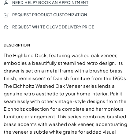
NEED HELP? BOOK AN APPOINTMENT
REQUEST PRODUCT CUSTOMIZATION
REQUEST WHITE GLOVE DELIVERY PRICE
DESCRIPTION
The Highland Desk, featuring washed oak veneer,
embodies a beautifully streamlined retro design. Its
drawer is set on a metal frame with a brushed brass
finish, reminiscent of Danish furniture from the 1950s.
The Eichholtz Washed Oak Veneer series lends a
genuine retro aesthetic to your home interior. Pair it
seamlessly with other vintage-style designs from the
Eichholtz collection for a complete and harmonious
furniture arrangement. This series combines brushed
brass accents with washed oak veneer, accentuating
the veneer's subtle white grains for added visual