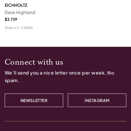
EICHHOLTZ
Desk Highland
$3,739
Ships in
2-3 WEEK
Connect with us
We’ll send you a nice letter once per week. No
spam.
NEWSLETTER
INSTAGRAM