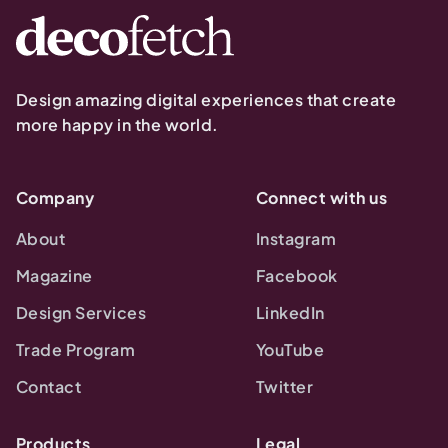
Design amazing digital experiences that create
more happy in the world.
Company
Connect with us
About
Instagram
Magazine
Facebook
Design Services
LinkedIn
Trade Program
YouTube
Contact
Twitter
Products
Legal