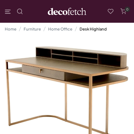
0
Home
Furniture
Home Office
Desk Highland