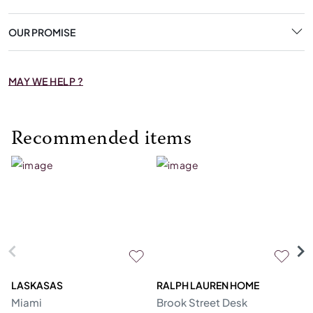
OUR PROMISE
MAY WE HELP ?
Recommended items
LASKASAS
RALPH LAUREN HOME
D
Miami
Brook Street Desk
Mo