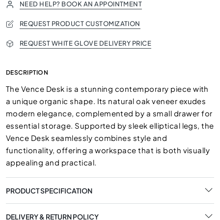
NEED HELP? BOOK AN APPOINTMENT
REQUEST PRODUCT CUSTOMIZATION
REQUEST WHITE GLOVE DELIVERY PRICE
DESCRIPTION
The Vence Desk is a stunning contemporary piece with
a unique organic shape. Its natural oak veneer exudes
modern elegance, complemented by a small drawer for
essential storage. Supported by sleek elliptical legs, the
Vence Desk seamlessly combines style and
functionality, offering a workspace that is both visually
appealing and practical.
PRODUCT SPECIFICATION
DELIVERY & RETURN POLICY