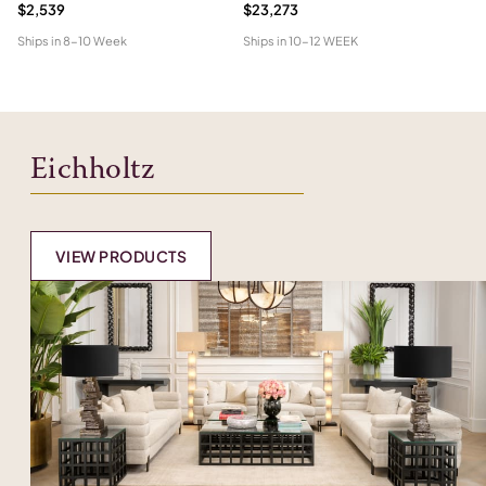
$2,539
$23,273
$1
Ships in
8-10 Week
Ships in
10-12 WEEK
Shi
Eichholtz
VIEW PRODUCTS