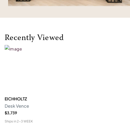
Recently Viewed
EICHHOLTZ
Desk Vence
$3,739
Ships in
2-3 WEEK