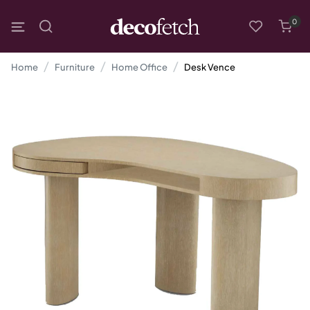
0
Home
Furniture
Home Office
Desk Vence