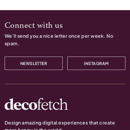
Connect with us
We’ll send you a nice letter once per week. No
spam.
NEWSLETTER
INSTAGRAM
Design amazing digital experiences that create
more happy in the world.