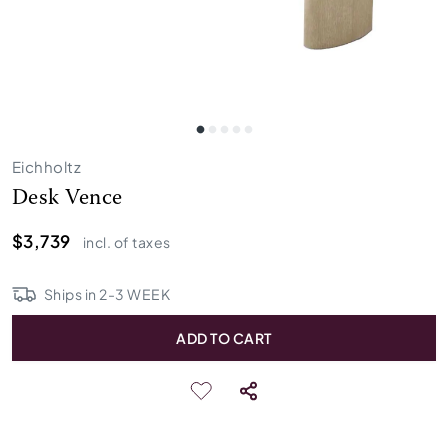
Eichholtz
Desk Vence
$3,739
incl. of taxes
Ships in
2
-
3
WEEK
ADD TO CART