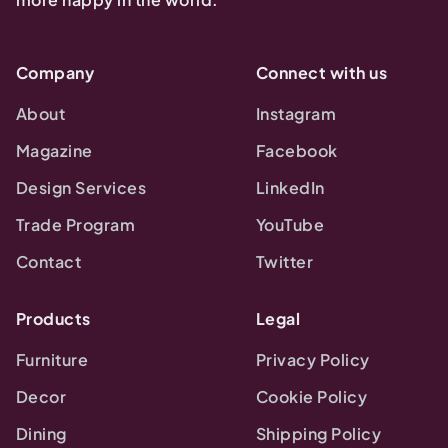
Company
Connect with us
About
Instagram
Magazine
Facebook
Design Services
LinkedIn
Trade Program
YouTube
Contact
Twitter
Products
Legal
Furniture
Privacy Policy
Decor
Cookie Policy
Dining
Shipping Policy