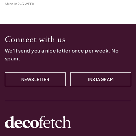
Ships in
2-3 WEEK
Connect with us
We’ll send you a nice letter once per week. No
spam.
NEWSLETTER
INSTAGRAM