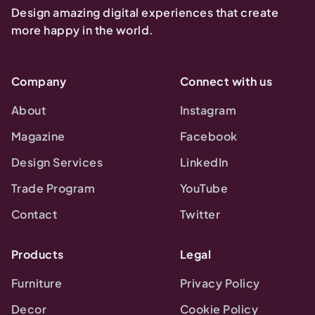
Design amazing digital experiences that create
more happy in the world.
Company
Connect with us
About
Instagram
Magazine
Facebook
Design Services
LinkedIn
Trade Program
YouTube
Contact
Twitter
Products
Legal
Furniture
Privacy Policy
Decor
Cookie Policy