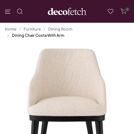
0
Home
Furniture
Dining Room
Dining Chair Costa With Arm