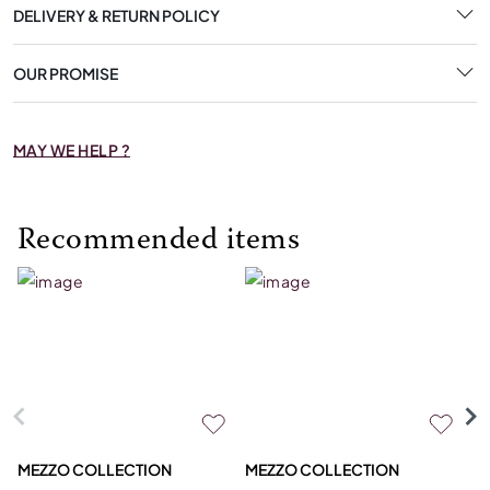
DELIVERY & RETURN POLICY
OUR PROMISE
MAY WE HELP ?
Recommended items
MEZZO COLLECTION
MEZZO COLLECTION
S