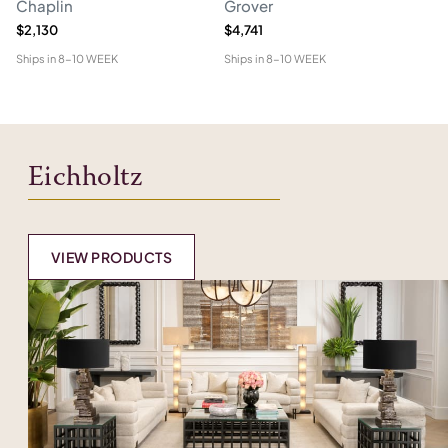
Chaplin
Grover
M
$2,130
$4,741
$1
Ships in
8-10 WEEK
Ships in
8-10 WEEK
Shi
Eichholtz
VIEW PRODUCTS