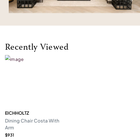
Recently Viewed
EICHHOLTZ
Dining Chair Costa With
Arm
$931