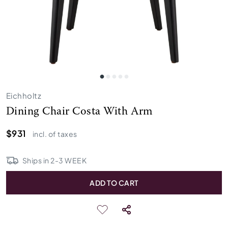
Eichholtz
Dining Chair Costa With Arm
$931
incl. of taxes
Ships in
2
-
3
WEEK
ADD TO CART