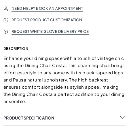
NEED HELP? BOOK AN APPOINTMENT
REQUEST PRODUCT CUSTOMIZATION
REQUEST WHITE GLOVE DELIVERY PRICE
DESCRIPTION
Enhance your dining space with a touch of vintage chic
using the Dining Chair Costa. This charming chair brings
effortless style to any home with its black tapered legs
and Pausa natural upholstery. The high backrest
ensures comfort alongside its stylish appeal, making
the Dining Chair Costa a perfect addition to your dining
ensemble.
PRODUCT SPECIFICATION