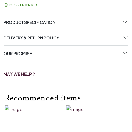
ECO-FRIENDLY
PRODUCT SPECIFICATION
DELIVERY & RETURN POLICY
OUR PROMISE
MAY WE HELP ?
Recommended items