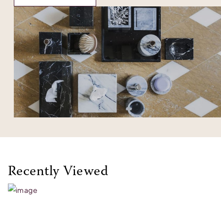
Recently Viewed