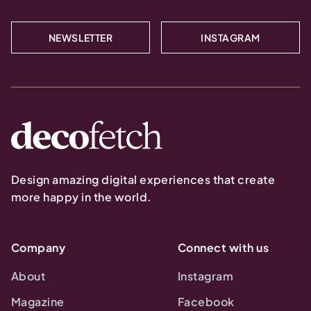
NEWSLETTER
INSTAGRAM
Design amazing digital experiences that create
more happy in the world.
Company
Connect with us
About
Instagram
Magazine
Facebook