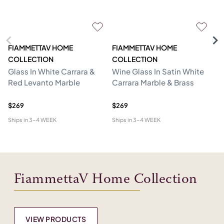
FIAMMETTAV HOME
FIAMMETTAV HOME
F
COLLECTION
COLLECTION
C
Glass In White Carrara &
Wine Glass In Satin White
Dr
Red Levanto Marble
Carrara Marble & Brass
Wh
Br
$269
$269
$1
Ships in
3-4 WEEK
Ships in
3-4 WEEK
Shi
FiammettaV Home Collection
VIEW PRODUCTS