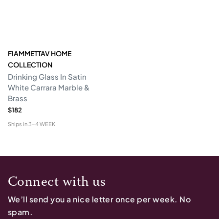
FIAMMETTAV HOME
COLLECTION
Drinking Glass In Satin
White Carrara Marble &
Brass
$182
Ships in
3-4 WEEK
Connect with us
We’ll send you a nice letter once per week. No
spam.