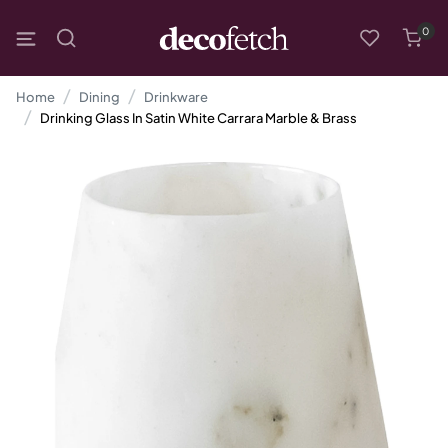
0
Home
Dining
Drinkware
Drinking Glass In Satin White Carrara Marble & Brass