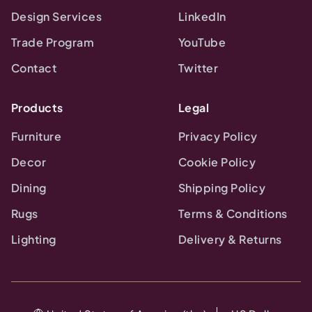
Design Services
LinkedIn
Trade Program
YouTube
Contact
Twitter
Products
Legal
Furniture
Privacy Policy
Decor
Cookie Policy
Dining
Shipping Policy
Rugs
Terms & Conditions
Lighting
Delivery & Returns