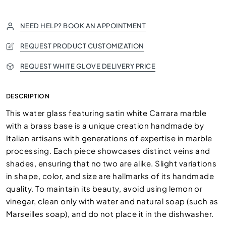
NEED HELP? BOOK AN APPOINTMENT
REQUEST PRODUCT CUSTOMIZATION
REQUEST WHITE GLOVE DELIVERY PRICE
DESCRIPTION
This water glass featuring satin white Carrara marble
with a brass base is a unique creation handmade by
Italian artisans with generations of expertise in marble
processing. Each piece showcases distinct veins and
shades, ensuring that no two are alike. Slight variations
in shape, color, and size are hallmarks of its handmade
quality. To maintain its beauty, avoid using lemon or
vinegar, clean only with water and natural soap (such as
Marseilles soap), and do not place it in the dishwasher.