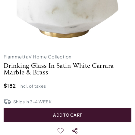
FiammettaV Home Collection
Drinking Glass In Satin White Carrara
Marble & Brass
$182
incl. of taxes
Ships in
3
-
4
WEEK
ADD TO CART