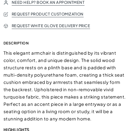
NEED HELP? BOOK AN APPOINTMENT
REQUEST PRODUCT CUSTOMIZATION
REQUEST WHITE GLOVE DELIVERY PRICE
DESCRIPTION
This elegant armchair is distinguished by its vibrant
color, comfort, and unique design. The solid wood
structure rests on a plinth base and is padded with
multi-density polyurethane foam, creating a thick seat
cushion embraced by armrests that seamlessly form
the backrest. Upholstered in non-removable vivid
turquoise fabric, this piece makes a striking statement.
Perfect as an accent piece in a large entryway or as a
seating option in a living room or study, it will be a
stunning addition to any modern home.
HIGHLIGHTS