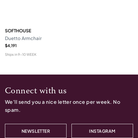
SOFTHOUSE
Duetto Armchair
$4,191
Ships in
9-10 WEEK
Connect with us
We’ll send you a nice letter once per week. No
spam.
NEWSLETTER
INSTAGRAM