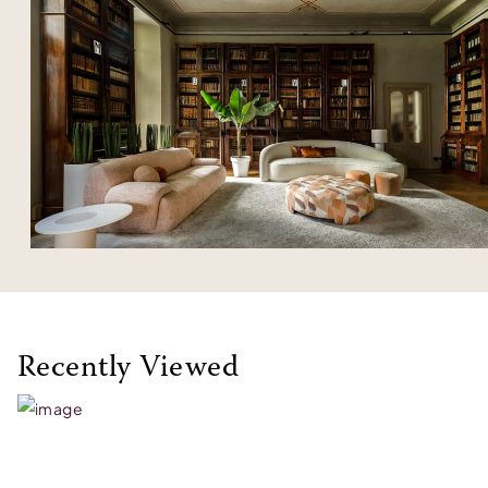
Recently Viewed