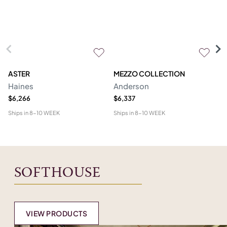
ASTER
MEZZO COLLECTION
C
Haines
Anderson
M
$6,266
$6,337
$1
Ships in
8-10 WEEK
Ships in
8-10 WEEK
Shi
SOFTHOUSE
VIEW PRODUCTS