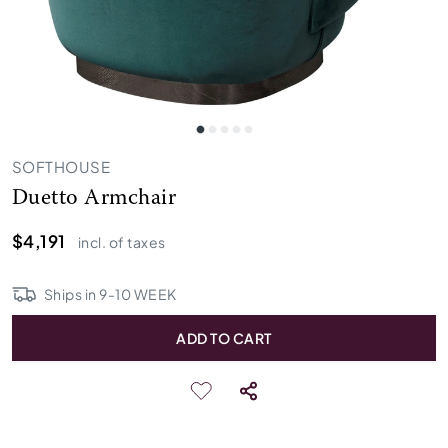
SOFTHOUSE
Duetto Armchair
$4,191
incl. of taxes
Ships in
9
-
10
WEEK
ADD TO CART