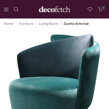
0
Home
Furniture
Living Room
Duetto Armchair