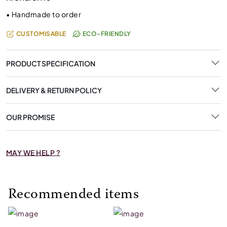
•
Handmade to order
CUSTOMISABLE
ECO-FRIENDLY
PRODUCT SPECIFICATION
DELIVERY & RETURN POLICY
OUR PROMISE
MAY WE HELP ?
Recommended items