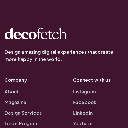
Design amazing digital experiences that create
more happy in the world.
Company
Connect with us
About
Instagram
Magazine
Facebook
Design Services
LinkedIn
Trade Program
YouTube