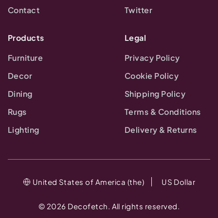
Contact
Twitter
Products
Legal
Furniture
Privacy Policy
Decor
Cookie Policy
Dining
Shipping Policy
Rugs
Terms & Conditions
Lighting
Delivery & Returns
United States of America (the)
US Dollar
©
2026
Decofetch. All rights reserved.