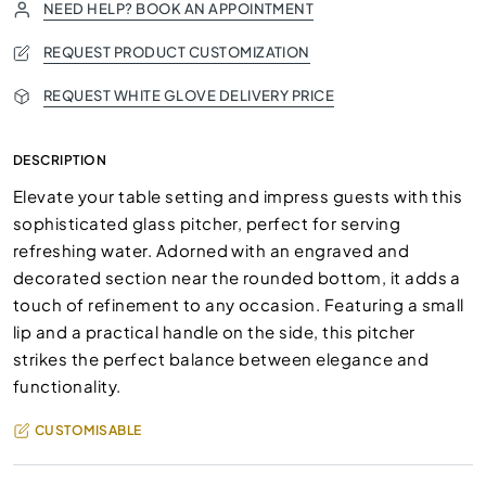
NEED HELP? BOOK AN APPOINTMENT
REQUEST PRODUCT CUSTOMIZATION
REQUEST WHITE GLOVE DELIVERY PRICE
DESCRIPTION
Elevate your table setting and impress guests with this
sophisticated glass pitcher, perfect for serving
refreshing water. Adorned with an engraved and
decorated section near the rounded bottom, it adds a
touch of refinement to any occasion. Featuring a small
lip and a practical handle on the side, this pitcher
strikes the perfect balance between elegance and
functionality.
CUSTOMISABLE