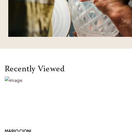
Recently Viewed
MARIO CIONI