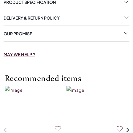
PRODUCT SPECIFICATION
DELIVERY & RETURN POLICY
OUR PROMISE
MAY WE HELP ?
Recommended items