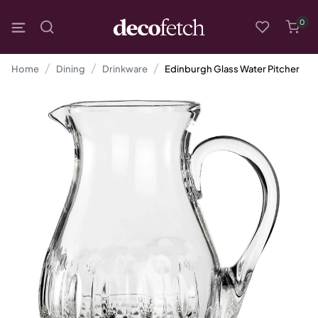
0
Home
Dining
Drinkware
Edinburgh Glass Water Pitcher