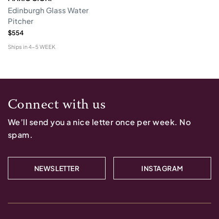
Edinburgh Glass Water
Pitcher
$554
Ships in
4-5 WEEK
Connect with us
We’ll send you a nice letter once per week. No
spam.
NEWSLETTER
INSTAGRAM