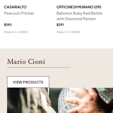
CASARIALTO
OFFICINE DI MURANO 1295
M
Peacock Pitcher
Balloton Ruby Red Bottle
T
with Diamond Pattern
D
$190
$391
$6
Ships in
1-2 WEEK
Ships in
1-2 WEEK
Shi
Mario Cioni
VIEW PRODUCTS