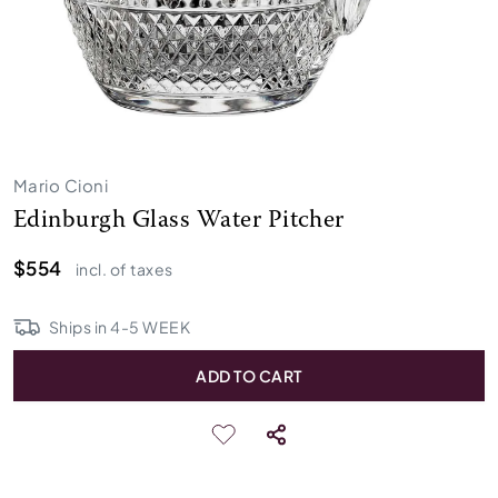
Mario Cioni
Edinburgh Glass Water Pitcher
$554
incl. of taxes
Ships in
4
-
5
WEEK
ADD TO CART