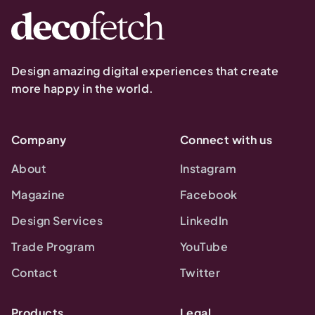
Design amazing digital experiences that create
more happy in the world.
Company
Connect with us
About
Instagram
Magazine
Facebook
Design Services
LinkedIn
Trade Program
YouTube
Contact
Twitter
Products
Legal