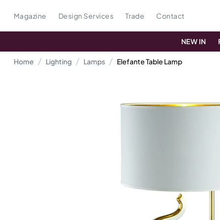
Magazine
Design Services
Trade
Contact
NEW IN
Home
Lighting
Lamps
Elefante Table Lamp