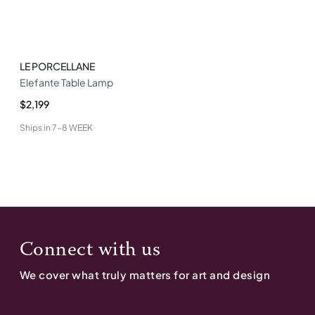
LE PORCELLANE
Elefante Table Lamp
$2,199
Ships in
7-8 WEEK
Connect with us
We cover what truly matters for art and design