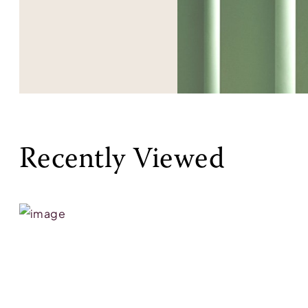
Recently Viewed