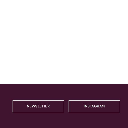
NEWSLETTER
INSTAGRAM