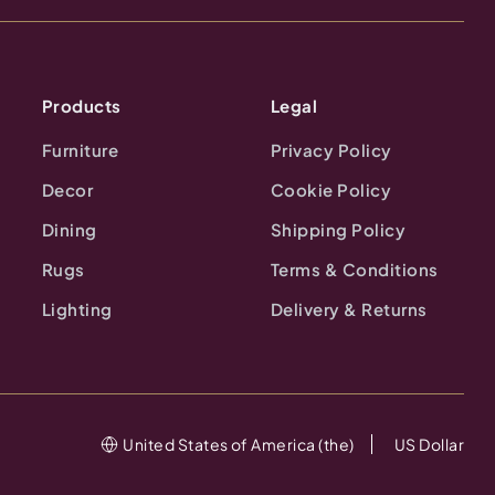
Products
Legal
Furniture
Privacy Policy
Decor
Cookie Policy
Dining
Shipping Policy
Rugs
Terms & Conditions
Lighting
Delivery & Returns
United States of America (the)
US Dollar