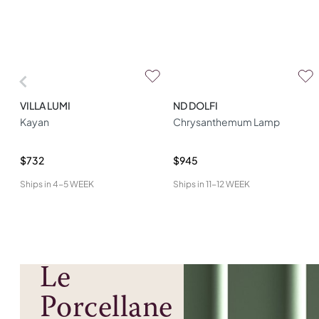
VILLA LUMI
ND DOLFI
Kayan
Chrysanthemum Lamp
$732
$945
Ships in
4-5 WEEK
Ships in
11-12 WEEK
Le
Porcellane