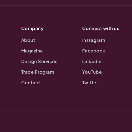
Company
Connect with us
About
Instagram
Magazine
Facebook
Design Services
LinkedIn
Trade Program
YouTube
Contact
Twitter