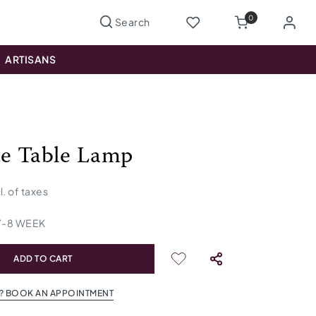
0
ARTISANS
te Table Lamp
l. of taxes
7
-
8
WEEK
ADD TO CART
? BOOK AN APPOINTMENT