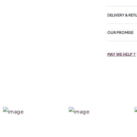
DELIVERY & RET
OUR PROMISE
MAY WE HELP ?