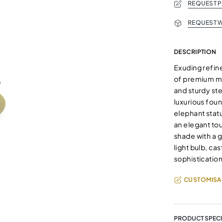
REQUEST 
REQUEST W
DESCRIPTION
Exuding refine
of premium mat
and sturdy st
luxurious foun
elephant statu
an elegant to
shade with a 
light bulb, ca
sophistication
CUSTOMISA
PRODUCT SPECI