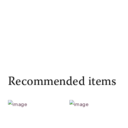
Recommended items