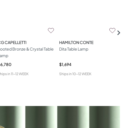
G CAPELLETTI
HAMILTON CONTE
ALB
ooted Bronze & Crystal Table
Dita Table Lamp
Laz
Lamp
La
6,780
$1,694
$2,
hips in
11-12 WEEK
Ships in
10-12 WEEK
Ship