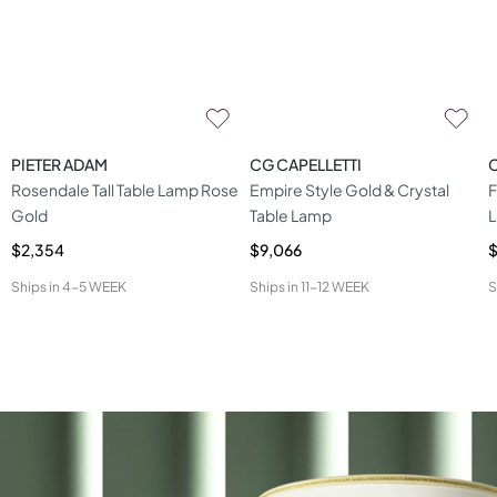
PIETER ADAM
CG CAPELLETTI
C
Rosendale Tall Table Lamp Rose
Empire Style Gold & Crystal
F
Gold
Table Lamp
$2,354
$9,066
$
Ships in
4-5 WEEK
Ships in
11-12 WEEK
S