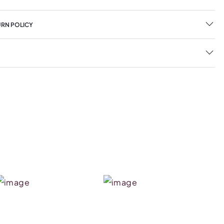
URN POLICY