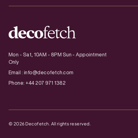
Mon - Sat, 10AM - 8PM Sun - Appointment
Only
Email :
info@decofetch.com
Phone: +44 207 971 1382
©
2026
Decofetch. All rights reserved.