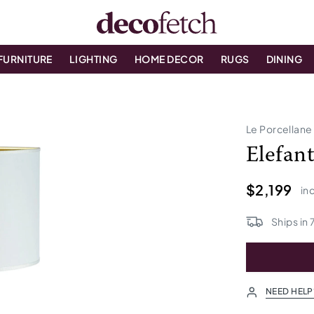
FURNITURE
LIGHTING
HOME DECOR
RUGS
DINING
Le Porcellane
Elefan
$2,199
inc
Ships in
NEED HELP