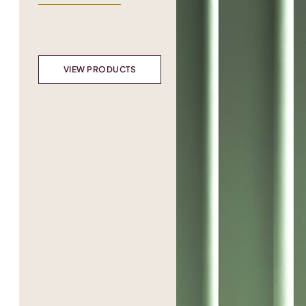
VIEW PRODUCTS