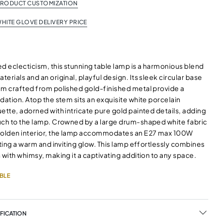
PRODUCT CUSTOMIZATION
HITE GLOVE DELIVERY PRICE
d eclecticism, this stunning table lamp is a harmonious blend
erials and an original, playful design. Its sleek circular base
em crafted from polished gold-finished metal provide a
dation. Atop the stem sits an exquisite white porcelain
ette, adorned with intricate pure gold painted details, adding
uch to the lamp. Crowned by a large drum-shaped white fabric
golden interior, the lamp accommodates an E27 max 100W
sting a warm and inviting glow. This lamp effortlessly combines
 with whimsy, making it a captivating addition to any space.
BLE
FICATION