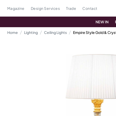
Magazine
Design Services
Trade
Contact
NEW IN
Home
Lighting
Ceiling Lights
Empire Style Gold & Crys