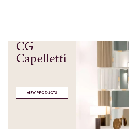
CG
Capelletti
VIEW PRODUCTS