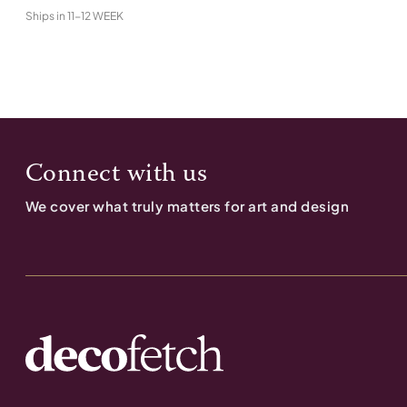
Ships in
11-12 WEEK
Connect with us
We cover what truly matters for art and design