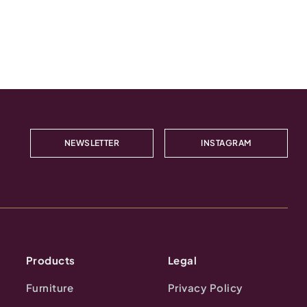
NEWSLETTER
INSTAGRAM
Products
Legal
Furniture
Privacy Policy