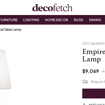
FURNITURE
LIGHTING
HOME DECOR
RUGS
DINING
tal Table Lamp
CG Capelletti
Empire
Lamp
$9,069
in
Ships in
1
NEED HELP