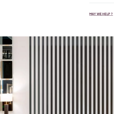
MAY WE HELP ?