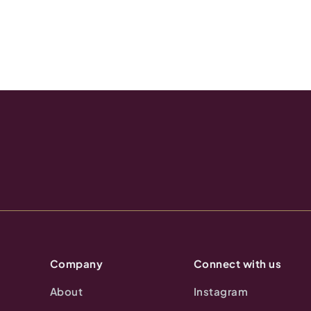
Company
Connect with us
About
Instagram