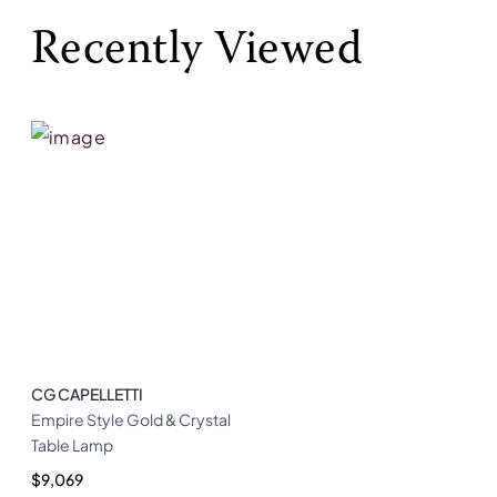
Recently Viewed
CG CAPELLETTI
Empire Style Gold & Crystal
Table Lamp
$9,069