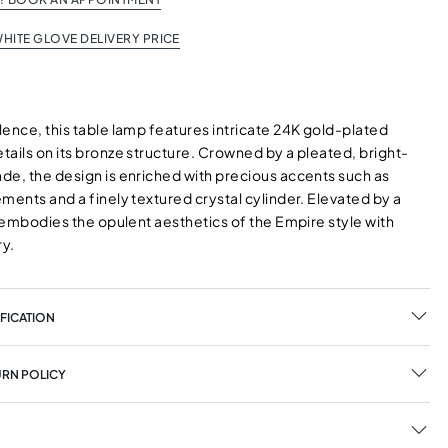
HITE GLOVE DELIVERY PRICE
ence, this table lamp features intricate 24K gold-plated
ails on its bronze structure. Crowned by a pleated, bright-
de, the design is enriched with precious accents such as
ments and a finely textured crystal cylinder. Elevated by a
t embodies the opulent aesthetics of the Empire style with
ry.
FICATION
URN POLICY