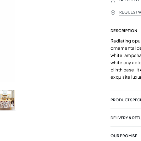
REQUEST W
DESCRIPTION
Radiating opul
ornamental det
white lampsha
white onyx ele
plinth base, i
exquisite luxu
PRODUCT SPECI
DELIVERY & RET
OUR PROMISE