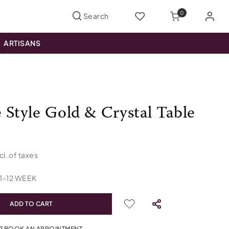
0
ARTISANS
 Style Gold & Crystal Table
cl. of taxes
1
-
12
WEEK
ADD TO CART
? BOOK AN APPOINTMENT