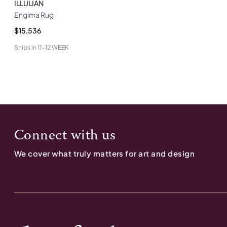
ILLULIAN
Engima Rug
$15,536
Ships in
11-12 WEEK
Connect with us
We cover what truly matters for art and design