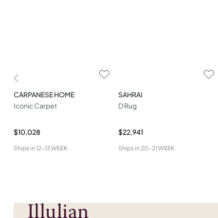
CARPANESE HOME
SAHRAI
Iconic Carpet
D Rug
$10,028
$22,941
Ships in
12-13 WEEK
Ships in
20-21 WEEK
Illulian