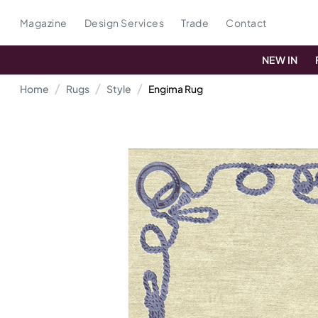
Magazine
Design Services
Trade
Contact
NEW IN
Home
Rugs
Style
Engima Rug