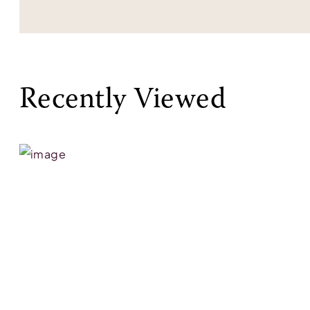
Recently Viewed