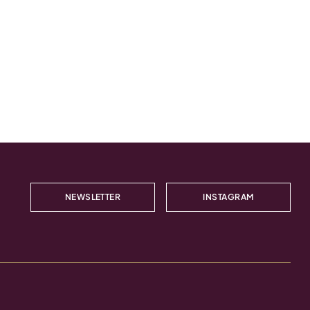
NEWSLETTER
INSTAGRAM