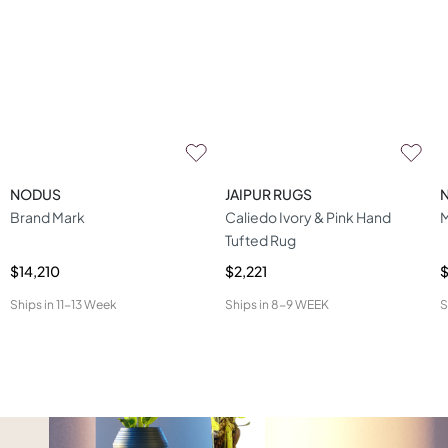
NODUS
JAIPUR RUGS
Brand Mark
Caliedo Ivory & Pink Hand
M
Tufted Rug
$14,210
$2,221
$
Ships in
11-13 Week
Ships in
8-9 WEEK
S