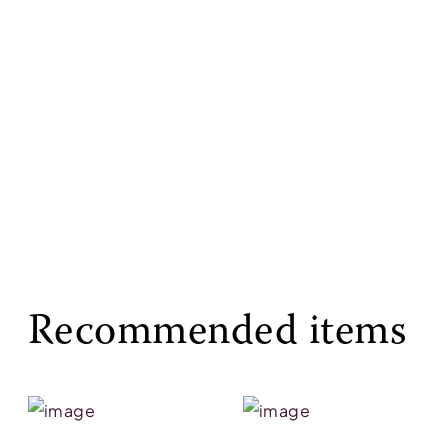
Recommended items