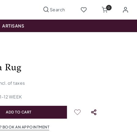
0
ARTISANS
a Rug
incl. of taxes
1
-
12
WEEK
ADD TO CART
? BOOK AN APPOINTMENT