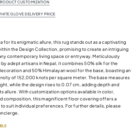
PRODUCT CUSTOMIZATION
HITE GLOVE DELIVERY PRICE
or its enigmatic allure, this rug stands out as a captivating
thin the Design Collection, promising to create an intriguing
 any contemporary living space or entryway. Meticulously
by adept artisans in Nepal, it combines 50% silk for the
 decoration and 50% Himalayan wool for the base, boasting an
nsity of 152,000 knots per square meter. The base measures
ght, while the design rises to 0.07 cm, adding depth and
ts allure. With customization options available in color,
d composition, this magnificent floor covering offers a
 to suit individual preferences. For further details, please
oncierge.
BLE