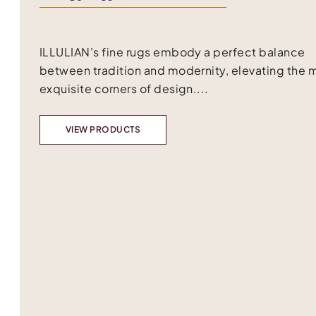
ILLULIAN's fine rugs embody a perfect balance
between tradition and modernity, elevating the 
exquisite corners of design....
VIEW PRODUCTS