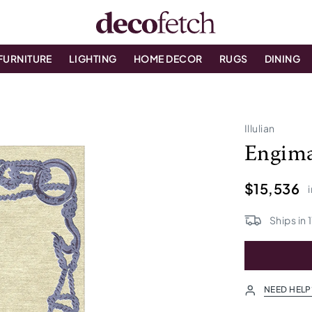
FURNITURE
LIGHTING
HOME DECOR
RUGS
DINING
Illulian
Engim
$15,536
Ships in
1
NEED HELP