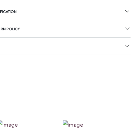
FICATION
URN POLICY