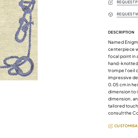
REQUEST 
REQUEST W
DESCRIPTION
Named Enigma f
centerpiece wi
focal point in
hand-knotted 
trompe l'oeil
impressive de
0.05 cm in hei
dimension to i
dimension, an
tailored touch
consult the C
CUSTOMISA