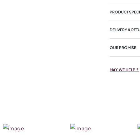
PRODUCT SPECI
DELIVERY & RET
OUR PROMISE
MAY WE HELP ?