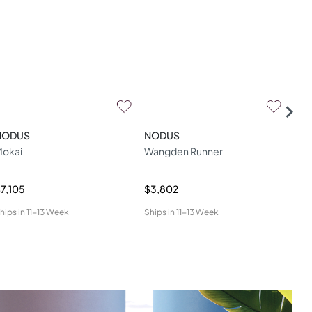
NODUS
NODUS
NO
okai
Wangden Runner
Ros
7,105
$3,802
$6,
hips in
11-13 Week
Ships in
11-13 Week
Ship