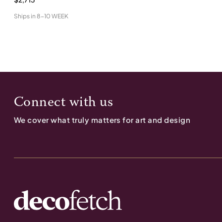
Ships in
8-10 WEEK
Connect with us
We cover what truly matters for art and design