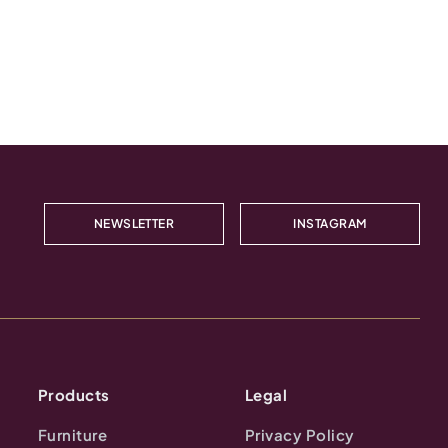
NEWSLETTER
INSTAGRAM
Products
Legal
Furniture
Privacy Policy