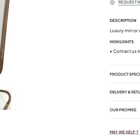
REQUEST W
DESCRIPTION
Luxury mirror
HIGHLIGHTS
•
Contact us t
PRODUCT SPECI
DELIVERY & RET
OUR PROMISE
MAY WE HELP ?