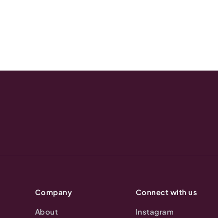
Company
Connect with us
About
Instagram