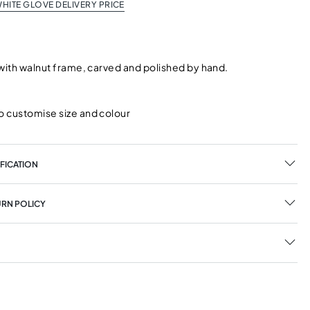
HITE GLOVE DELIVERY PRICE
 with walnut frame, carved and polished by hand.
o customise size and colour
FICATION
URN POLICY