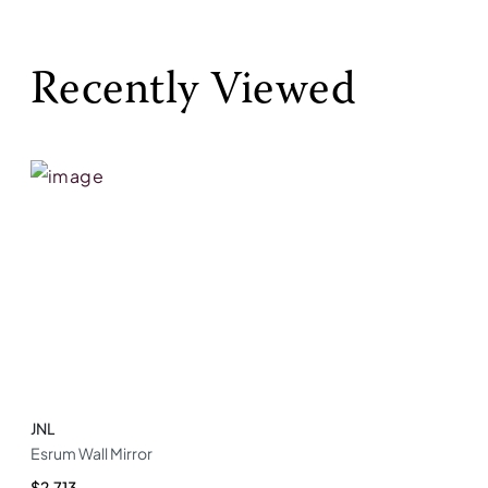
Recently Viewed
JNL
Esrum Wall Mirror
$2,713