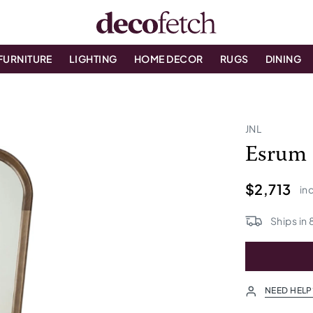
FURNITURE
LIGHTING
HOME DECOR
RUGS
DINING
JNL
Esrum 
$2,713
inc
Ships in
NEED HELP