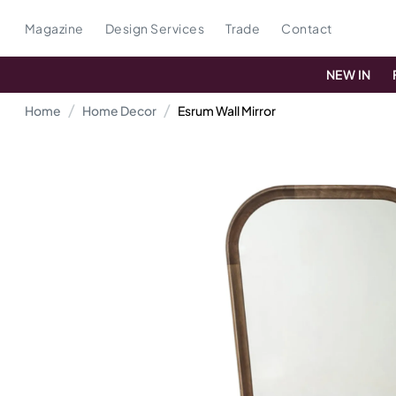
Magazine
Design Services
Trade
Contact
NEW IN
Home
Home Decor
Esrum Wall Mirror