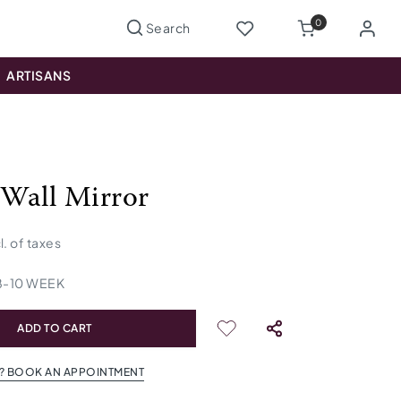
0
ARTISANS
Wall Mirror
l. of taxes
8
-
10
WEEK
ADD TO CART
? BOOK AN APPOINTMENT