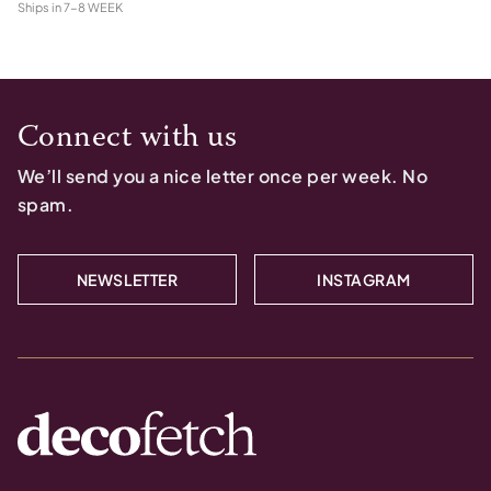
Ships in
7-8 WEEK
Connect with us
We’ll send you a nice letter once per week. No
spam.
NEWSLETTER
INSTAGRAM