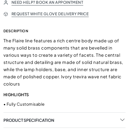
NEED HELP? BOOK AN APPOINTMENT
REQUEST WHITE GLOVE DELIVERY PRICE
DESCRIPTION
The Flaire line features a rich centre body made up of
many solid brass components that are bevelled in
various ways to create a variety of facets. The central
structure and detailing are made of solid natural brass,
while the lamp holders, base, and inner structure are
made of polished copper. Ivory trevira wave net fabric
colours
HIGHLIGHTS
•
Fully Customisable
PRODUCT SPECIFICATION