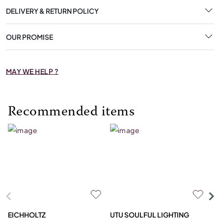
DELIVERY & RETURN POLICY
OUR PROMISE
MAY WE HELP ?
Recommended items
EICHHOLTZ
UTU SOULFUL LIGHTING
E