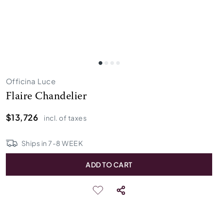
Officina Luce
Flaire Chandelier
$13,726
incl. of taxes
Ships in
7
-
8
WEEK
ADD TO CART