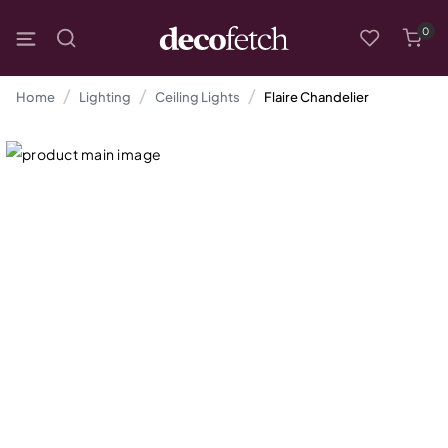
0
Home
Lighting
Ceiling Lights
Flaire Chandelier