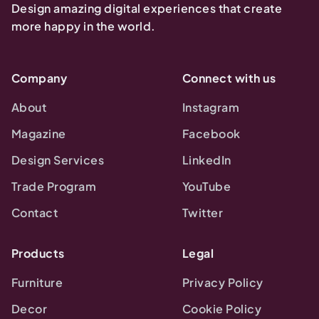
Design amazing digital experiences that create
more happy in the world.
Company
Connect with us
About
Instagram
Magazine
Facebook
Design Services
LinkedIn
Trade Program
YouTube
Contact
Twitter
Products
Legal
Furniture
Privacy Policy
Decor
Cookie Policy