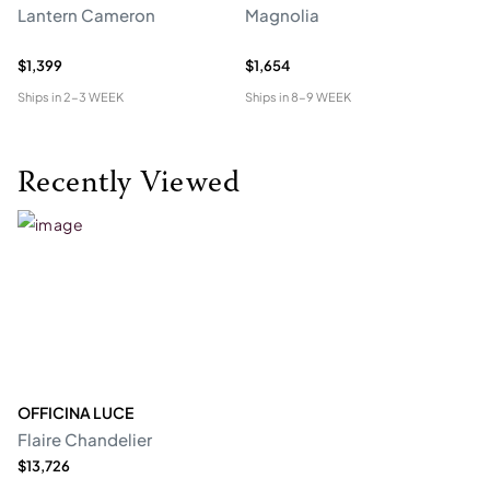
Lantern Cameron
Magnolia
Ch
$1,399
$1,654
$4
Ships in
2-3 WEEK
Ships in
8-9 WEEK
Shi
Recently Viewed
OFFICINA LUCE
Flaire Chandelier
$13,726