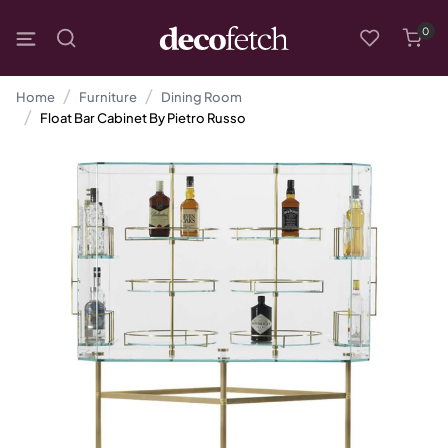
0
Home
Furniture
Dining Room
Float Bar Cabinet By Pietro Russo