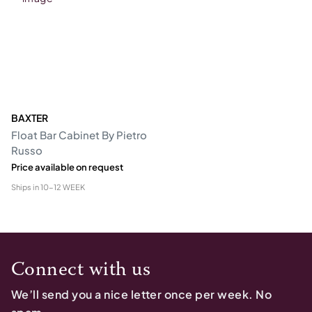
BAXTER
Float Bar Cabinet By Pietro
Russo
Price available on request
Ships in
10-12 WEEK
Connect with us
We’ll send you a nice letter once per week. No