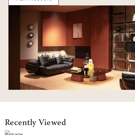
Recently Viewed