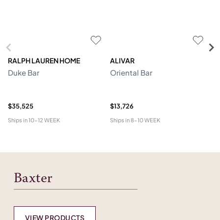
RALPH LAUREN HOME
ALIVAR
PR
Duke Bar
Oriental Bar
F
$35,525
$13,726
$1
Ships in
10-12 WEEK
Ships in
8-10 WEEK
Shi
Baxter
VIEW PRODUCTS