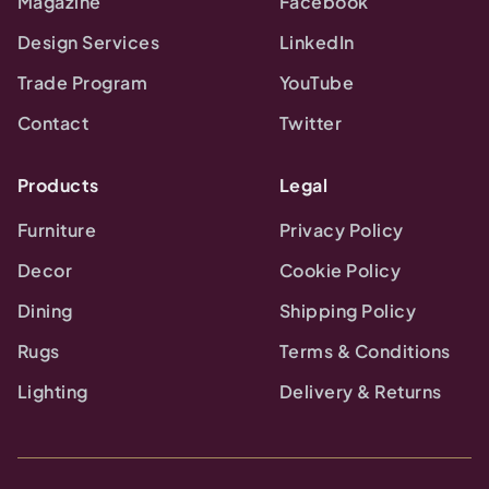
Magazine
Facebook
Design Services
LinkedIn
Trade Program
YouTube
Contact
Twitter
Products
Legal
Furniture
Privacy Policy
Decor
Cookie Policy
Dining
Shipping Policy
Rugs
Terms & Conditions
Lighting
Delivery & Returns