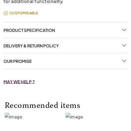
for additional functionality.
CUSTOMISABLE
PRODUCT SPECIFICATION
DELIVERY & RETURN POLICY
OUR PROMISE
MAY WE HELP ?
Recommended items