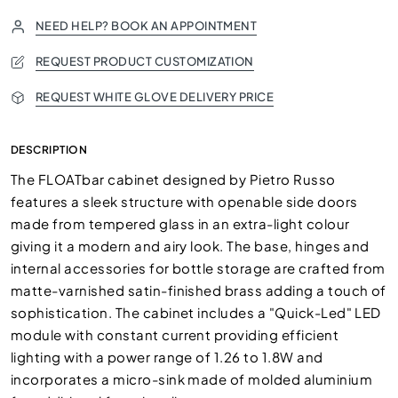
NEED HELP? BOOK AN APPOINTMENT
REQUEST PRODUCT CUSTOMIZATION
REQUEST WHITE GLOVE DELIVERY PRICE
DESCRIPTION
The FLOATbar cabinet designed by Pietro Russo
features a sleek structure with openable side doors
made from tempered glass in an extra-light colour
giving it a modern and airy look. The base, hinges and
internal accessories for bottle storage are crafted from
matte-varnished satin-finished brass adding a touch of
sophistication. The cabinet includes a "Quick-Led" LED
module with constant current providing efficient
lighting with a power range of 1.26 to 1.8W and
incorporates a micro-sink made of molded aluminium