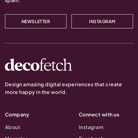
spam.
NEWSLETTER
INSTAGRAM
Design amazing digital experiences that create
more happy in the world.
Company
Connect with us
About
Instagram