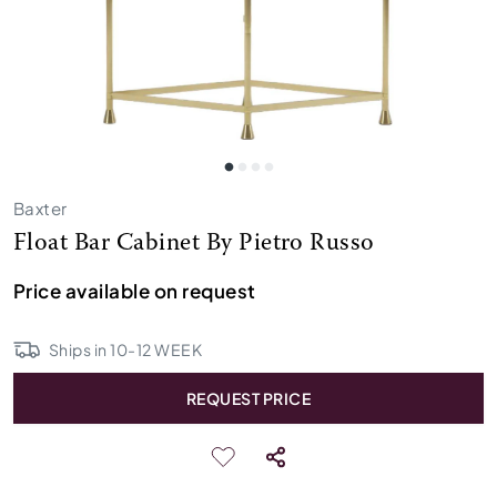
Baxter
Float Bar Cabinet By Pietro Russo
Price available on request
Ships in
10
-
12
WEEK
REQUEST PRICE