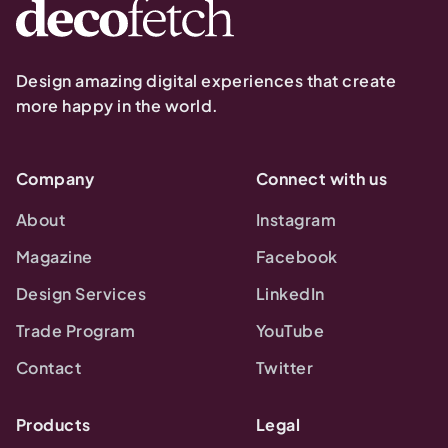
Design amazing digital experiences that create
more happy in the world.
Company
Connect with us
About
Instagram
Magazine
Facebook
Design Services
LinkedIn
Trade Program
YouTube
Contact
Twitter
Products
Legal