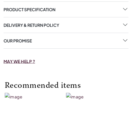
PRODUCT SPECIFICATION
DELIVERY & RETURN POLICY
OUR PROMISE
MAY WE HELP ?
Recommended items