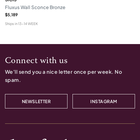
Fluxus Wall Sconce Bronze
$5,189
Ships in
13-14 WEEK
Connect with us
We’ll send you a nice letter once per week. No
spam.
NEWSLETTER
INSTAGRAM