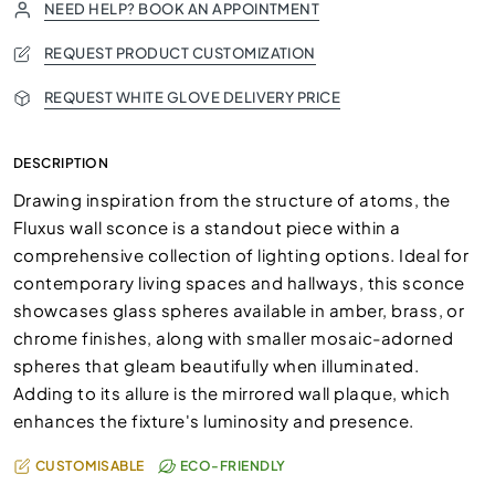
NEED HELP? BOOK AN APPOINTMENT
REQUEST PRODUCT CUSTOMIZATION
REQUEST WHITE GLOVE DELIVERY PRICE
DESCRIPTION
Drawing inspiration from the structure of atoms, the
Fluxus wall sconce is a standout piece within a
comprehensive collection of lighting options. Ideal for
contemporary living spaces and hallways, this sconce
showcases glass spheres available in amber, brass, or
chrome finishes, along with smaller mosaic-adorned
spheres that gleam beautifully when illuminated.
Adding to its allure is the mirrored wall plaque, which
enhances the fixture's luminosity and presence.
CUSTOMISABLE
ECO-FRIENDLY