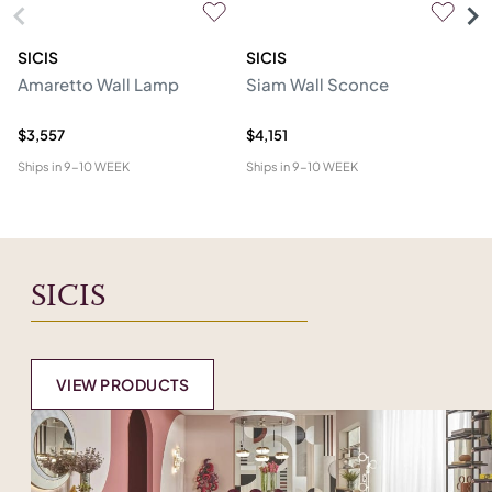
SICIS
SICIS
SI
Amaretto Wall Lamp
Siam Wall Sconce
O
Ma
$3,557
$4,151
$6
Ships in
9-10 WEEK
Ships in
9-10 WEEK
Shi
SICIS
VIEW PRODUCTS