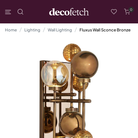
0
Home
Lighting
Wall Lighting
Fluxus Wall Sconce Bronze