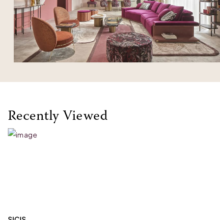
Recently Viewed
SICIS