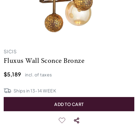
SICIS
Fluxus Wall Sconce Bronze
$5,189
incl. of taxes
Ships in
13
-
14
WEEK
ADD TO CART