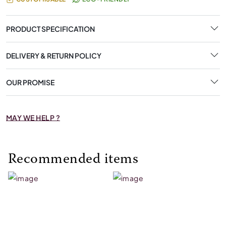
PRODUCT SPECIFICATION
DELIVERY & RETURN POLICY
OUR PROMISE
MAY WE HELP ?
Recommended items