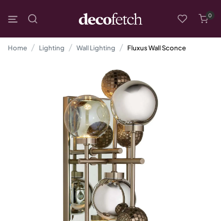
0
Home
Lighting
Wall Lighting
Fluxus Wall Sconce