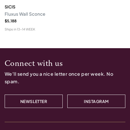
SICIS
Fluxus Wall Sconce
$5,188
Ships in
13-14 WEEK
Connect with us
We’ll send you a nice letter once per week. No
spam.
NEWSLETTER
INSTAGRAM