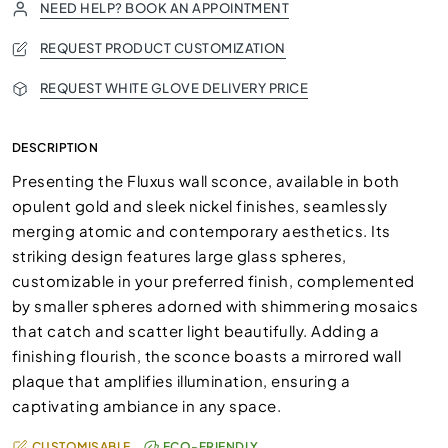
NEED HELP? BOOK AN APPOINTMENT
REQUEST PRODUCT CUSTOMIZATION
REQUEST WHITE GLOVE DELIVERY PRICE
DESCRIPTION
Presenting the Fluxus wall sconce, available in both
opulent gold and sleek nickel finishes, seamlessly
merging atomic and contemporary aesthetics. Its
striking design features large glass spheres,
customizable in your preferred finish, complemented
by smaller spheres adorned with shimmering mosaics
that catch and scatter light beautifully. Adding a
finishing flourish, the sconce boasts a mirrored wall
plaque that amplifies illumination, ensuring a
captivating ambiance in any space.
CUSTOMISABLE
ECO-FRIENDLY