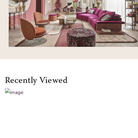
Recently Viewed