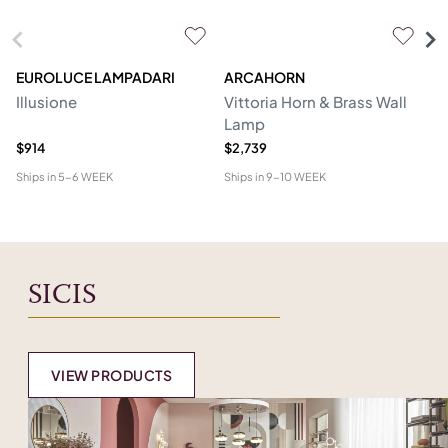
EUROLUCE LAMPADARI
ARCAHORN
CG
Illusione
Vittoria Horn & Brass Wall
Lo
Lamp
&
$914
$2,739
$1
Ships in
5-6 WEEK
Ships in
9-10 WEEK
Shi
SICIS
VIEW PRODUCTS