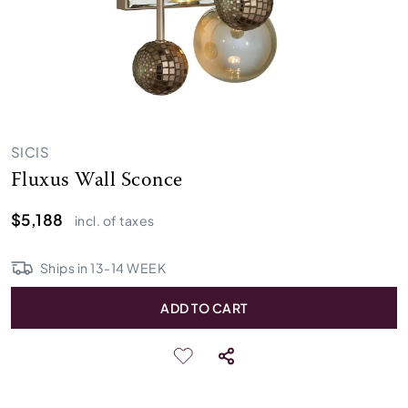
SICIS
Fluxus Wall Sconce
$5,188
incl. of taxes
Ships in
13
-
14
WEEK
ADD TO CART