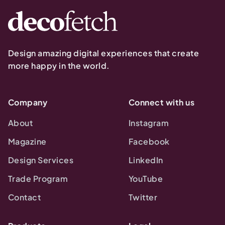
Design amazing digital experiences that create
more happy in the world.
Company
Connect with us
About
Instagram
Magazine
Facebook
Design Services
LinkedIn
Trade Program
YouTube
Contact
Twitter