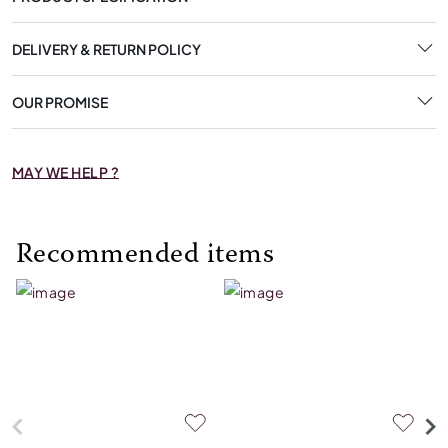
DELIVERY & RETURN POLICY
OUR PROMISE
MAY WE HELP ?
Recommended items