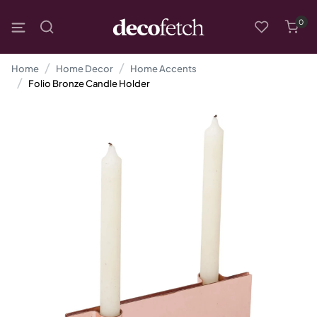
0
Home
Home Decor
Home Accents
Folio Bronze Candle Holder