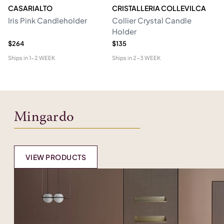
CASARIALTO
CRISTALLERIA COLLEVILCA
C
Iris Pink Candleholder
Collier Crystal Candle
St
Holder
$264
$135
$5
Ships in
1-2 WEEK
Ships in
2-3 WEEK
Shi
Mingardo
VIEW PRODUCTS