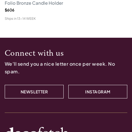
Folio Bronze Candle Holder
$606
Ships in
13-14 WEEK
Connect with us
We’ll send you a nice letter once per week. No
spam.
NEWSLETTER
INSTAGRAM