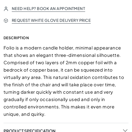
NEED HELP? BOOK AN APPOINTMENT
REQUEST WHITE GLOVE DELIVERY PRICE
DESCRIPTION
Folio is a modern candle holder, minimal appearance
that shows an elegant three-dimensional silhouette.
Comprised of two layers of 2mm copper foil with a
bedrock of copper base, it can be squeezed into
virtually any area. This natural oxidation contributes to
the finish of the chair and will take place over time,
turning darker quickly with constant use and very
gradually if only occasionally used and only in
controlled environments. This makes it even more
unique, and quirky.
PRODUCT SPECIFICATION