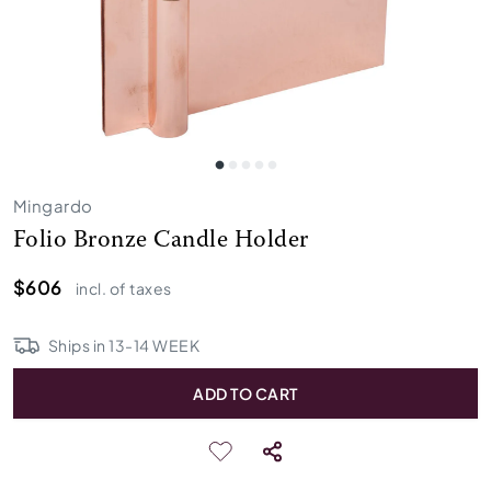
Mingardo
Folio Bronze Candle Holder
$606
incl. of taxes
Ships in
13
-
14
WEEK
ADD TO CART