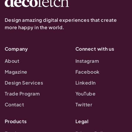
Design amazing digital experiences that create
more happy in the world.
Company
Connect with us
About
Instagram
Magazine
Facebook
Design Services
LinkedIn
Trade Program
YouTube
Contact
Twitter
Products
Legal