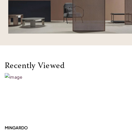
Recently Viewed
MINGARDO