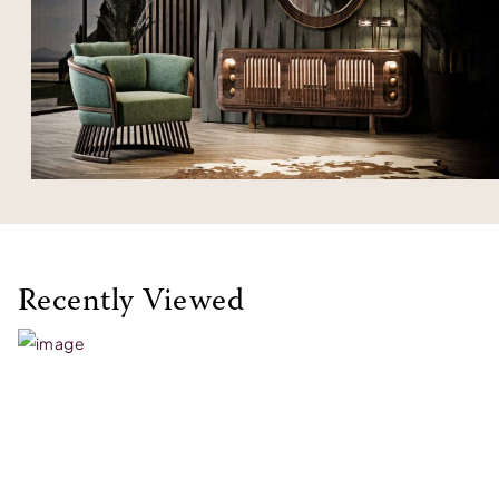
Recently Viewed