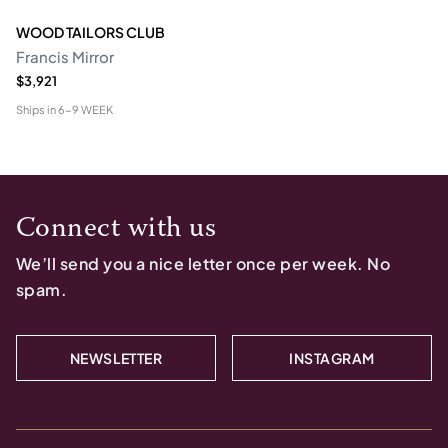
WOOD TAILORS CLUB
Francis Mirror
$3,921
Ships in
6-9 WEEK
Connect with us
We’ll send you a nice letter once per week. No
spam.
NEWSLETTER
INSTAGRAM