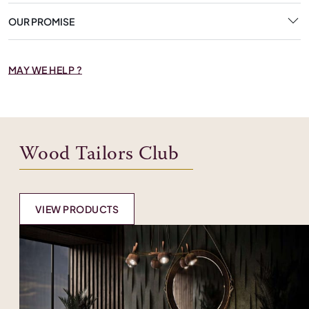
OUR PROMISE
MAY WE HELP ?
Wood Tailors Club
VIEW PRODUCTS