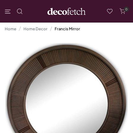
0
Home
Home Decor
Francis Mirror