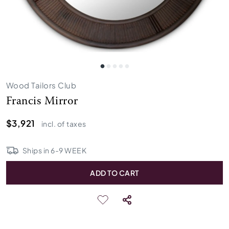
Wood Tailors Club
Francis Mirror
$3,921
incl. of taxes
Ships in
6
-
9
WEEK
ADD TO CART