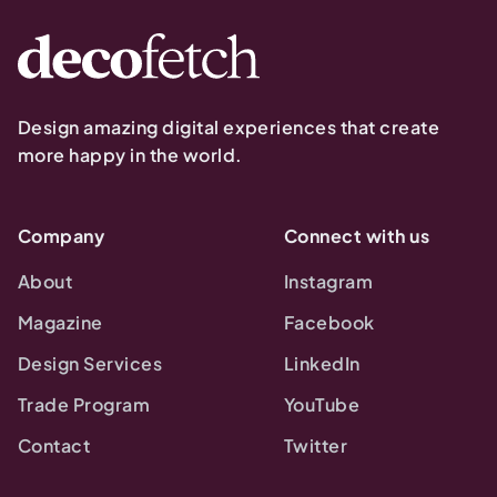
Design amazing digital experiences that create
more happy in the world.
Company
Connect with us
About
Instagram
Magazine
Facebook
Design Services
LinkedIn
Trade Program
YouTube
Contact
Twitter