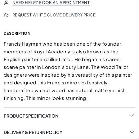
NEED HELP? BOOK AN APPOINTMENT
REQUEST WHITE GLOVE DELIVERY PRICE
DESCRIPTION
Francis Hayman who has been one of the founder
members of Royal Academy is also known as the
English painter and illustrator. He began his career
scene painter in London's dury Lane. The Wood Tailor
designers were inspired by his versatility of this painter
and designed this Francis mirror. Extensively
handcrafted walnut wood has natural matte varnish
finishing. This mirror looks stunning.
PRODUCT SPECIFICATION
DELIVERY & RETURN POLICY