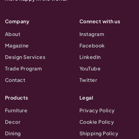
Company
Connect with us
About
Instagram
Magazine
Facebook
Design Services
LinkedIn
Trade Program
YouTube
Contact
Twitter
Products
Legal
Furniture
Privacy Policy
Decor
Cookie Policy
Dining
Shipping Policy