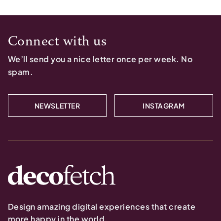
Connect with us
We’ll send you a nice letter once per week. No
spam.
NEWSLETTER
INSTAGRAM
Design amazing digital experiences that create
more happy in the world.