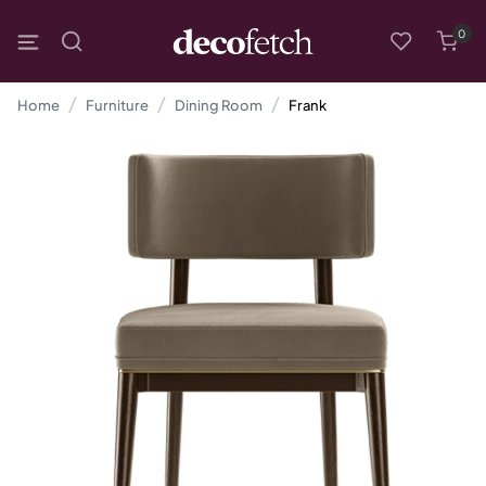
0
Home
Furniture
Dining Room
Frank