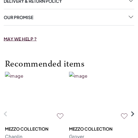
DELIVERY & RETURN POLICY
OUR PROMISE
MAY WE HELP ?
Recommended items
MEZZO COLLECTION
MEZZO COLLECTION
S
Chaplin
Grover
M