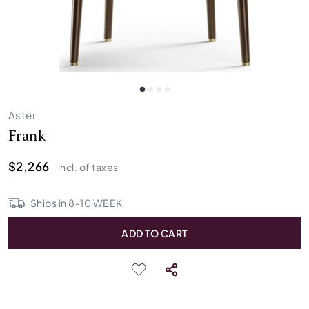
Aster
Frank
$2,266
incl. of taxes
Ships in
8
-
10
WEEK
ADD TO CART