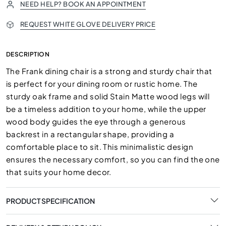
NEED HELP? BOOK AN APPOINTMENT
REQUEST WHITE GLOVE DELIVERY PRICE
DESCRIPTION
The Frank dining chair is a strong and sturdy chair that
is perfect for your dining room or rustic home. The
sturdy oak frame and solid Stain Matte wood legs will
be a timeless addition to your home, while the upper
wood body guides the eye through a generous
backrest in a rectangular shape, providing a
comfortable place to sit. This minimalistic design
ensures the necessary comfort, so you can find the one
that suits your home decor.
PRODUCT SPECIFICATION