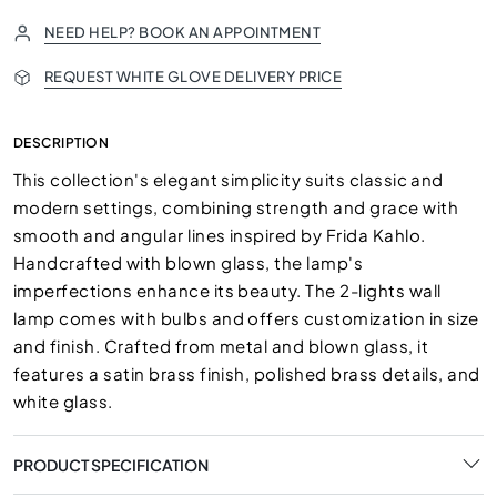
NEED HELP? BOOK AN APPOINTMENT
REQUEST WHITE GLOVE DELIVERY PRICE
DESCRIPTION
This collection's elegant simplicity suits classic and
modern settings, combining strength and grace with
smooth and angular lines inspired by Frida Kahlo.
Handcrafted with blown glass, the lamp's
imperfections enhance its beauty. The 2-lights wall
lamp comes with bulbs and offers customization in size
and finish. Crafted from metal and blown glass, it
features a satin brass finish, polished brass details, and
white glass.
PRODUCT SPECIFICATION