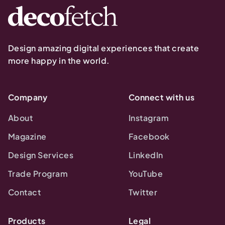
Design amazing digital experiences that create
more happy in the world.
Company
Connect with us
About
Instagram
Magazine
Facebook
Design Services
LinkedIn
Trade Program
YouTube
Contact
Twitter
Products
Legal