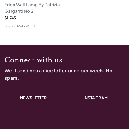
Frida Wall Lamp By Patrizia
Garganti No 2
$1,743
Ships in
12-13 WEEK
Connect with us
We’ll send you a nice letter once per week. No
spam.
NEWSLETTER
INSTAGRAM