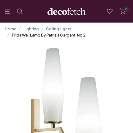
0
Home
Lighting
Ceiling Lights
Frida Wall Lamp By Patrizia Garganti No 2