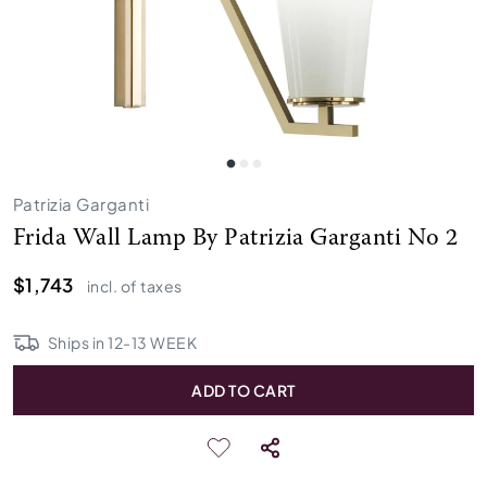
Patrizia Garganti
Frida Wall Lamp By Patrizia Garganti No 2
$1,743
incl. of taxes
Ships in
12
-
13
WEEK
ADD TO CART