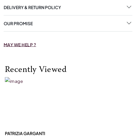
DELIVERY & RETURN POLICY
OUR PROMISE
MAY WE HELP ?
Recently Viewed
PATRIZIA GARGANTI