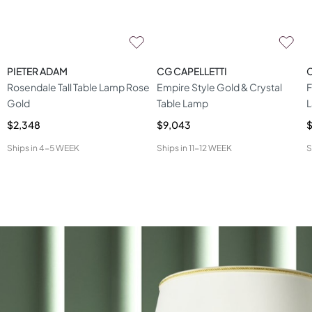
PIETER ADAM
CG CAPELLETTI
C
Rosendale Tall Table Lamp Rose
Empire Style Gold & Crystal
F
Gold
Table Lamp
$2,348
$9,043
$
Ships in
4-5 WEEK
Ships in
11-12 WEEK
S