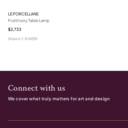
LE PORCELLANE
Frutti Ivory Table Lamp
$2,733
Ships in
7-8 WEEK
Connect with us
We cover what truly matters for art and design