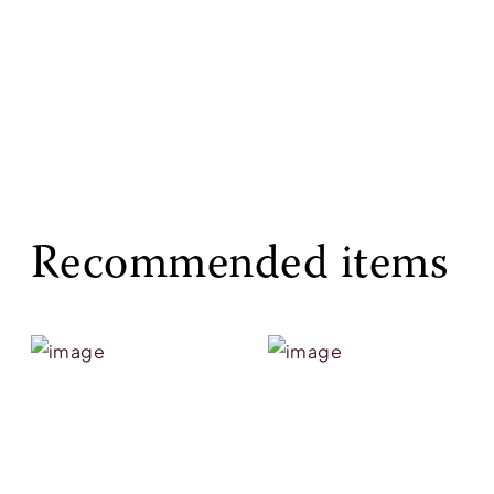
Recommended items