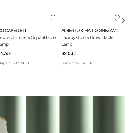
G CAPELLETTI
ALBERTO & MARIO GHEZZANI
HAM
ooted Bronze & Crystal Table
Lazeby Gold & Brown Table
Dit
Lamp
Lamp
6,762
$2,032
$1,
hips in
11-12 WEEK
Ships in
7-8 WEEK
Ship