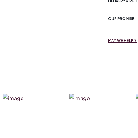
DELIVERY & RET
OUR PROMISE
MAY WE HELP ?