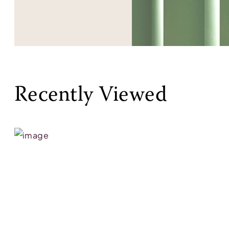
Recently Viewed