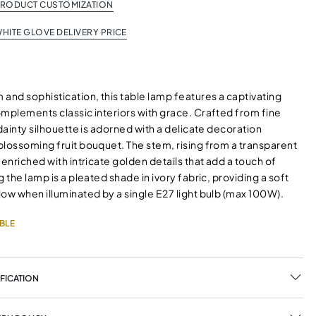
PRODUCT CUSTOMIZATION
HITE GLOVE DELIVERY PRICE
and sophistication, this table lamp features a captivating
omplements classic interiors with grace. Crafted from fine
 dainty silhouette is adorned with a delicate decoration
blossoming fruit bouquet. The stem, rising from a transparent
 enriched with intricate golden details that add a touch of
g the lamp is a pleated shade in ivory fabric, providing a soft
ow when illuminated by a single E27 light bulb (max 100W).
BLE
FICATION