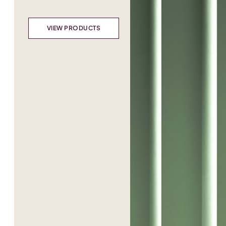
VIEW PRODUCTS