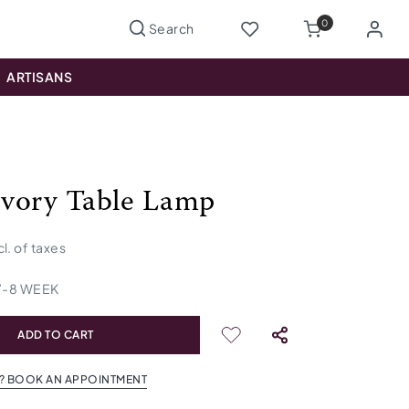
0
ARTISANS
 Ivory Table Lamp
cl. of taxes
7
-
8
WEEK
ADD TO CART
? BOOK AN APPOINTMENT