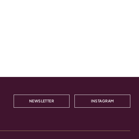
NEWSLETTER
INSTAGRAM