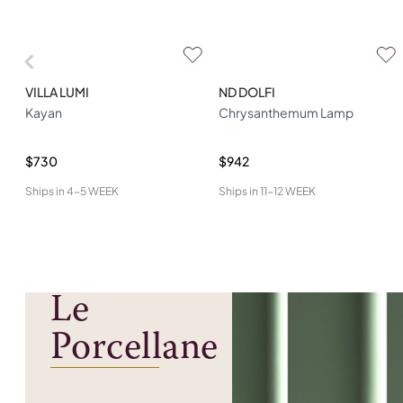
VILLA LUMI
ND DOLFI
Kayan
Chrysanthemum Lamp
$730
$942
Ships in
4-5 WEEK
Ships in
11-12 WEEK
Le
Porcellane