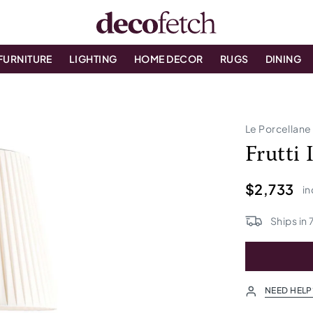
FURNITURE
LIGHTING
HOME DECOR
RUGS
DINING
Le Porcellane
Frutti
$2,733
in
Ships in
NEED HELP