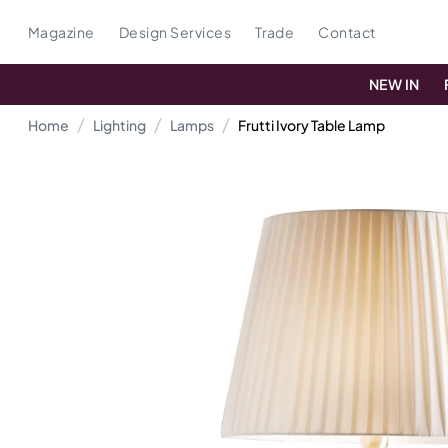
Magazine
Design Services
Trade
Contact
NEW IN
Home
Lighting
Lamps
Frutti Ivory Table Lamp