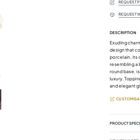
REQUEST 
REQUEST W
DESCRIPTION
Exuding charm 
design that c
porcelain, its
resembling a 
round base, is
luxury. Toppin
and elegant gl
CUSTOMISA
PRODUCT SPECI