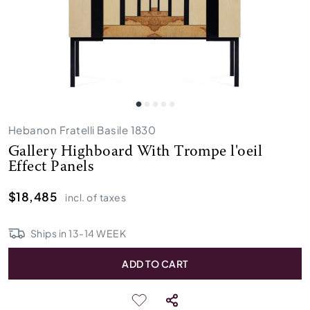
Hebanon Fratelli Basile 1830
Gallery Highboard With Trompe l'oeil
Effect Panels
$18,485
incl. of taxes
Ships in
13
-
14
WEEK
ADD TO CART