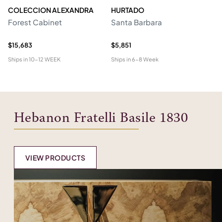
COLECCION ALEXANDRA
HURTADO
M
Forest Cabinet
Santa Barbara
C
$15,683
$5,851
$2
Ships in
10-12 WEEK
Ships in
6-8 Week
Shi
Hebanon Fratelli Basile 1830
VIEW PRODUCTS