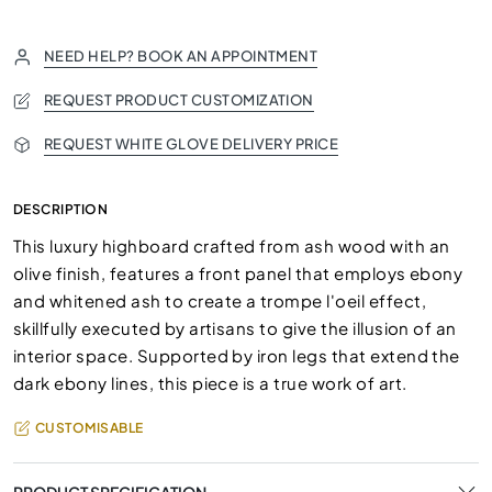
NEED HELP? BOOK AN APPOINTMENT
REQUEST PRODUCT CUSTOMIZATION
REQUEST WHITE GLOVE DELIVERY PRICE
DESCRIPTION
This luxury highboard crafted from ash wood with an
olive finish, features a front panel that employs ebony
and whitened ash to create a trompe l'oeil effect,
skillfully executed by artisans to give the illusion of an
interior space. Supported by iron legs that extend the
dark ebony lines, this piece is a true work of art.
CUSTOMISABLE
PRODUCT SPECIFICATION