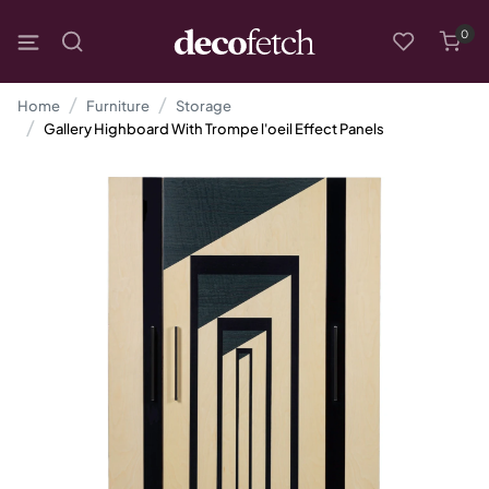
0
Home
Furniture
Storage
Gallery Highboard With Trompe l'oeil Effect Panels