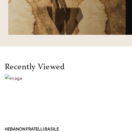
Recently Viewed
HEBANON FRATELLI BASILE