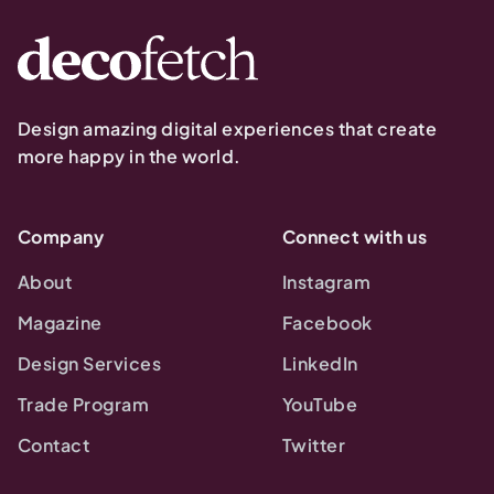
Design amazing digital experiences that create
more happy in the world.
Company
Connect with us
About
Instagram
Magazine
Facebook
Design Services
LinkedIn
Trade Program
YouTube
Contact
Twitter