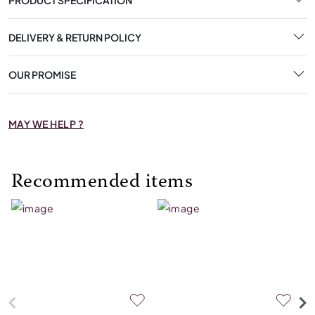
DELIVERY & RETURN POLICY
OUR PROMISE
MAY WE HELP ?
Recommended items