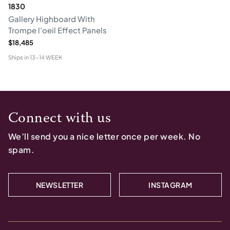
1830
Gallery Highboard With
Trompe l'oeil Effect Panels
$18,485
Ships in
13-14 WEEK
Connect with us
We’ll send you a nice letter once per week. No
spam.
NEWSLETTER
INSTAGRAM