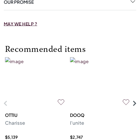
OUR PROMISE
MAY WE HELP ?
Recommended items
OTTIU
DOOQ
C
Charisse
I'unite
Te
$5,139
$2,747
$4