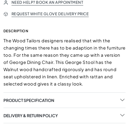
NEED HELP? BOOK AN APPOINTMENT
REQUEST WHITE GLOVE DELIVERY PRICE
DESCRIPTION
The Wood Tailors designers realised that with the
changing times there has to be adaption in the furniture
too. For the same reason they came up with a version
of George Dining Chair. This George Stool has the
Walnut wood handcrafted rigorously and has round
seat upholstered in linen. Enriched with rattan and
selected wood gives it a classy look.
PRODUCT SPECIFICATION
DELIVERY & RETURN POLICY