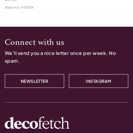
Ships in
6-9 WEEK
Connect with us
We’ll send you a nice letter once per week. No
spam.
NEWSLETTER
INSTAGRAM