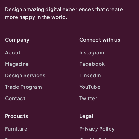
Design amazing digital experiences that create
more happy in the world.
Company
Connect with us
About
Instagram
Magazine
Facebook
Design Services
LinkedIn
Trade Program
YouTube
Contact
Twitter
Products
Legal
Furniture
Privacy Policy