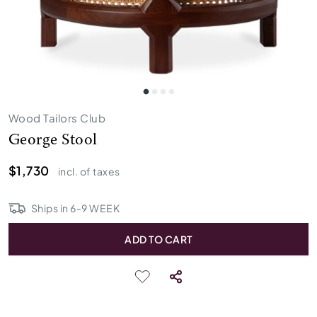
Wood Tailors Club
George Stool
$1,730
incl. of taxes
Ships in
6
-
9
WEEK
ADD TO CART