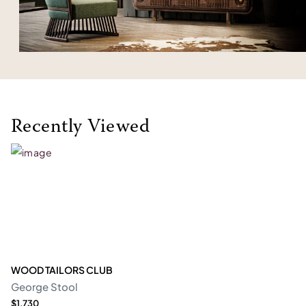
Recently Viewed
WOOD TAILORS CLUB
George Stool
$1,730