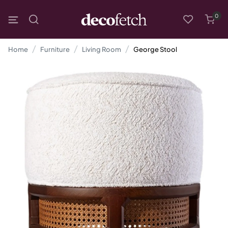
0
Home
Furniture
Living Room
George Stool