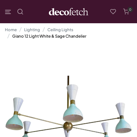
0
Home
Lighting
Ceiling Lights
Giano 12 Light White & Sage Chandelier