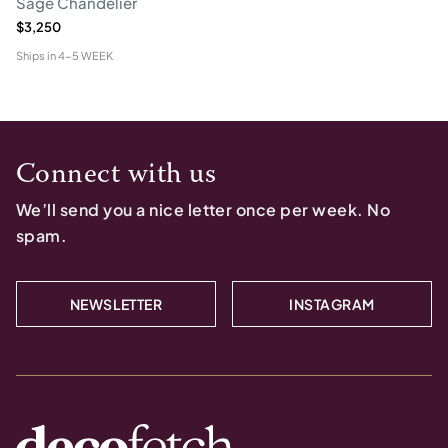
Sage Chandelier
$3,250
Ships in
4-5 WEEK
Connect with us
We’ll send you a nice letter once per week. No
spam.
NEWSLETTER
INSTAGRAM