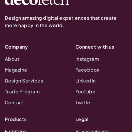
Design amazing digital experiences that create
more happy in the world.
Company
Connect with us
About
Instagram
Magazine
Facebook
Design Services
LinkedIn
Trade Program
YouTube
Contact
Twitter
Products
Legal
Furniture
Privacy Policy