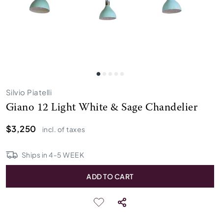
Silvio Piatelli
Giano 12 Light White & Sage Chandelier
$3,250
incl. of taxes
Ships in
4
-
5
WEEK
ADD TO CART