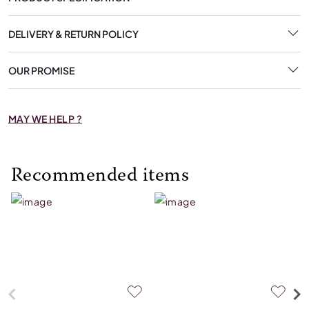
DELIVERY & RETURN POLICY
OUR PROMISE
MAY WE HELP ?
Recommended items