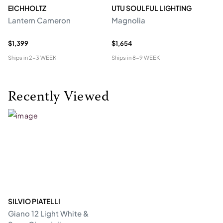
EICHHOLTZ
UTU SOULFUL LIGHTING
E
Lantern Cameron
Magnolia
Ch
$1,399
$1,654
$4
Ships in
2-3 WEEK
Ships in
8-9 WEEK
Shi
Recently Viewed
SILVIO PIATELLI
Giano 12 Light White &