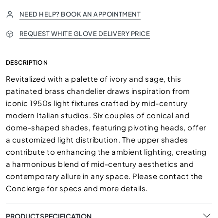
NEED HELP? BOOK AN APPOINTMENT
REQUEST WHITE GLOVE DELIVERY PRICE
DESCRIPTION
Revitalized with a palette of ivory and sage, this
patinated brass chandelier draws inspiration from
iconic 1950s light fixtures crafted by mid-century
modern Italian studios. Six couples of conical and
dome-shaped shades, featuring pivoting heads, offer
a customized light distribution. The upper shades
contribute to enhancing the ambient lighting, creating
a harmonious blend of mid-century aesthetics and
contemporary allure in any space. Please contact the
Concierge for specs and more details.
PRODUCT SPECIFICATION