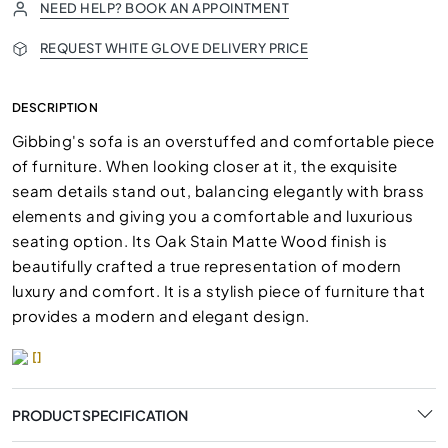
NEED HELP? BOOK AN APPOINTMENT
REQUEST WHITE GLOVE DELIVERY PRICE
DESCRIPTION
Gibbing's sofa is an overstuffed and comfortable piece
of furniture. When looking closer at it, the exquisite
seam details stand out, balancing elegantly with brass
elements and giving you a comfortable and luxurious
seating option. Its Oak Stain Matte Wood finish is
beautifully crafted a true representation of modern
luxury and comfort. It is a stylish piece of furniture that
provides a modern and elegant design.
[]
PRODUCT SPECIFICATION