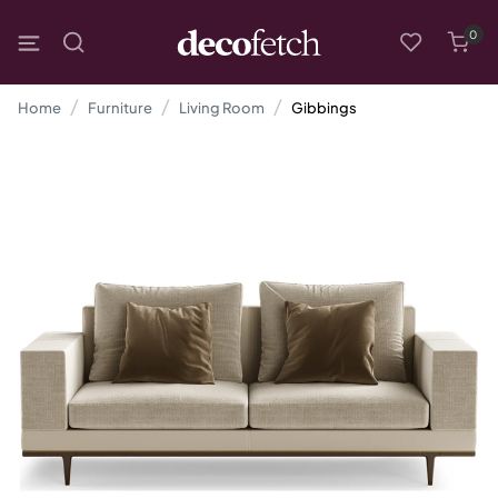
0
Home
Furniture
Living Room
Gibbings