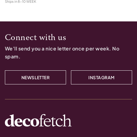
Ships in
8-10 WEEK
Connect with us
We’ll send you a nice letter once per week. No
spam.
NEWSLETTER
INSTAGRAM