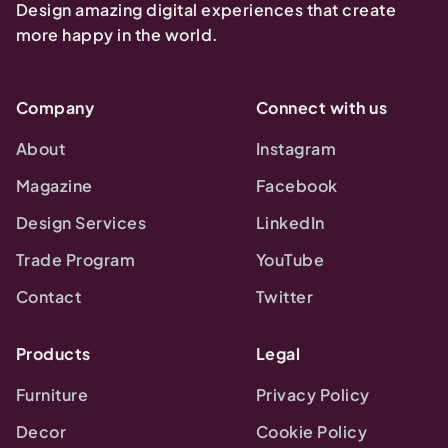
Design amazing digital experiences that create
more happy in the world.
Company
Connect with us
About
Instagram
Magazine
Facebook
Design Services
LinkedIn
Trade Program
YouTube
Contact
Twitter
Products
Legal
Furniture
Privacy Policy
Decor
Cookie Policy