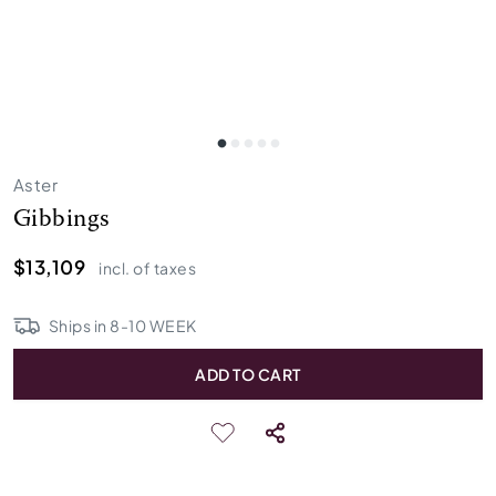
Aster
Gibbings
$13,109
incl. of taxes
Ships in
8
-
10
WEEK
ADD TO CART