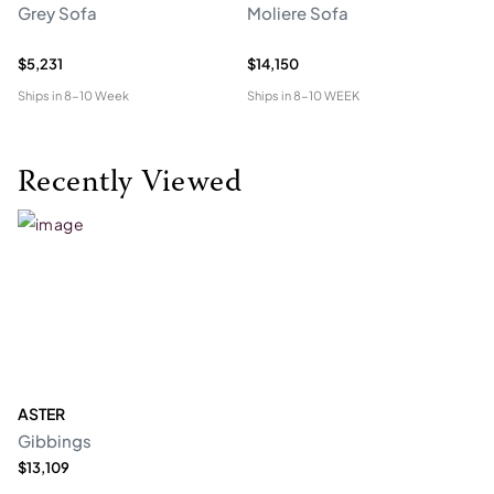
Grey Sofa
Moliere Sofa
F
$5,231
$14,150
$5
Ships in
8-10 Week
Ships in
8-10 WEEK
Shi
Recently Viewed
ASTER
Gibbings
$13,109