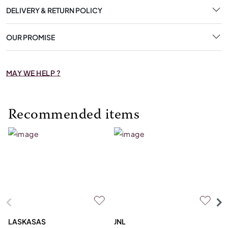
DELIVERY & RETURN POLICY
OUR PROMISE
MAY WE HELP ?
Recommended items
LASKASAS
JNL
L