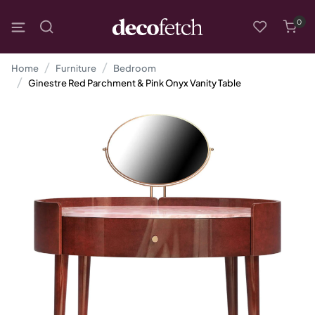
0
Home
Furniture
Bedroom
Ginestre Red Parchment & Pink Onyx Vanity Table