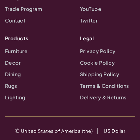
Trade Program
YouTube
Contact
Twitter
Products
Legal
Furniture
Privacy Policy
Decor
Cookie Policy
Dining
Shipping Policy
Rugs
Terms & Conditions
Lighting
Delivery & Returns
United States of America (the)
US Dollar