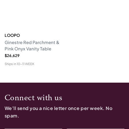
LOOPO
Ginestre Red Parchment &
Pink Onyx Vanity Table
$26,629
Ships in
10-11 WEEK
Connect with us
We’ll send you a nice letter once per week. No
spam.