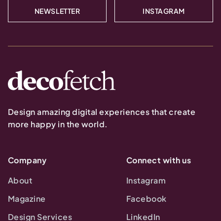
NEWSLETTER
INSTAGRAM
Design amazing digital experiences that create
more happy in the world.
Company
Connect with us
About
Instagram
Magazine
Facebook
Design Services
LinkedIn