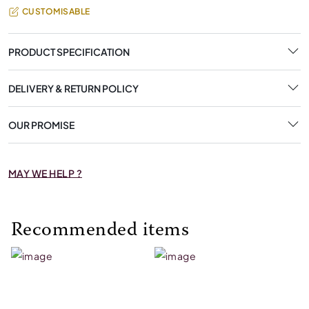
CUSTOMISABLE
PRODUCT SPECIFICATION
DELIVERY & RETURN POLICY
OUR PROMISE
MAY WE HELP ?
Recommended items