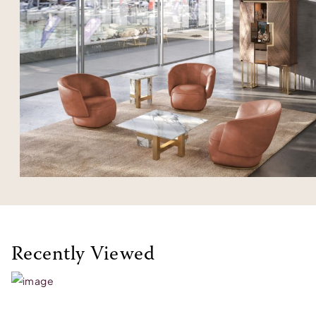
Recently Viewed