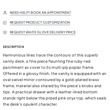
NEED HELP? BOOK AN APPOINTMENT
REQUEST PRODUCT CUSTOMIZATION
REQUEST WHITE GLOVE DELIVERY PRICE
DESCRIPTION
Harmonious lines trace the contours of this superb
vanity desk, a fine piece flaunting fine ruby-red
parchment as cover to its multi-ply poplar frame.
Offered in a glossy finish, the vanity is equipped with an
oval swivel mirror contoured by a gold-plated brass
frame, material also shared by the piece's knobs and
tips. A practical drawer with a leather-lined bottom
stands right below the prized pink onyx top, which seals
the desk's opulent character.