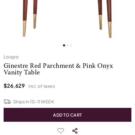
Loopo
Ginestre Red Parchment & Pink Onyx
Vanity Table
$26,629
incl. of taxes
Ships in
10
-
11
WEEK
ADD TO CART