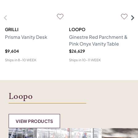
GRILLI
LOOPO
H
Prisma Vanity Desk
Ginestre Red Parchment &
Cl
Pink Onyx Vanity Table
$9,604
$26,629
$1
Ships in
8-10 WEEK
Ships in
10-11 WEEK
Shi
Loopo
VIEW PRODUCTS