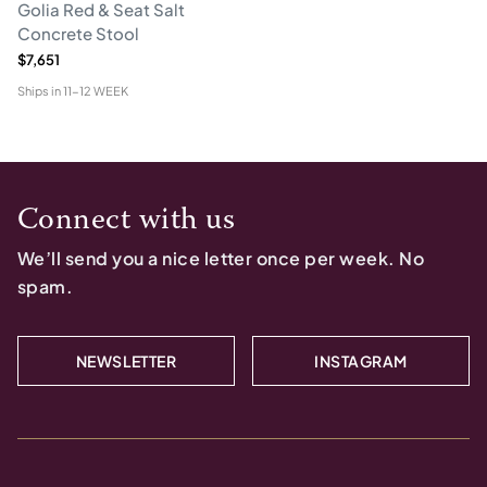
Golia Red & Seat Salt
Concrete Stool
$7,651
Ships in
11-12 WEEK
Connect with us
We’ll send you a nice letter once per week. No
spam.
NEWSLETTER
INSTAGRAM