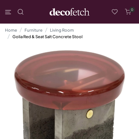
0
Home
Furniture
Living Room
Golia Red & Seat Salt Concrete Stool