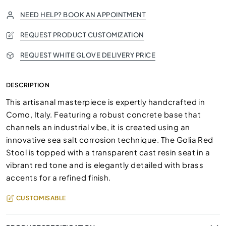
NEED HELP? BOOK AN APPOINTMENT
REQUEST PRODUCT CUSTOMIZATION
REQUEST WHITE GLOVE DELIVERY PRICE
DESCRIPTION
This artisanal masterpiece is expertly handcrafted in
Como, Italy. Featuring a robust concrete base that
channels an industrial vibe, it is created using an
innovative sea salt corrosion technique. The Golia Red
Stool is topped with a transparent cast resin seat in a
vibrant red tone and is elegantly detailed with brass
accents for a refined finish.
CUSTOMISABLE