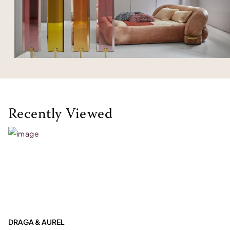
Recently Viewed
DRAGA & AUREL