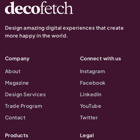
Design amazing digital experiences that create
more happy in the world.
Company
Connect with us
About
Instagram
Magazine
Facebook
Design Services
LinkedIn
Trade Program
YouTube
Contact
Twitter
Products
Legal