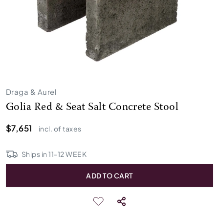
Draga & Aurel
Golia Red & Seat Salt Concrete Stool
$7,651
incl. of taxes
Ships in
11
-
12
WEEK
ADD TO CART