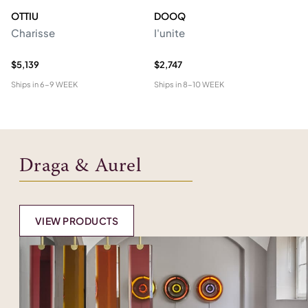
OTTIU
DOOQ
C
Charisse
I'unite
Te
$5,139
$2,747
$4
Ships in
6-9 WEEK
Ships in
8-10 WEEK
Shi
Draga & Aurel
VIEW PRODUCTS