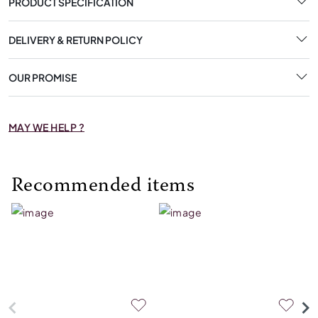
PRODUCT SPECIFICATION
DELIVERY & RETURN POLICY
OUR PROMISE
MAY WE HELP ?
Recommended items