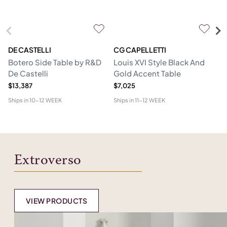
DE CASTELLI
CG CAPELLETTI
M
Botero Side Table by R&D
Louis XVI Style Black And
Er
De Castelli
Gold Accent Table
$13,387
$7,025
$1
Ships in
10-12 WEEK
Ships in
11-12 WEEK
Shi
Extroverso
VIEW PRODUCTS