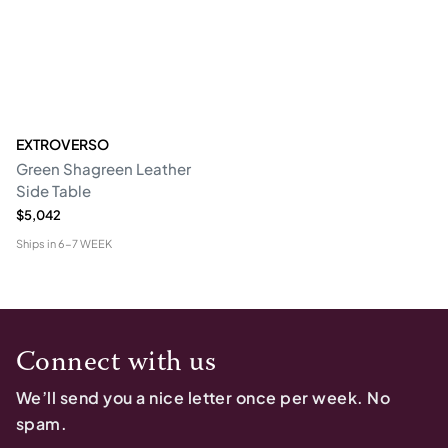
EXTROVERSO
Green Shagreen Leather
Side Table
$5,042
Ships in
6-7 WEEK
Connect with us
We’ll send you a nice letter once per week. No
spam.