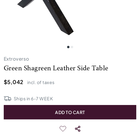
Extroverso
Green Shagreen Leather Side Table
$5,042
incl. of taxes
Ships in
6
-
7
WEEK
ADD TO CART