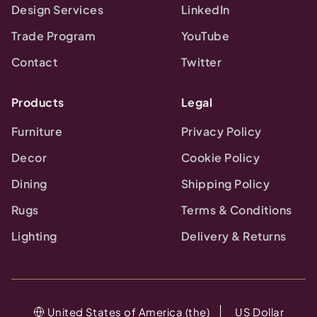
Design Services
LinkedIn
Trade Program
YouTube
Contact
Twitter
Products
Legal
Furniture
Privacy Policy
Decor
Cookie Policy
Dining
Shipping Policy
Rugs
Terms & Conditions
Lighting
Delivery & Returns
United States of America (the)
US Dollar