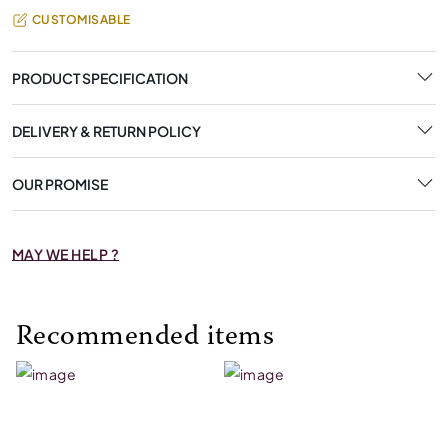
CUSTOMISABLE
PRODUCT SPECIFICATION
DELIVERY & RETURN POLICY
OUR PROMISE
MAY WE HELP ?
Recommended items