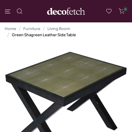
0
Home
Furniture
Living Room
Green Shagreen Leather Side Table