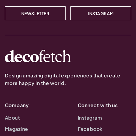
NEWSLETTER
INSTAGRAM
Design amazing digital experiences that create
more happy in the world.
Company
Connect with us
About
Instagram
Magazine
Facebook