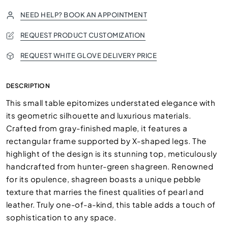
NEED HELP? BOOK AN APPOINTMENT
REQUEST PRODUCT CUSTOMIZATION
REQUEST WHITE GLOVE DELIVERY PRICE
DESCRIPTION
This small table epitomizes understated elegance with
its geometric silhouette and luxurious materials.
Crafted from gray-finished maple, it features a
rectangular frame supported by X-shaped legs. The
highlight of the design is its stunning top, meticulously
handcrafted from hunter-green shagreen. Renowned
for its opulence, shagreen boasts a unique pebble
texture that marries the finest qualities of pearl and
leather. Truly one-of-a-kind, this table adds a touch of
sophistication to any space.