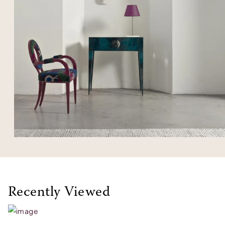
Recently Viewed