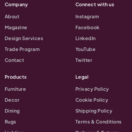
Company
Connect with us
About
Instagram
Magazine
Facebook
Design Services
LinkedIn
Trade Program
YouTube
Contact
Twitter
Products
Legal
Furniture
Privacy Policy
Decor
Cookie Policy
Dining
Shipping Policy
Rugs
Terms & Conditions