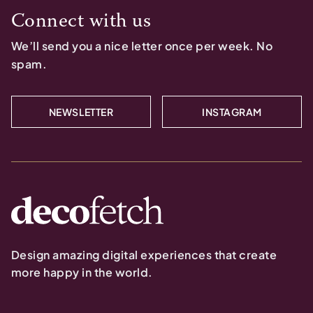
Connect with us
We’ll send you a nice letter once per week. No
spam.
NEWSLETTER
INSTAGRAM
Design amazing digital experiences that create
more happy in the world.