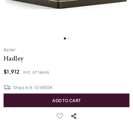
Aster
Hadley
$1,912
incl. of taxes
Ships in
8
-
10
WEEK
ADD TO CART