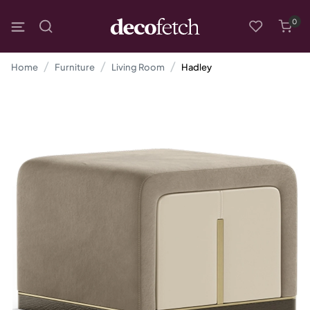
0
Home
Furniture
Living Room
Hadley