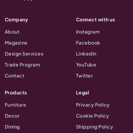
Company
Connect with us
About
Instagram
Magazine
Facebook
Design Services
LinkedIn
Trade Program
YouTube
Contact
Twitter
Products
Legal
Furniture
Privacy Policy
Decor
Cookie Policy
Dining
Shipping Policy