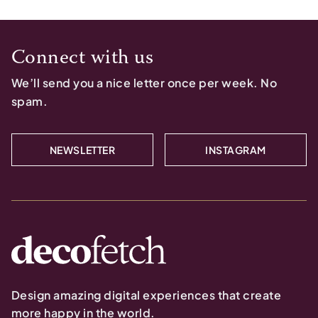
Connect with us
We’ll send you a nice letter once per week. No
spam.
NEWSLETTER
INSTAGRAM
Design amazing digital experiences that create
more happy in the world.