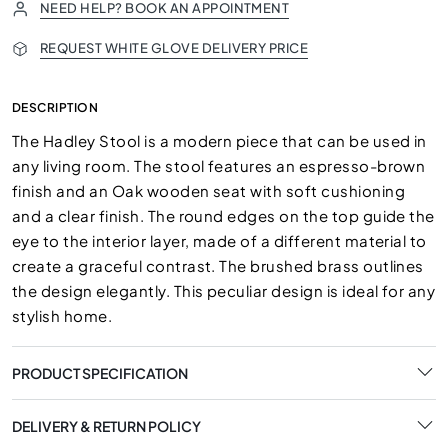
NEED HELP? BOOK AN APPOINTMENT
REQUEST WHITE GLOVE DELIVERY PRICE
DESCRIPTION
The Hadley Stool is a modern piece that can be used in
any living room. The stool features an espresso-brown
finish and an Oak wooden seat with soft cushioning
and a clear finish. The round edges on the top guide the
eye to the interior layer, made of a different material to
create a graceful contrast. The brushed brass outlines
the design elegantly. This peculiar design is ideal for any
stylish home.
PRODUCT SPECIFICATION
DELIVERY & RETURN POLICY