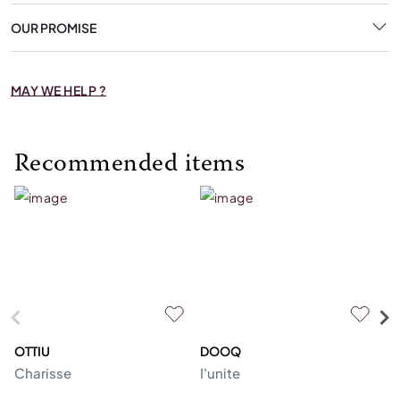
OUR PROMISE
MAY WE HELP ?
Recommended items
OTTIU
DOOQ
C
Charisse
I'unite
Te