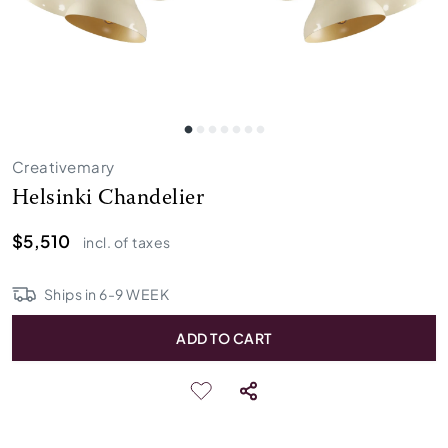
Creativemary
Helsinki Chandelier
$5,510
incl. of taxes
Ships in
6
-
9
WEEK
ADD TO CART