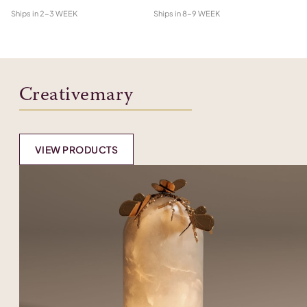
Ships in
2-3 WEEK
Ships in
8-9 WEEK
Shi
Creativemary
VIEW PRODUCTS