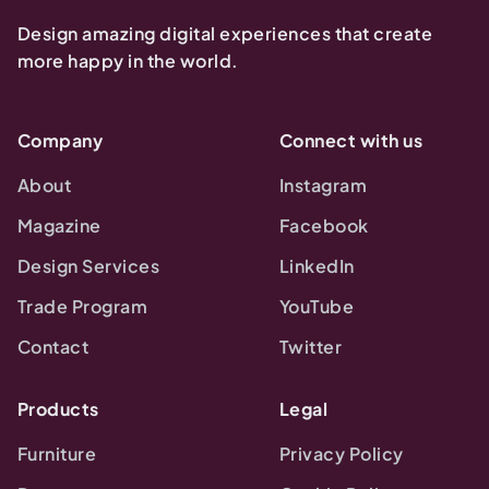
Design amazing digital experiences that create
more happy in the world.
Company
Connect with us
About
Instagram
Magazine
Facebook
Design Services
LinkedIn
Trade Program
YouTube
Contact
Twitter
Products
Legal
Furniture
Privacy Policy