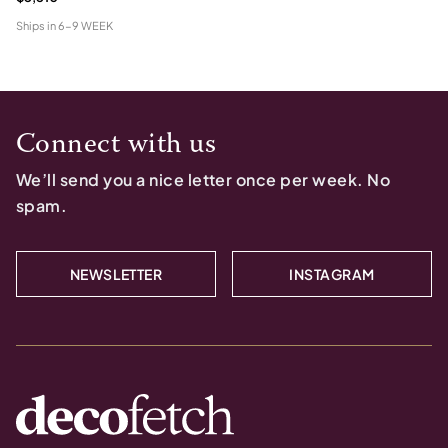
Ships in
6-9 WEEK
Connect with us
We’ll send you a nice letter once per week. No
spam.
NEWSLETTER
INSTAGRAM