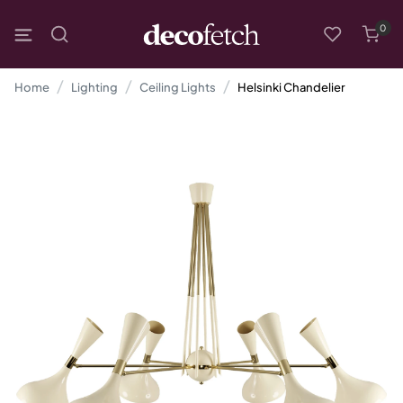
0
Home
Lighting
Ceiling Lights
Helsinki Chandelier