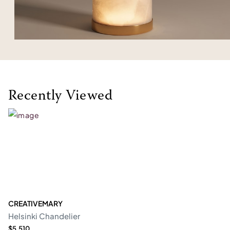
Recently Viewed
CREATIVEMARY
Helsinki Chandelier
$5,510