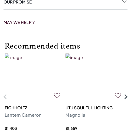
OUR PROMISE
MAY WE HELP ?
Recommended items
EICHHOLTZ
UTU SOULFUL LIGHTING
E
Lantern Cameron
Magnolia
Ch
$1,403
$1,659
$4