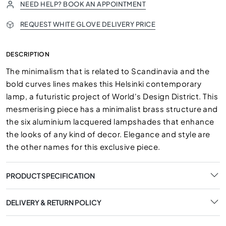
NEED HELP? BOOK AN APPOINTMENT
REQUEST WHITE GLOVE DELIVERY PRICE
DESCRIPTION
The minimalism that is related to Scandinavia and the
bold curves lines makes this Helsinki contemporary
lamp, a futuristic project of World's Design District. This
mesmerising piece has a minimalist brass structure and
the six aluminium lacquered lampshades that enhance
the looks of any kind of decor. Elegance and style are
the other names for this exclusive piece.
PRODUCT SPECIFICATION
DELIVERY & RETURN POLICY