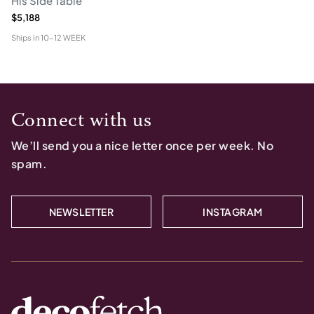
His Side Table
$5,188
Ships in
10-12 WEEK
Connect with us
We’ll send you a nice letter once per week. No
spam.
NEWSLETTER
INSTAGRAM