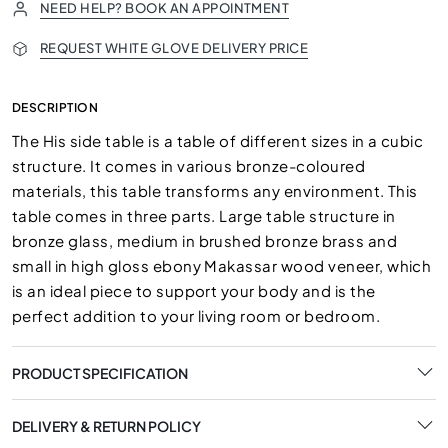
NEED HELP? BOOK AN APPOINTMENT
REQUEST WHITE GLOVE DELIVERY PRICE
DESCRIPTION
The His side table is a table of different sizes in a cubic
structure. It comes in various bronze-coloured
materials, this table transforms any environment. This
table comes in three parts. Large table structure in
bronze glass, medium in brushed bronze brass and
small in high gloss ebony Makassar wood veneer, which
is an ideal piece to support your body and is the
perfect addition to your living room or bedroom.
PRODUCT SPECIFICATION
DELIVERY & RETURN POLICY