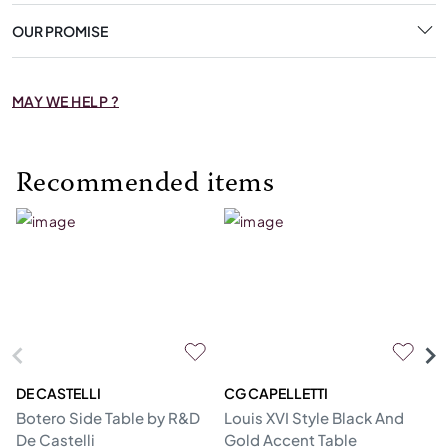
OUR PROMISE
MAY WE HELP ?
Recommended items
DE CASTELLI
CG CAPELLETTI
M
Botero Side Table by R&D
Louis XVI Style Black And
Er
De Castelli
Gold Accent Table