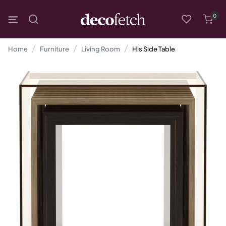
0
Home
Furniture
Living Room
His Side Table