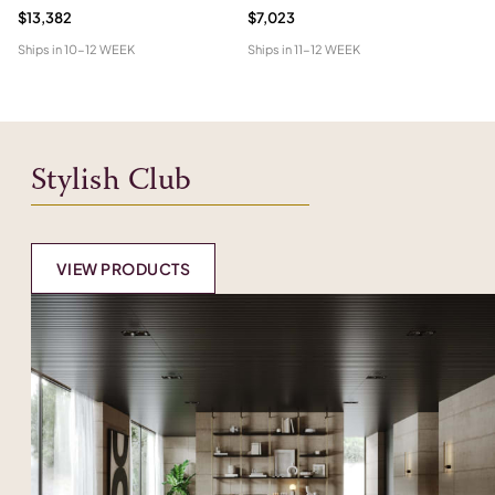
$13,382
$7,023
$1
Ships in
10-12 WEEK
Ships in
11-12 WEEK
Shi
Stylish Club
VIEW PRODUCTS