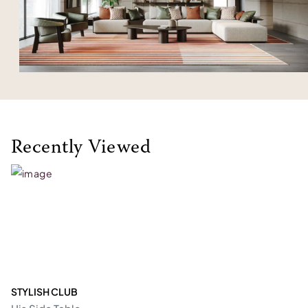
Recently Viewed
STYLISH CLUB