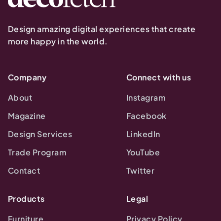
Design amazing digital experiences that create
more happy in the world.
Company
Connect with us
About
Instagram
Magazine
Facebook
Design Services
LinkedIn
Trade Program
YouTube
Contact
Twitter
Products
Legal
Furniture
Privacy Policy