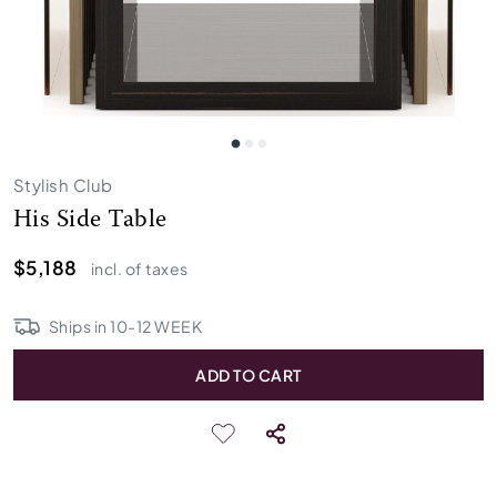
Stylish Club
His Side Table
$5,188
incl. of taxes
Ships in
10
-
12
WEEK
ADD TO CART