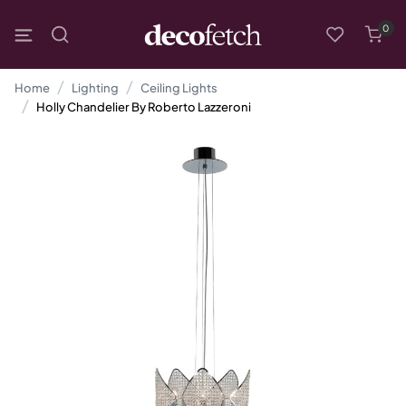
0
Home
Lighting
Ceiling Lights
Holly Chandelier By Roberto Lazzeroni