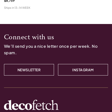
$8,759
Ships in
13-14 WEEK
Connect with us
We’ll send you a nice letter once per week. No
spam.
NEWSLETTER
INSTAGRAM