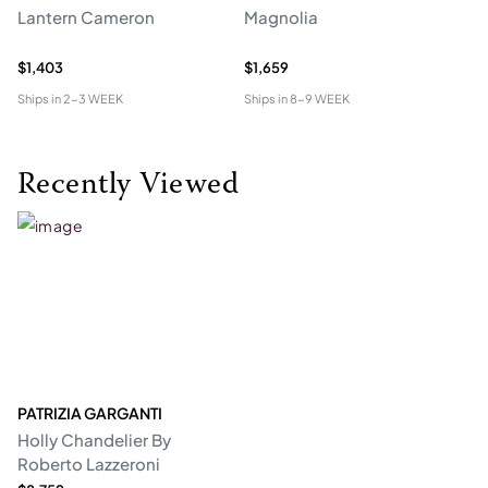
Lantern Cameron
Magnolia
Ch
$1,403
$1,659
$4
Ships in
2-3 WEEK
Ships in
8-9 WEEK
Shi
Recently Viewed
PATRIZIA GARGANTI
Holly Chandelier By
Roberto Lazzeroni