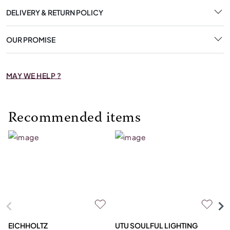
DELIVERY & RETURN POLICY
OUR PROMISE
MAY WE HELP ?
Recommended items
EICHHOLTZ
UTU SOULFUL LIGHTING
E