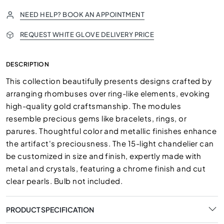
NEED HELP? BOOK AN APPOINTMENT
REQUEST WHITE GLOVE DELIVERY PRICE
DESCRIPTION
This collection beautifully presents designs crafted by
arranging rhombuses over ring-like elements, evoking
high-quality gold craftsmanship. The modules
resemble precious gems like bracelets, rings, or
parures. Thoughtful color and metallic finishes enhance
the artifact's preciousness. The 15-light chandelier can
be customized in size and finish, expertly made with
metal and crystals, featuring a chrome finish and cut
clear pearls. Bulb not included.
PRODUCT SPECIFICATION