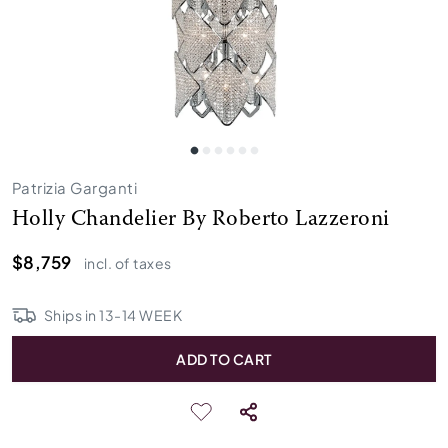
Patrizia Garganti
Holly Chandelier By Roberto Lazzeroni
$8,759
incl. of taxes
Ships in
13
-
14
WEEK
ADD TO CART