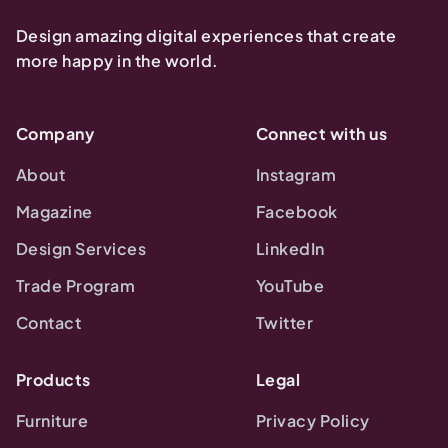
Design amazing digital experiences that create
more happy in the world.
Company
Connect with us
About
Instagram
Magazine
Facebook
Design Services
LinkedIn
Trade Program
YouTube
Contact
Twitter
Products
Legal
Furniture
Privacy Policy