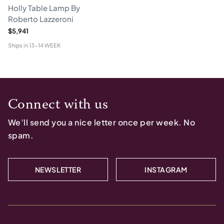
Holly Table Lamp By
Roberto Lazzeroni
$5,941
Ships in
13-14 WEEK
Connect with us
We’ll send you a nice letter once per week. No
spam.
NEWSLETTER
INSTAGRAM