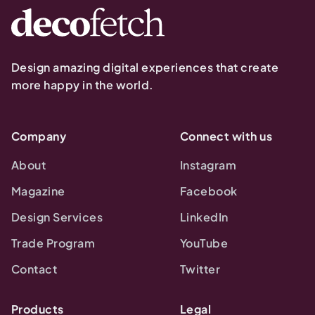
Design amazing digital experiences that create
more happy in the world.
Company
Connect with us
About
Instagram
Magazine
Facebook
Design Services
LinkedIn
Trade Program
YouTube
Contact
Twitter
Products
Legal