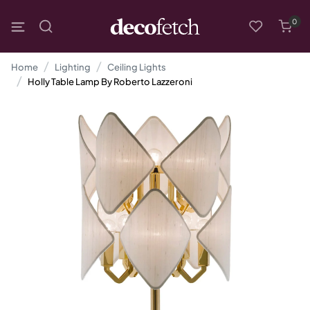
0
Home
Lighting
Ceiling Lights
Holly Table Lamp By Roberto Lazzeroni