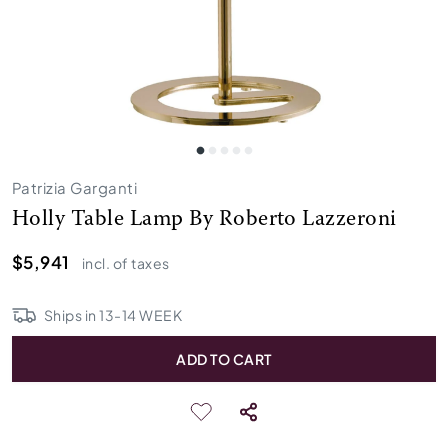
Patrizia Garganti
Holly Table Lamp By Roberto Lazzeroni
$5,941
incl. of taxes
Ships in
13
-
14
WEEK
ADD TO CART