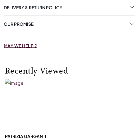
DELIVERY & RETURN POLICY
OUR PROMISE
MAY WE HELP ?
Recently Viewed
PATRIZIA GARGANTI