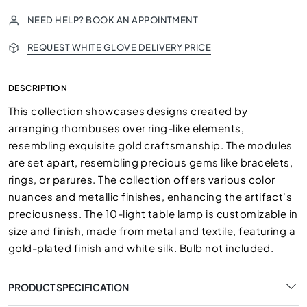
NEED HELP? BOOK AN APPOINTMENT
REQUEST WHITE GLOVE DELIVERY PRICE
DESCRIPTION
This collection showcases designs created by
arranging rhombuses over ring-like elements,
resembling exquisite gold craftsmanship. The modules
are set apart, resembling precious gems like bracelets,
rings, or parures. The collection offers various color
nuances and metallic finishes, enhancing the artifact's
preciousness. The 10-light table lamp is customizable in
size and finish, made from metal and textile, featuring a
gold-plated finish and white silk. Bulb not included.
PRODUCT SPECIFICATION