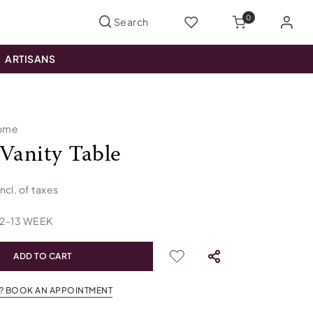
0
ARTISANS
ome
 Vanity Table
incl. of taxes
12
-
13
WEEK
ADD TO CART
? BOOK AN APPOINTMENT