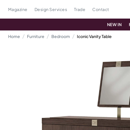
Magazine
Design Services
Trade
Contact
NEW IN
Home
Furniture
Bedroom
Iconic Vanity Table