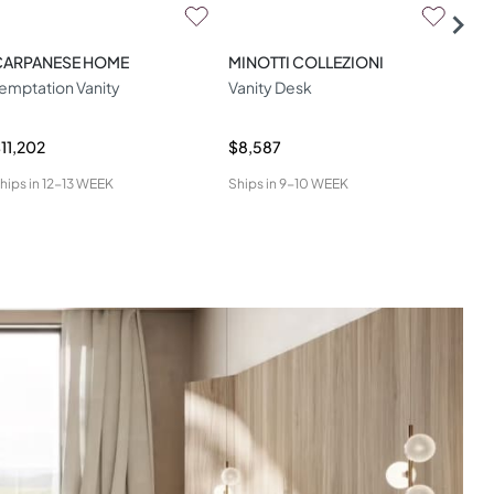
CARPANESE HOME
MINOTTI COLLEZIONI
MIN
emptation Vanity
Vanity Desk
Bro
11,202
$8,587
$8,
hips in
12-13 WEEK
Ships in
9-10 WEEK
Ship