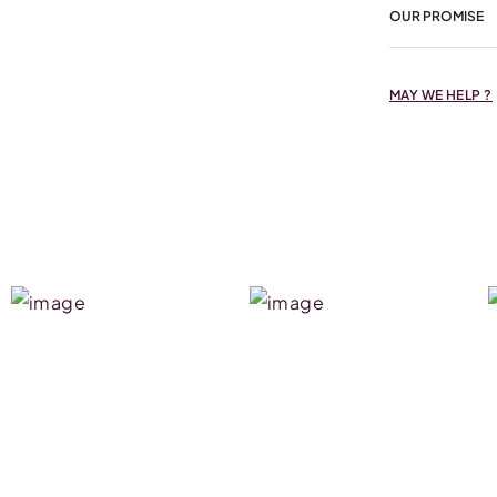
OUR PROMISE
MAY WE HELP ?