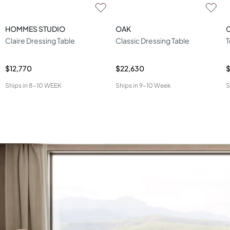
HOMMES STUDIO
OAK
Claire Dressing Table
Classic Dressing Table
T
$12,770
$22,630
$
Ships in
8-10 WEEK
Ships in
9-10 Week
S