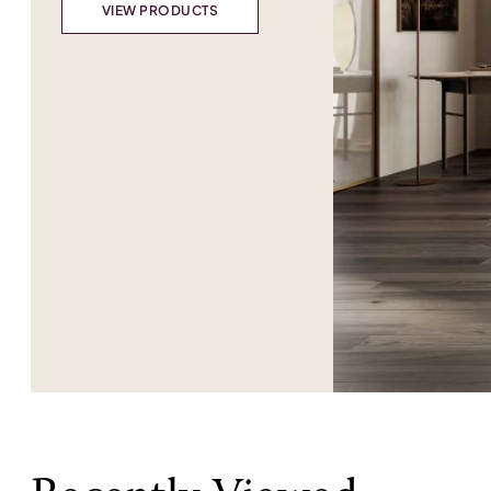
VIEW PRODUCTS