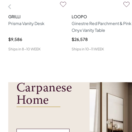
GRILLI
LOOPO
Prisma Vanity Desk
Ginestre Red Parchment & Pink
Onyx Vanity Table
$9,586
$26,578
Ships in
8-10 WEEK
Ships in
10-11 WEEK
Carpanese
Home