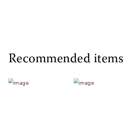
Recommended items