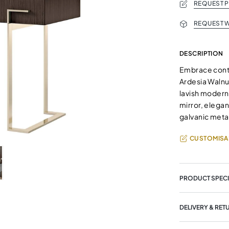
REQUEST 
REQUEST W
DESCRIPTION
Embrace conte
Ardesia Walnu
lavish modern 
mirror, elega
galvanic meta
CUSTOMISA
PRODUCT SPECI
DELIVERY & RET