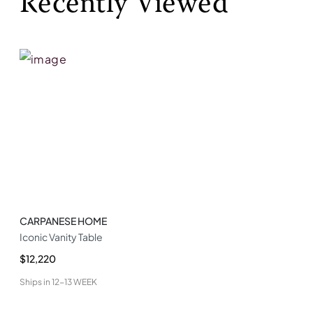
Recently Viewed
CARPANESE HOME
Iconic Vanity Table
$12,220
Ships in
12-13 WEEK