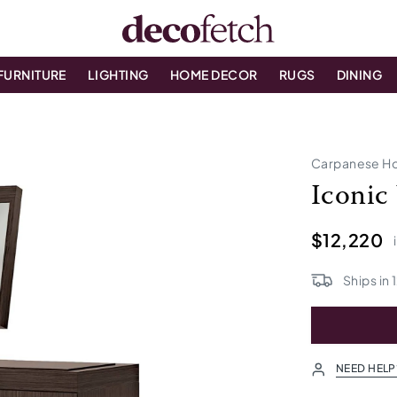
FURNITURE
LIGHTING
HOME DECOR
RUGS
DINING
Carpanese H
Iconic
$12,220
Ships in
NEED HELP