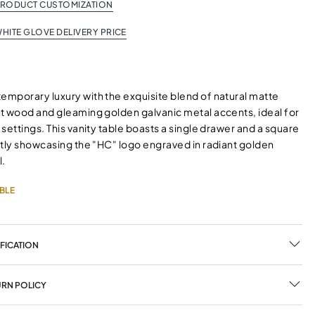
PRODUCT CUSTOMIZATION
HITE GLOVE DELIVERY PRICE
mporary luxury with the exquisite blend of natural matte
t wood and gleaming golden galvanic metal accents, ideal for
settings. This vanity table boasts a single drawer and a square
ntly showcasing the "HC" logo engraved in radiant golden
l.
BLE
FICATION
URN POLICY