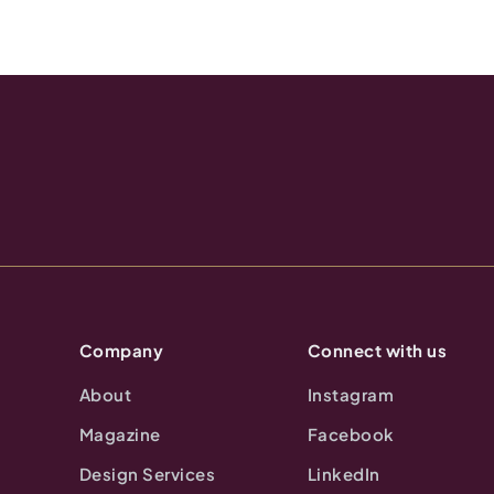
Company
Connect with us
About
Instagram
Magazine
Facebook
Design Services
LinkedIn