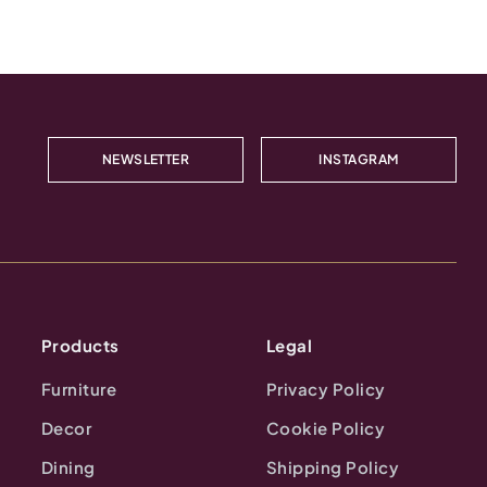
NEWSLETTER
INSTAGRAM
Products
Legal
Furniture
Privacy Policy
Decor
Cookie Policy
Dining
Shipping Policy