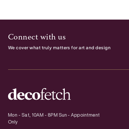
Connect with us
We cover what truly matters for art and design
Mon - Sat, 10AM - 8PM Sun - Appointment
Only