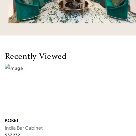
Recently Viewed
KOKET
India Bar Cabinet
$37,232