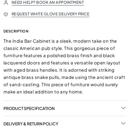
NEED HELP? BOOK AN APPOINTMENT
REQUEST WHITE GLOVE DELIVERY PRICE
DESCRIPTION
The India Bar Cabinet is a sleek, modern take on the
classic American pub style. This gorgeous piece of
furniture features a polished brass finish and black
lacquered doors and features a versatile open layout
with aged brass handles. It is adorned with striking
antique brass snake pulls, made using the ancient craft
of sand-casting. This piece of furniture would surely
make an ideal addition to any home.
PRODUCT SPECIFICATION
DELIVERY & RETURN POLICY