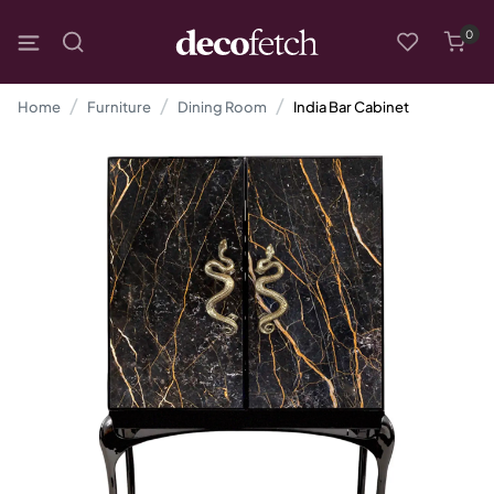
0
Home
Furniture
Dining Room
India Bar Cabinet