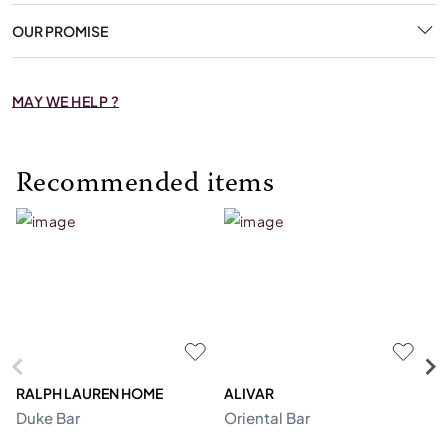
OUR PROMISE
MAY WE HELP ?
Recommended items
RALPH LAUREN HOME
ALIVAR
PR
Duke Bar
Oriental Bar
F