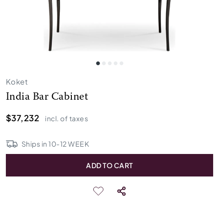
Koket
India Bar Cabinet
$37,232
incl. of taxes
Ships in
10
-
12
WEEK
ADD TO CART