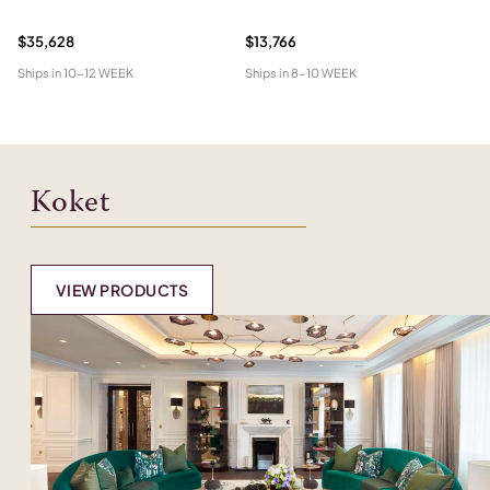
$35,628
$13,766
$1
Ships in
10-12 WEEK
Ships in
8-10 WEEK
Shi
Koket
VIEW PRODUCTS