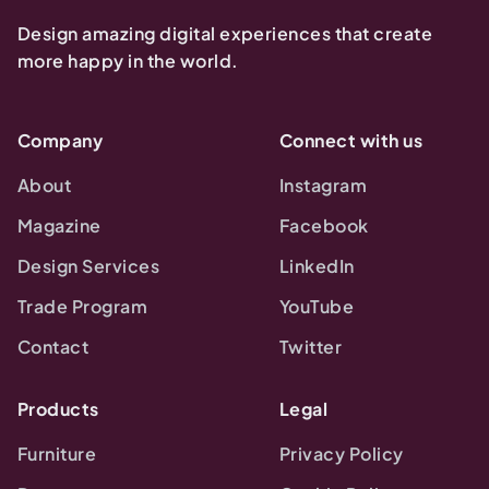
Design amazing digital experiences that create
more happy in the world.
Company
Connect with us
About
Instagram
Magazine
Facebook
Design Services
LinkedIn
Trade Program
YouTube
Contact
Twitter
Products
Legal
Furniture
Privacy Policy