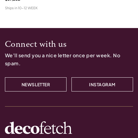
Ships in
10-12 WEEK
Connect with us
We’ll send you a nice letter once per week. No
spam.
NEWSLETTER
INSTAGRAM