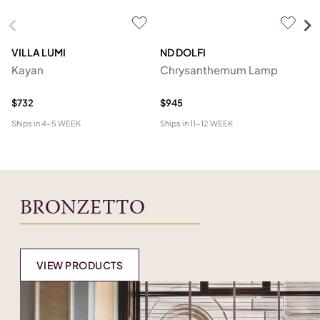
VILLA LUMI
ND DOLFI
P
Kayan
Chrysanthemum Lamp
Ro
R
$732
$945
$2
Ships in
4-5 WEEK
Ships in
11-12 WEEK
Shi
BRONZETTO
VIEW PRODUCTS