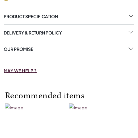
PRODUCT SPECIFICATION
DELIVERY & RETURN POLICY
OUR PROMISE
MAY WE HELP ?
Recommended items