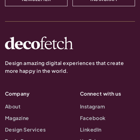
Design amazing digital experiences that create
more happy in the world.
Company
Connect with us
About
Instagram
Magazine
Facebook
Design Services
LinkedIn