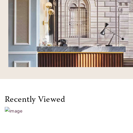
Recently Viewed