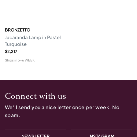
BRONZETTO
Jacaranda Lamp in Pastel
Turquoise
$2,217
Ships in
5-6 WEEK
Connect with us
We’ll send you a nice letter once per week. No
spam.
NEWSLETTER
INSTAGRAM