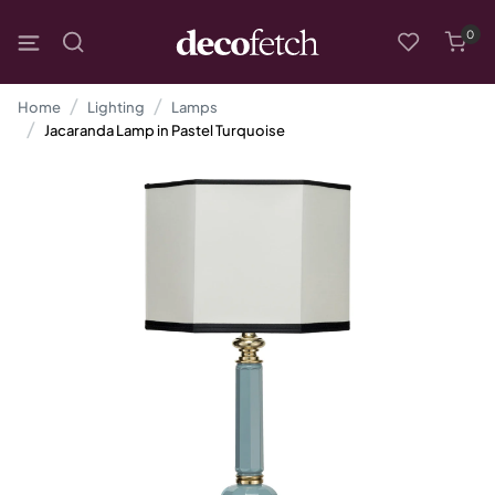
0
Home
Lighting
Lamps
Jacaranda Lamp in Pastel Turquoise