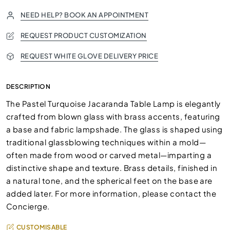
NEED HELP? BOOK AN APPOINTMENT
REQUEST PRODUCT CUSTOMIZATION
REQUEST WHITE GLOVE DELIVERY PRICE
DESCRIPTION
The Pastel Turquoise Jacaranda Table Lamp is elegantly
crafted from blown glass with brass accents, featuring
a base and fabric lampshade. The glass is shaped using
traditional glassblowing techniques within a mold—
often made from wood or carved metal—imparting a
distinctive shape and texture. Brass details, finished in
a natural tone, and the spherical feet on the base are
added later. For more information, please contact the
Concierge.
CUSTOMISABLE