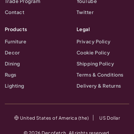
Trade Program
YouTube
Contact
Twitter
Products
Legal
Furniture
Privacy Policy
Decor
Cookie Policy
Dining
Shipping Policy
Rugs
Terms & Conditions
Lighting
Delivery & Returns
United States of America (the)
US Dollar
©
2026
Decofetch. All rights reserved.