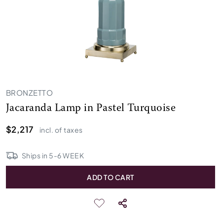
BRONZETTO
Jacaranda Lamp in Pastel Turquoise
$2,217
incl. of taxes
Ships in
5
-
6
WEEK
ADD TO CART