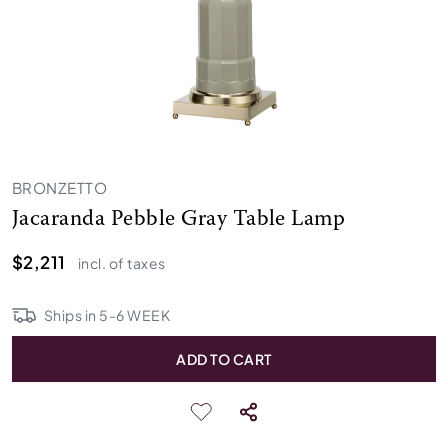
BRONZETTO
Jacaranda Pebble Gray Table Lamp
$2,211
incl. of taxes
Ships in
5
-
6
WEEK
ADD TO CART