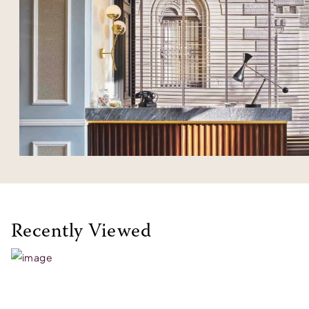
Recently Viewed