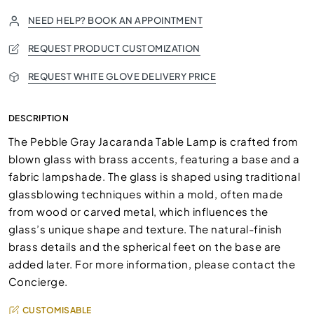
NEED HELP? BOOK AN APPOINTMENT
REQUEST PRODUCT CUSTOMIZATION
REQUEST WHITE GLOVE DELIVERY PRICE
DESCRIPTION
The Pebble Gray Jacaranda Table Lamp is crafted from
blown glass with brass accents, featuring a base and a
fabric lampshade. The glass is shaped using traditional
glassblowing techniques within a mold, often made
from wood or carved metal, which influences the
glass’s unique shape and texture. The natural-finish
brass details and the spherical feet on the base are
added later. For more information, please contact the
Concierge.
CUSTOMISABLE