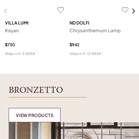
VILLA LUMI
ND DOLFI
P
Kayan
Chrysanthemum Lamp
Ro
R
$730
$942
$2
Ships in
4-5 WEEK
Ships in
11-12 WEEK
Shi
BRONZETTO
VIEW PRODUCTS