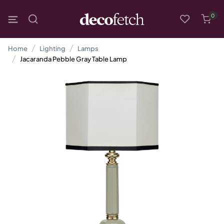
0
Home
Lighting
Lamps
Jacaranda Pebble Gray Table Lamp