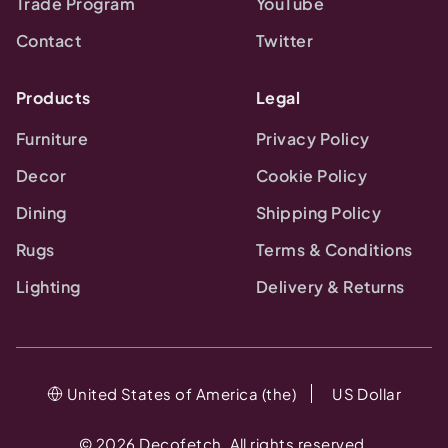
Trade Program
YouTube
Contact
Twitter
Products
Legal
Furniture
Privacy Policy
Decor
Cookie Policy
Dining
Shipping Policy
Rugs
Terms & Conditions
Lighting
Delivery & Returns
United States of America (the)
US Dollar
©
2026
Decofetch. All rights reserved.