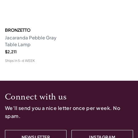
BRONZETTO
Jacaranda Pebble Gray
Table Lamp
$2,211
Ships in
5-6 WEEK
Connect with us
We’ll send you a nice letter once per week. No
spam.
NEWSLETTER
INSTAGRAM