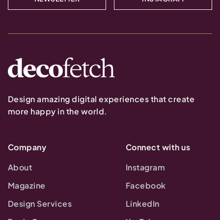
Design amazing digital experiences that create
more happy in the world.
Company
Connect with us
About
Instagram
Magazine
Facebook
Design Services
LinkedIn