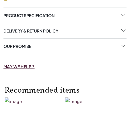
PRODUCT SPECIFICATION
DELIVERY & RETURN POLICY
OUR PROMISE
MAY WE HELP ?
Recommended items