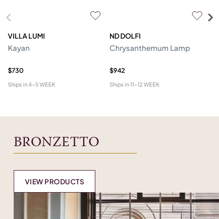
VILLA LUMI
ND DOLFI
P
Kayan
Chrysanthemum Lamp
Ro
R
$730
$942
$2
Ships in
4-5 WEEK
Ships in
11-12 WEEK
Shi
BRONZETTO
VIEW PRODUCTS