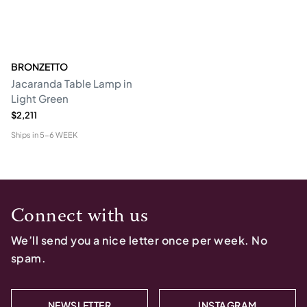
BRONZETTO
Jacaranda Table Lamp in
Light Green
$2,211
Ships in
5-6 WEEK
Connect with us
We’ll send you a nice letter once per week. No
spam.
NEWSLETTER
INSTAGRAM