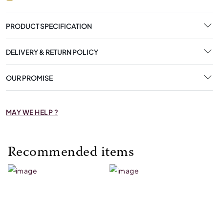
PRODUCT SPECIFICATION
DELIVERY & RETURN POLICY
OUR PROMISE
MAY WE HELP ?
Recommended items