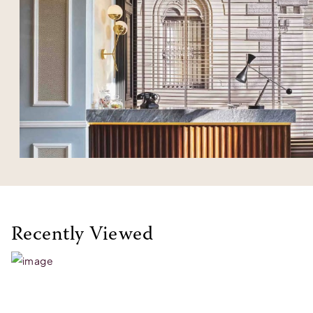
Recently Viewed