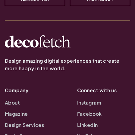
Design amazing digital experiences that create
more happy in the world.
Company
Connect with us
About
Instagram
Magazine
Facebook
Design Services
LinkedIn