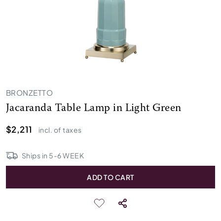
BRONZETTO
Jacaranda Table Lamp in Light Green
$2,211
incl. of taxes
Ships in
5
-
6
WEEK
ADD TO CART