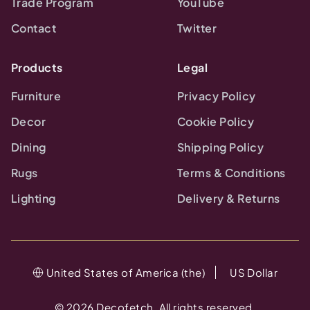
Trade Program
YouTube
Contact
Twitter
Products
Legal
Furniture
Privacy Policy
Decor
Cookie Policy
Dining
Shipping Policy
Rugs
Terms & Conditions
Lighting
Delivery & Returns
United States of America (the)
US Dollar
©
2026
Decofetch. All rights reserved.