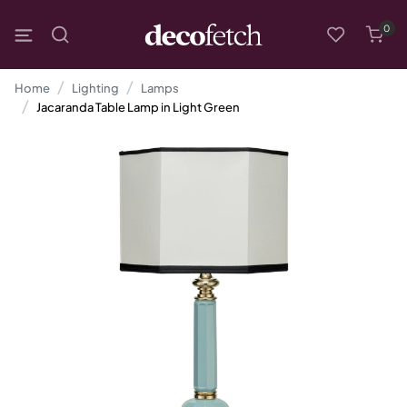
0
Home
Lighting
Lamps
Jacaranda Table Lamp in Light Green