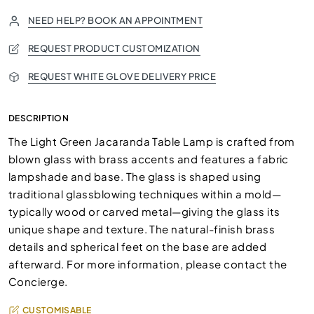
NEED HELP? BOOK AN APPOINTMENT
REQUEST PRODUCT CUSTOMIZATION
REQUEST WHITE GLOVE DELIVERY PRICE
DESCRIPTION
The Light Green Jacaranda Table Lamp is crafted from
blown glass with brass accents and features a fabric
lampshade and base. The glass is shaped using
traditional glassblowing techniques within a mold—
typically wood or carved metal—giving the glass its
unique shape and texture. The natural-finish brass
details and spherical feet on the base are added
afterward. For more information, please contact the
Concierge.
CUSTOMISABLE