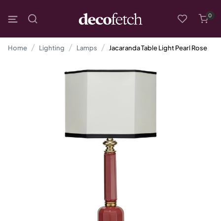
0
Home
Lighting
Lamps
Jacaranda Table Light Pearl Rose