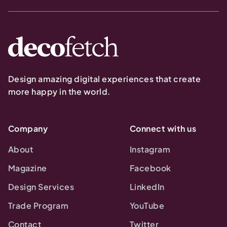
Design amazing digital experiences that create
more happy in the world.
Company
Connect with us
About
Instagram
Magazine
Facebook
Design Services
LinkedIn
Trade Program
YouTube
Contact
Twitter