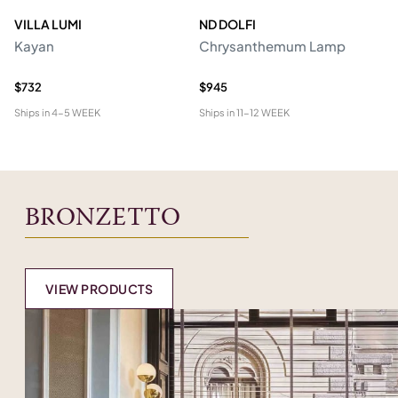
VILLA LUMI
ND DOLFI
P
Kayan
Chrysanthemum Lamp
Ro
R
$732
$945
$2
Ships in
4-5 WEEK
Ships in
11-12 WEEK
Shi
BRONZETTO
VIEW PRODUCTS