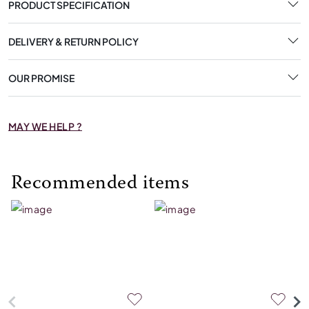
PRODUCT SPECIFICATION
DELIVERY & RETURN POLICY
OUR PROMISE
MAY WE HELP ?
Recommended items