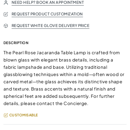
NEED HELP? BOOK AN APPOINTMENT
REQUEST PRODUCT CUSTOMIZATION
REQUEST WHITE GLOVE DELIVERY PRICE
DESCRIPTION
The Pearl Rose Jacaranda Table Lamp is crafted from
blown glass with elegant brass details, including a
fabric lampshade and base. Utilizing traditional
glassblowing techniques within a mold—often wood or
carved metal—the glass achieves its distinctive shape
and texture. Brass accents with a natural finish and
spherical feet are added subsequently. For further
details, please contact the Concierge.
CUSTOMISABLE