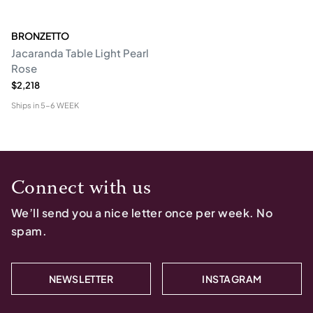
BRONZETTO
Jacaranda Table Light Pearl
Rose
$2,218
Ships in
5-6 WEEK
Connect with us
We’ll send you a nice letter once per week. No
spam.
NEWSLETTER
INSTAGRAM