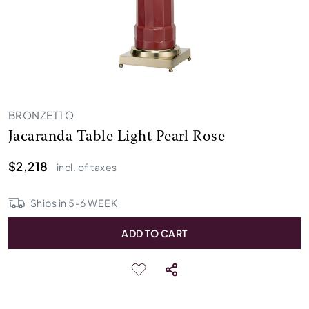
BRONZETTO
Jacaranda Table Light Pearl Rose
$2,218
incl. of taxes
Ships in
5
-
6
WEEK
ADD TO CART