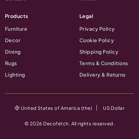
Products
Legal
Furniture
Privacy Policy
Decor
Cookie Policy
Dining
Shipping Policy
Rugs
Terms & Conditions
Lighting
Delivery & Returns
United States of America (the)
US Dollar
©
2026
Decofetch. All rights reserved.