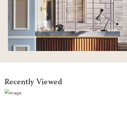
Recently Viewed