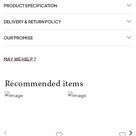
PRODUCT SPECIFICATION
DELIVERY & RETURN POLICY
OUR PROMISE
MAY WE HELP ?
Recommended items