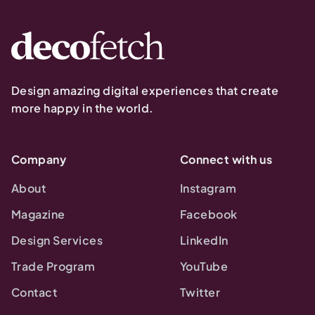
Design amazing digital experiences that create
more happy in the world.
Company
Connect with us
About
Instagram
Magazine
Facebook
Design Services
LinkedIn
Trade Program
YouTube
Contact
Twitter