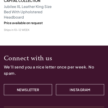
CAPITAL COLLECTION
Jubilee XL Leather King Size
Bed With Upholstered
Headboard
Price available on request
Ships in
10-12 WEEK
Connect with us
We’ll send you a nice letter once per week. No
spam.
NEWSLETTER
INSTAGRAM