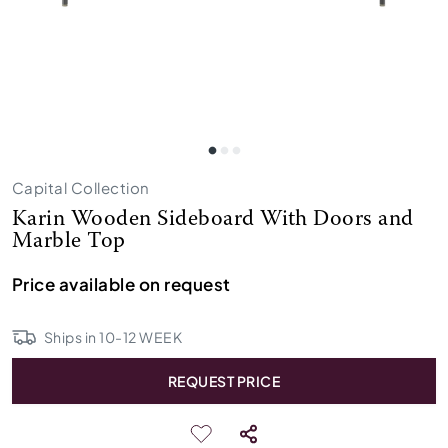
Capital Collection
Karin Wooden Sideboard With Doors and
Marble Top
Price available on request
Ships in
10
-
12
WEEK
REQUEST PRICE