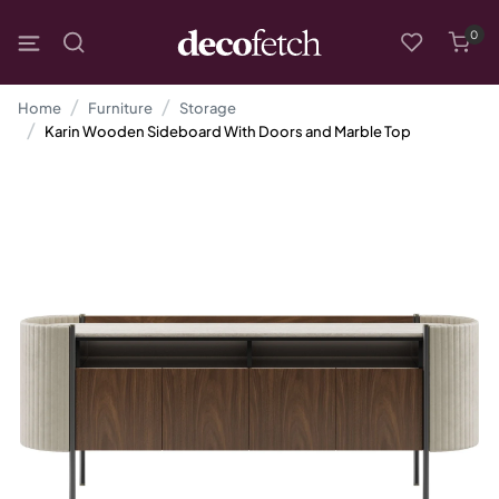
0
Home
Furniture
Storage
Karin Wooden Sideboard With Doors and Marble Top