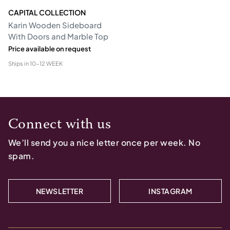
CAPITAL COLLECTION
Karin Wooden Sideboard
With Doors and Marble Top
Price available on request
Ships in
10-12 WEEK
Connect with us
We’ll send you a nice letter once per week. No
spam.
NEWSLETTER
INSTAGRAM