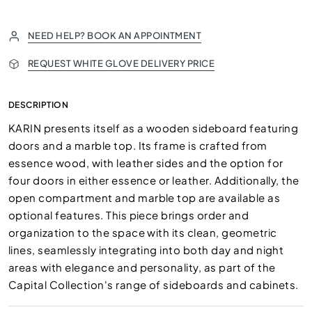
NEED HELP? BOOK AN APPOINTMENT
REQUEST WHITE GLOVE DELIVERY PRICE
DESCRIPTION
KARIN presents itself as a wooden sideboard featuring
doors and a marble top. Its frame is crafted from
essence wood, with leather sides and the option for
four doors in either essence or leather. Additionally, the
open compartment and marble top are available as
optional features. This piece brings order and
organization to the space with its clean, geometric
lines, seamlessly integrating into both day and night
areas with elegance and personality, as part of the
Capital Collection's range of sideboards and cabinets.