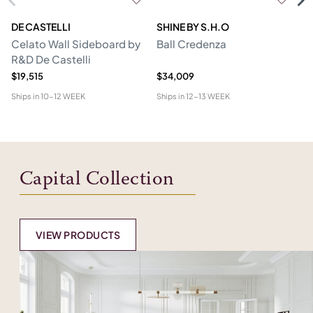
DE CASTELLI
SHINE BY S.H.O
BI
Celato Wall Sideboard by
Ball Credenza
In
R&D De Castelli
$19,515
$34,009
$1
Ships in
10-12 WEEK
Ships in
12-13 WEEK
Shi
Capital Collection
VIEW PRODUCTS