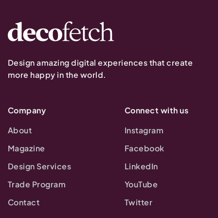
Design amazing digital experiences that create
more happy in the world.
Company
Connect with us
About
Instagram
Magazine
Facebook
Design Services
LinkedIn
Trade Program
YouTube
Contact
Twitter