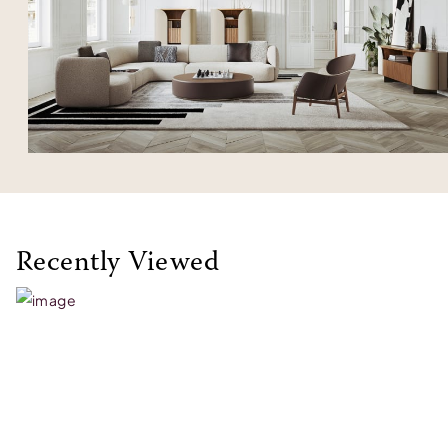
Recently Viewed