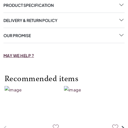
PRODUCT SPECIFICATION
DELIVERY & RETURN POLICY
OUR PROMISE
MAY WE HELP ?
Recommended items