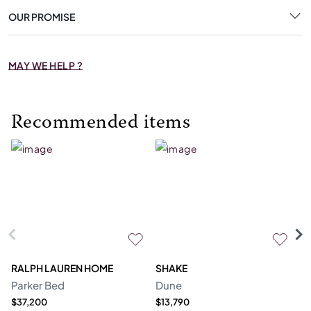
OUR PROMISE
MAY WE HELP ?
Recommended items
RALPH LAUREN HOME
SHAKE
R
Parker Bed
Dune
Sh
$37,200
$13,790
Pr