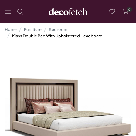
0
Home
Furniture
Bedroom
Klass Double Bed With Upholstered Headboard