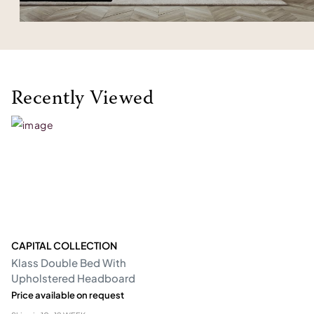
Recently Viewed
CAPITAL COLLECTION
Klass Double Bed With
Upholstered Headboard
Price available on request