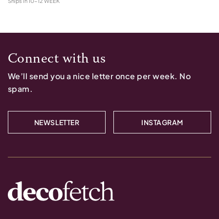
Ships in
10-12 WEEK
Connect with us
We’ll send you a nice letter once per week. No
spam.
NEWSLETTER
INSTAGRAM