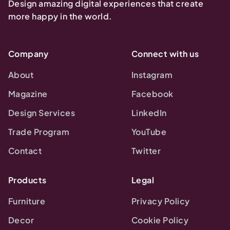
Design amazing digital experiences that create
more happy in the world.
Company
Connect with us
About
Instagram
Magazine
Facebook
Design Services
LinkedIn
Trade Program
YouTube
Contact
Twitter
Products
Legal
Furniture
Privacy Policy
Decor
Cookie Policy