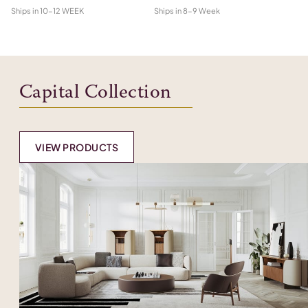
Ships in
10-12 WEEK
Ships in
8-9 Week
Shi
Capital Collection
VIEW PRODUCTS