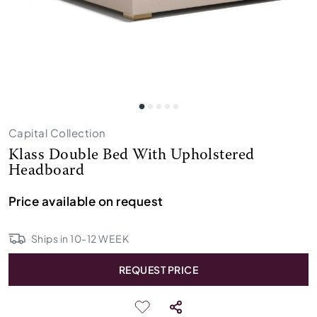
Capital Collection
Klass Double Bed With Upholstered
Headboard
Price available on request
Ships in
10
-
12
WEEK
REQUEST PRICE