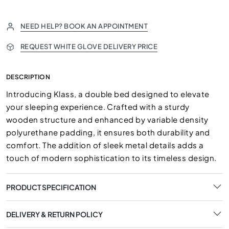
NEED HELP? BOOK AN APPOINTMENT
REQUEST WHITE GLOVE DELIVERY PRICE
DESCRIPTION
Introducing Klass, a double bed designed to elevate
your sleeping experience. Crafted with a sturdy
wooden structure and enhanced by variable density
polyurethane padding, it ensures both durability and
comfort. The addition of sleek metal details adds a
touch of modern sophistication to its timeless design.
PRODUCT SPECIFICATION
DELIVERY & RETURN POLICY