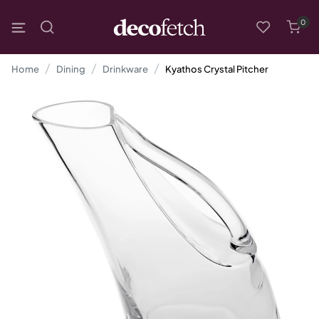
0
Home
Dining
Drinkware
Kyathos Crystal Pitcher