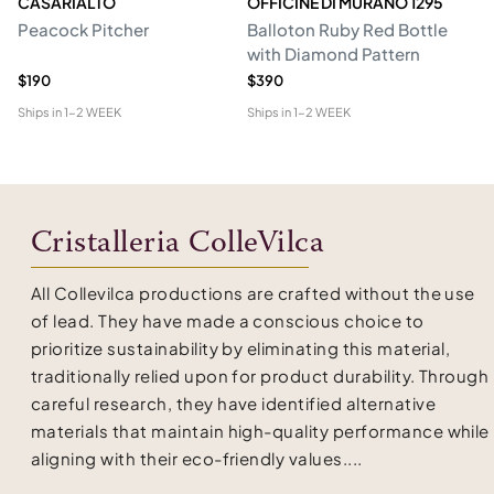
CASARIALTO
OFFICINE DI MURANO 1295
M
Peacock Pitcher
Balloton Ruby Red Bottle
T
with Diamond Pattern
D
$190
$390
$6
Ships in
1-2 WEEK
Ships in
1-2 WEEK
Shi
Cristalleria ColleVilca
All Collevilca productions are crafted without the use
of lead. They have made a conscious choice to
prioritize sustainability by eliminating this material,
traditionally relied upon for product durability. Through
careful research, they have identified alternative
materials that maintain high-quality performance while
aligning with their eco-friendly values....