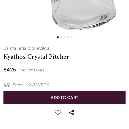
Cristalleria ColleVilca
Kyathos Crystal Pitcher
$425
incl. of taxes
Ships in
2
-
3
WEEK
ADD TO CART