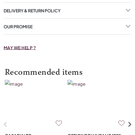
DELIVERY & RETURN POLICY
OUR PROMISE
MAY WE HELP ?
Recommended items