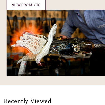
VIEW PRODUCTS
Recently Viewed