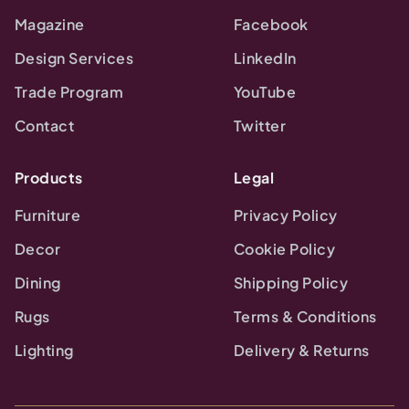
Magazine
Facebook
Design Services
LinkedIn
Trade Program
YouTube
Contact
Twitter
Products
Legal
Furniture
Privacy Policy
Decor
Cookie Policy
Dining
Shipping Policy
Rugs
Terms & Conditions
Lighting
Delivery & Returns