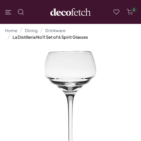
0
Home
Dining
Drinkware
La Distilleria No11 Set of 6 Spirit Glasses