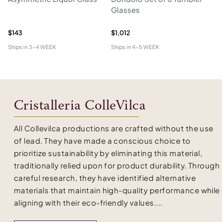
Glasses
Cr
An
$143
$1,012
$4
Ships in
3-4 WEEK
Ships in
4-5 WEEK
Shi
Cristalleria ColleVilca
All Collevilca productions are crafted without the use
of lead. They have made a conscious choice to
prioritize sustainability by eliminating this material,
traditionally relied upon for product durability. Through
careful research, they have identified alternative
materials that maintain high-quality performance while
aligning with their eco-friendly values....