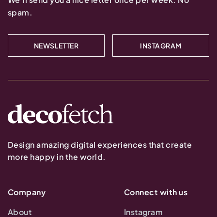
spam.
NEWSLETTER
INSTAGRAM
Design amazing digital experiences that create
more happy in the world.
Company
Connect with us
About
Instagram