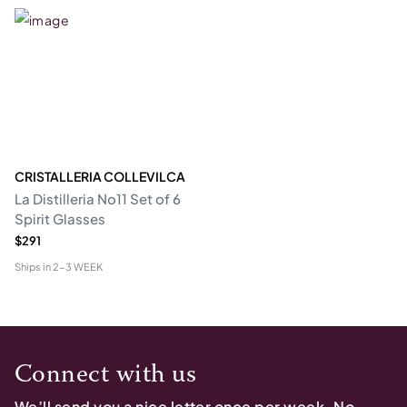
CRISTALLERIA COLLEVILCA
La Distilleria No11 Set of 6
Spirit Glasses
$291
Ships in
2-3 WEEK
Connect with us
We’ll send you a nice letter once per week. No