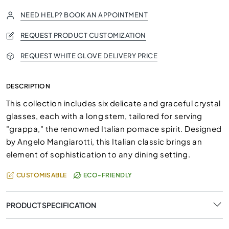
NEED HELP? BOOK AN APPOINTMENT
REQUEST PRODUCT CUSTOMIZATION
REQUEST WHITE GLOVE DELIVERY PRICE
DESCRIPTION
This collection includes six delicate and graceful crystal
glasses, each with a long stem, tailored for serving
"grappa," the renowned Italian pomace spirit. Designed
by Angelo Mangiarotti, this Italian classic brings an
element of sophistication to any dining setting.
CUSTOMISABLE
ECO-FRIENDLY
PRODUCT SPECIFICATION