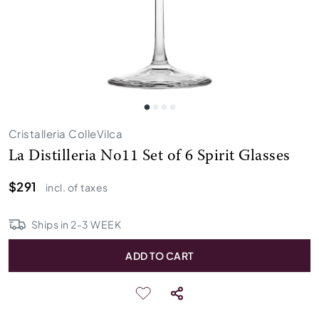
Cristalleria ColleVilca
La Distilleria No11 Set of 6 Spirit Glasses
$291
incl. of taxes
Ships in
2
-
3
WEEK
ADD TO CART