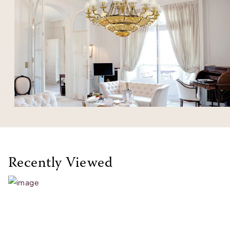
Recently Viewed