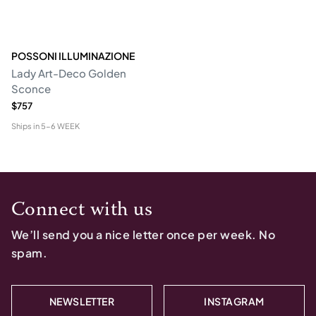
POSSONI ILLUMINAZIONE
Lady Art-Deco Golden
Sconce
$757
Ships in
5-6 WEEK
Connect with us
We’ll send you a nice letter once per week. No
spam.
NEWSLETTER
INSTAGRAM