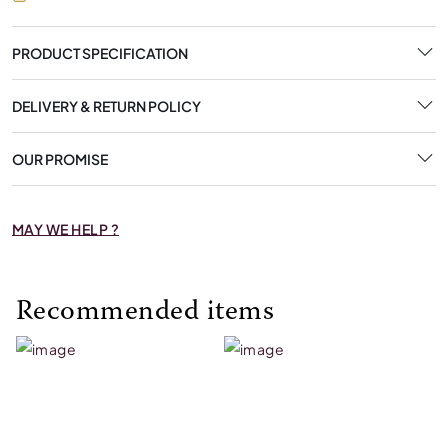
PRODUCT SPECIFICATION
DELIVERY & RETURN POLICY
OUR PROMISE
MAY WE HELP ?
Recommended items