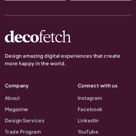
Design amazing digital experiences that create
more happy in the world.
Company
Connect with us
About
Instagram
Magazine
Facebook
Design Services
LinkedIn
Trade Program
YouTube