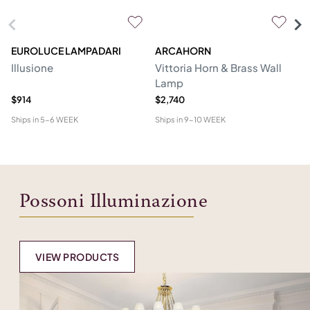
EUROLUCE LAMPADARI
ARCAHORN
CG
Illusione
Vittoria Horn & Brass Wall
Lo
Lamp
&
$914
$2,740
$1
Ships in
5-6 WEEK
Ships in
9-10 WEEK
Shi
Possoni Illuminazione
VIEW PRODUCTS