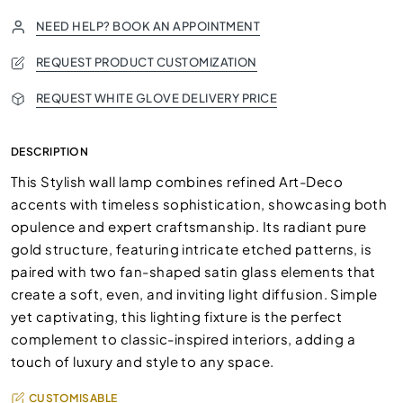
NEED HELP? BOOK AN APPOINTMENT
REQUEST PRODUCT CUSTOMIZATION
REQUEST WHITE GLOVE DELIVERY PRICE
DESCRIPTION
This Stylish wall lamp combines refined Art-Deco
accents with timeless sophistication, showcasing both
opulence and expert craftsmanship. Its radiant pure
gold structure, featuring intricate etched patterns, is
paired with two fan-shaped satin glass elements that
create a soft, even, and inviting light diffusion. Simple
yet captivating, this lighting fixture is the perfect
complement to classic-inspired interiors, adding a
touch of luxury and style to any space.
CUSTOMISABLE