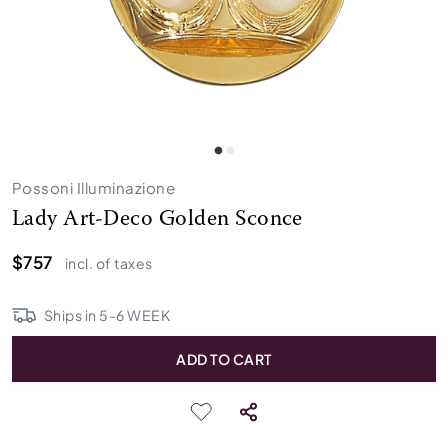
Possoni Illuminazione
Lady Art-Deco Golden Sconce
$757
incl. of taxes
Ships in
5
-
6
WEEK
ADD TO CART