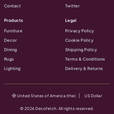
Contact
Twitter
Products
Legal
Furniture
Privacy Policy
Decor
Cookie Policy
Dining
Shipping Policy
Rugs
Terms & Conditions
Lighting
Delivery & Returns
United States of America (the)
US Dollar
©
2026
Decofetch. All rights reserved.