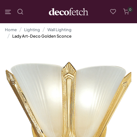
0
Home
Lighting
Wall Lighting
Lady Art-Deco Golden Sconce