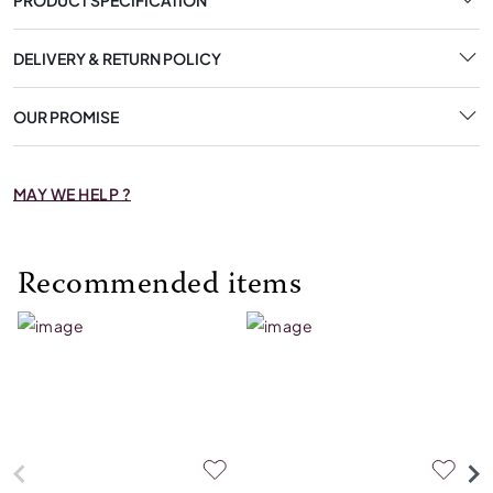
DELIVERY & RETURN POLICY
OUR PROMISE
MAY WE HELP ?
Recommended items