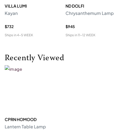
VILLA LUMI
ND DOLFI
P
Kayan
Chrysanthemum Lamp
Ro
R
$732
$945
$2
Ships in
4-5 WEEK
Ships in
11-12 WEEK
Shi
Recently Viewed
CPRN HOMOOD
Lantern Table Lamp