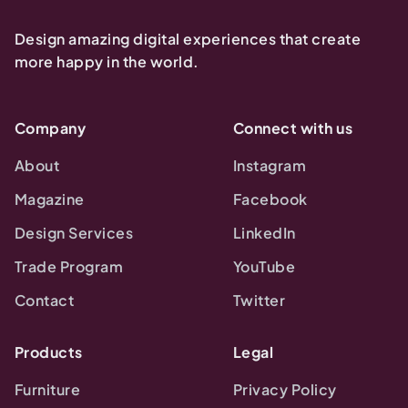
Design amazing digital experiences that create
more happy in the world.
Company
Connect with us
About
Instagram
Magazine
Facebook
Design Services
LinkedIn
Trade Program
YouTube
Contact
Twitter
Products
Legal
Furniture
Privacy Policy