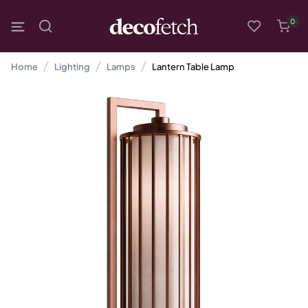
0
Home
Lighting
Lamps
Lantern Table Lamp