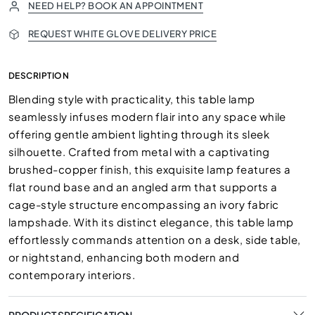
NEED HELP? BOOK AN APPOINTMENT
REQUEST WHITE GLOVE DELIVERY PRICE
DESCRIPTION
Blending style with practicality, this table lamp
seamlessly infuses modern flair into any space while
offering gentle ambient lighting through its sleek
silhouette. Crafted from metal with a captivating
brushed-copper finish, this exquisite lamp features a
flat round base and an angled arm that supports a
cage-style structure encompassing an ivory fabric
lampshade. With its distinct elegance, this table lamp
effortlessly commands attention on a desk, side table,
or nightstand, enhancing both modern and
contemporary interiors.
PRODUCT SPECIFICATION