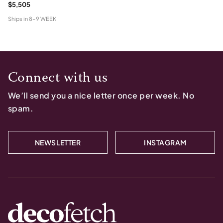
$5,505
Ships in
8-9 WEEK
Connect with us
We’ll send you a nice letter once per week. No
spam.
NEWSLETTER
INSTAGRAM