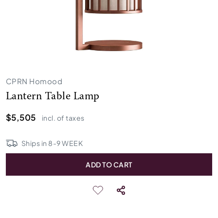
CPRN Homood
Lantern Table Lamp
$5,505
incl. of taxes
Ships in
8
-
9
WEEK
ADD TO CART