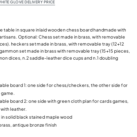
HITE GLOVE DELIVERY PRICE
me table in square inlaid wooden chess board handmade with
 artisans. Optional: Chess set made in brass, with removable
eces). heckers set made in brass, with removable tray (12+12
gammon set made in brass with removable tray (15+15 pieces,
n dices, n.2 saddle-leather dice cups and n.1 doubling
able board 1: one side for chess/checkers, the other side for
 game.
able board 2: one side with green cloth plan for cards games,
 with leather.
 in solid black stained maple wood
brass, antique bronze finish