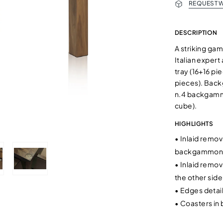
REQUEST W
DESCRIPTION
A striking ga
Italian expert
tray (16+16 pi
pieces). Back
n.4 backgammo
cube).
HIGHLIGHTS
•
Inlaid remov
backgammon
•
Inlaid remov
the other side
•
Edges detail
•
Coasters in 