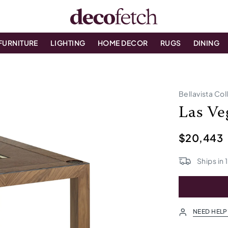
FURNITURE
LIGHTING
HOME DECOR
RUGS
DINING
Bellavista Col
Las Ve
$20,443
Ships in
NEED HELP