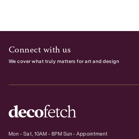
Connect with us
We cover what truly matters for art and design
Mon - Sat, 10AM - 8PM Sun - Appointment