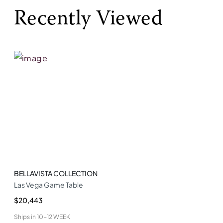
Recently Viewed
BELLAVISTA COLLECTION
Las Vega Game Table
$20,443
Ships in
10-12 WEEK