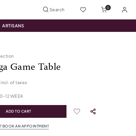
0
ARTISANS
lection
ga Game Table
incl. of taxes
10
-
12
WEEK
ADD TO CART
? BOOK AN APPOINTMENT