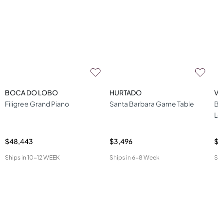
BOCA DO LOBO
HURTADO
Filigree Grand Piano
Santa Barbara Game Table
B
L
$48,443
$3,496
Ships in
10-12 WEEK
Ships in
6-8 Week
S