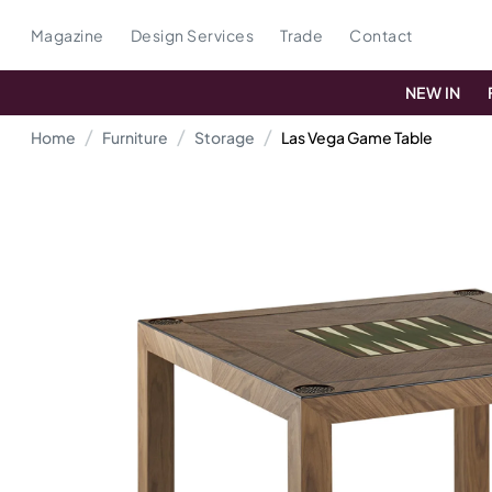
Magazine
Design Services
Trade
Contact
NEW IN
Home
Furniture
Storage
Las Vega Game Table