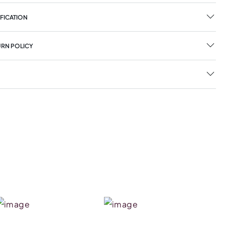
FICATION
URN POLICY