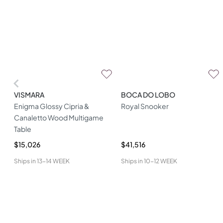
VISMARA
BOCA DO LOBO
Enigma Glossy Cipria &
Royal Snooker
Canaletto Wood Multigame
Table
$15,026
$41,516
Ships in
13-14 WEEK
Ships in
10-12 WEEK