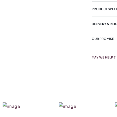
PRODUCT SPECI
DELIVERY & RET
OUR PROMISE
MAY WE HELP ?