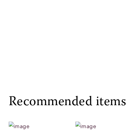
Recommended items