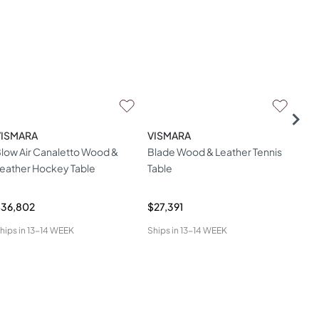
VISMARA
VISMARA
VI
low Air Canaletto Wood &
Blade Wood & Leather Tennis
Rou
eather Hockey Table
Table
Vis
$36,802
$27,391
$25
hips in
13-14 WEEK
Ships in
13-14 WEEK
Ship