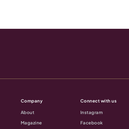
Company
Connect with us
About
Instagram
Magazine
Facebook