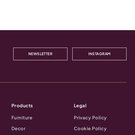
NEWSLETTER
INSTAGRAM
Products
Legal
Furniture
Privacy Policy
Decor
Cookie Policy