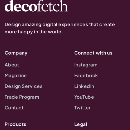
Design amazing digital experiences that create
more happy in the world.
Company
Connect with us
About
Instagram
Magazine
Facebook
Design Services
LinkedIn
Trade Program
YouTube
Contact
Twitter
Products
Legal