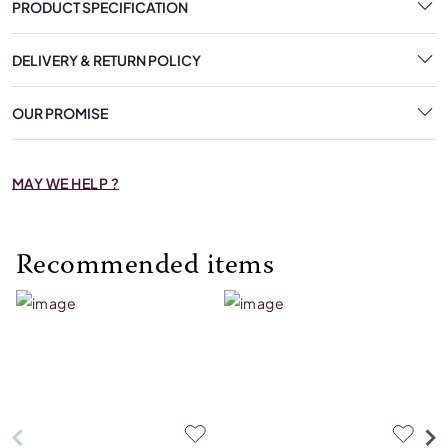
PRODUCT SPECIFICATION
DELIVERY & RETURN POLICY
OUR PROMISE
MAY WE HELP ?
Recommended items