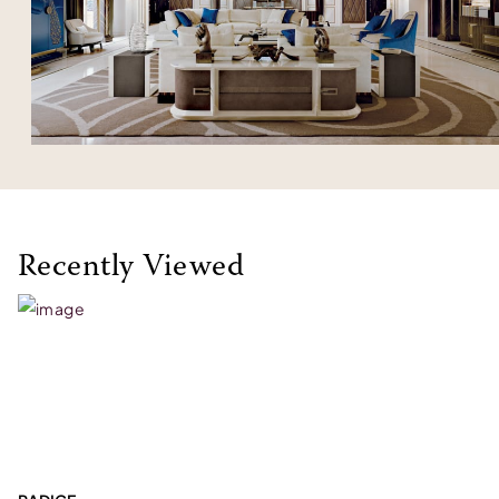
Recently Viewed