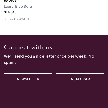
RADICE
Laurel Blue Sofa
$24,545
Ships in
13-14 WEEK
Connect with us
We’ll send you a nice letter once per week. No
spam.
NEWSLETTER
INSTAGRAM