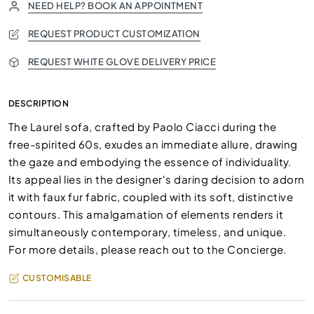
NEED HELP? BOOK AN APPOINTMENT
REQUEST PRODUCT CUSTOMIZATION
REQUEST WHITE GLOVE DELIVERY PRICE
DESCRIPTION
The Laurel sofa, crafted by Paolo Ciacci during the
free-spirited 60s, exudes an immediate allure, drawing
the gaze and embodying the essence of individuality.
Its appeal lies in the designer's daring decision to adorn
it with faux fur fabric, coupled with its soft, distinctive
contours. This amalgamation of elements renders it
simultaneously contemporary, timeless, and unique.
For more details, please reach out to the Concierge.
CUSTOMISABLE