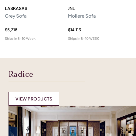
LASKASAS
JNL
L
Grey Sofa
Moliere Sofa
F
$5,218
$14,113
$5
Ships in
8-10 Week
Ships in
8-10 WEEK
Shi
Radice
VIEW PRODUCTS