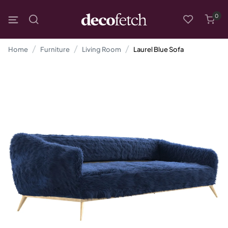
0
Home
Furniture
Living Room
Laurel Blue Sofa