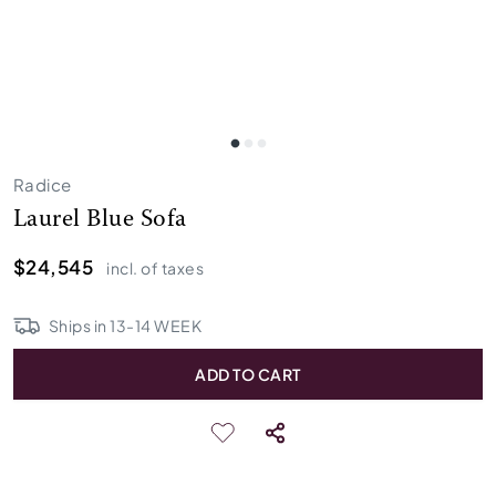
Radice
Laurel Blue Sofa
$24,545
incl. of taxes
Ships in
13
-
14
WEEK
ADD TO CART